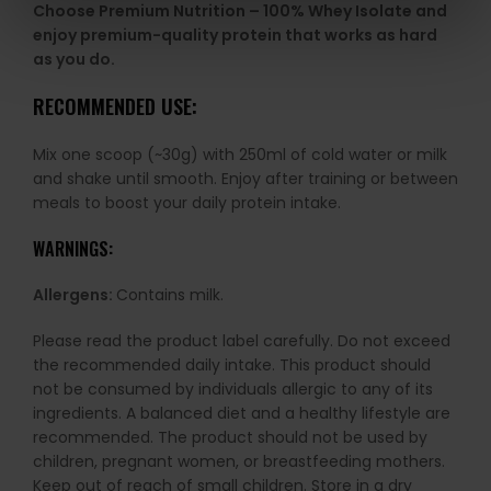
Choose Premium Nutrition – 100% Whey Isolate and
enjoy premium-quality protein that works as hard
as you do.
RECOMMENDED USE:
Mix one scoop (~30g) with 250ml of cold water or milk
and shake until smooth. Enjoy after training or between
meals to boost your daily protein intake.
WARNINGS:
Allergens:
Contains milk.
Please read the product label carefully. Do not exceed
the recommended daily intake. This product should
not be consumed by individuals allergic to any of its
ingredients. A balanced diet and a healthy lifestyle are
recommended. The product should not be used by
children, pregnant women, or breastfeeding mothers.
Keep out of reach of small children. Store in a dry