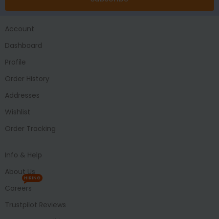
Account
Dashboard
Profile
Order History
Addresses
Wishlist
Order Tracking
Info & Help
About Us
HIRING
Careers
Trustpilot Reviews