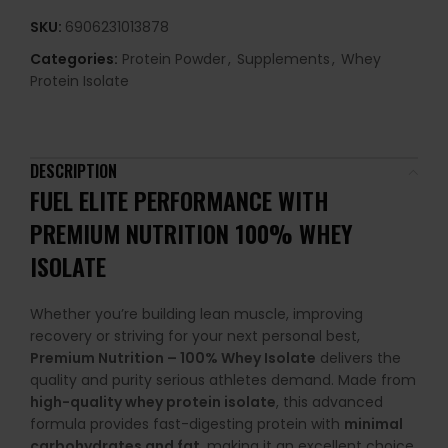
SKU:
6906231013878
Categories:
Protein Powder
,
Supplements
,
Whey
Protein Isolate
DESCRIPTION
FUEL ELITE PERFORMANCE WITH
PREMIUM NUTRITION 100% WHEY
ISOLATE
Whether you’re building lean muscle, improving
recovery or striving for your next personal best,
Premium Nutrition – 100% Whey Isolate
delivers the
quality and purity serious athletes demand. Made from
high-quality whey protein isolate
, this advanced
formula provides fast-digesting protein with
minimal
carbohydrates and fat
, making it an excellent choice