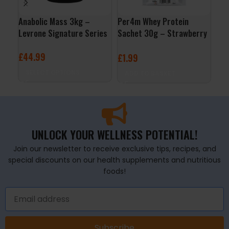
Anabolic Mass 3kg –
Per4m Whey Protein
Wh
Levrone Signature Series
Sachet 30g – Strawberry
Nut
Creme
£
44.99
£
2
£
1.99
SELECT OPTIONS
S
ADD TO BASKET
UNLOCK YOUR WELLNESS POTENTIAL!
Join our newsletter to receive exclusive tips, recipes, and
special discounts on our health supplements and nutritious
foods!
Subscribe