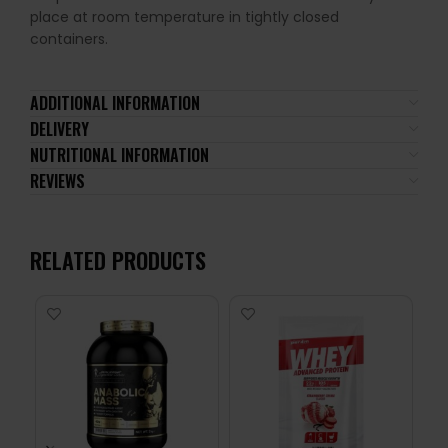
place at room temperature in tightly closed
containers.
ADDITIONAL INFORMATION
DELIVERY
NUTRITIONAL INFORMATION
REVIEWS
RELATED PRODUCTS