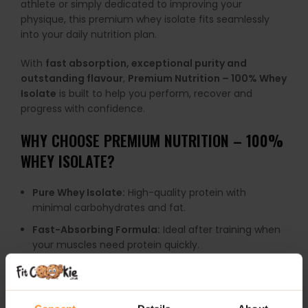
athlete or simply dedicated to improving your
physique, this premium whey isolate fits seamlessly
into your daily nutrition plan.
With
fast absorption, exceptional purity and
outstanding flavour
,
Premium Nutrition – 100% Whey
Isolate
is built to help you perform, recover and
progress with confidence.
WHY CHOOSE PREMIUM NUTRITION – 100%
WHEY ISOLATE?
Pure Whey Isolate:
High-quality protein with
minimal carbohydrates and fat.
Fast-Absorbing Formula:
Ideal after training when
your muscles need protein quickly.
Supports Muscle Growth:
Helps maintain and build
lean muscle mass.
Excellent Recovery Support:
Perfect for post-