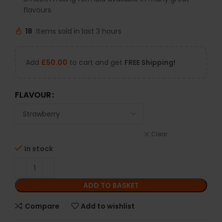
flavours.
18
Items sold in last 3 hours
Add
£
50.00
to cart and get
FREE Shipping!
FLAVOUR
Clear
In stock
ADD TO BASKET
Compare
Add to wishlist