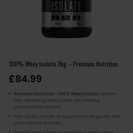
100% Whey Isolate 2kg – Premium Nutrition
£
84.99
Premium Nutrition – 100% Whey Isolate
delivers
fast-absorbing whey isolate with minimal
carbohydrates and fat.
High-quality protein to support muscle growth and
post-workout recovery.
Smooth mixing formula available in many great