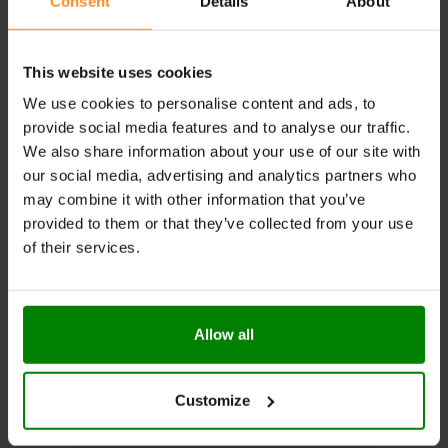
Consent
Details
About
workout nutrition.
Lean Nutritional Profile:
Suitable for cutting and
lean muscle-building phases.
This website uses cookies
Smooth Mixing:
Blends easily with water or milk for a
We use cookies to personalise content and ads, to
creamy texture.
provide social media features and to analyse our traffic.
We also share information about your use of our site with
Large 2kg Tub:
Long-lasting supply for consistent
our social media, advertising and analytics partners who
daily use.
may combine it with other information that you’ve
High Protein Quality:
Rich source of naturally
provided to them or that they’ve collected from your use
occurring amino acids.
of their services.
Versatile Use:
Great after workouts or whenever
you need extra protein.
Trusted Premium Formula:
Manufactured to meet
Allow all
the expectations of serious athletes.
Built for Performance:
Designed to complement
demanding training programmes and active
Customize
lifestyles.