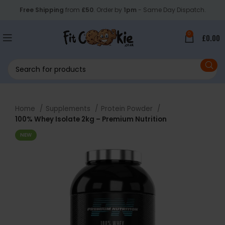
Free Shipping
from
£50
. Order by
1pm
- Same Day Dispatch.
0
£
0.00
Home
Supplements
Protein Powder
100% Whey Isolate 2kg – Premium Nutrition
NEW