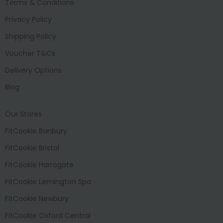
Terms & Conditions
Privacy Policy
Shipping Policy
Voucher T&Cs
Delivery Options
Blog
Our Stores
FitCookie Banbury
FitCookie Bristol
FitCookie Harrogate
FitCookie Lemington Spa
FitCookie Newbury
FitCookie Oxford Central