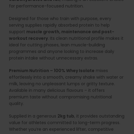
for performance-focused nutrition.
Designed for those who train with purpose, every
serving supplies rapidly absorbed protein to help
support
muscle growth, maintenance and post-
workout recovery
. Its clean nutritional profile makes it
ideal for cutting phases, lean muscle-building
programmes and anyone looking to increase daily
protein intake without unnecessary extras.
Premium Nutrition – 100% Whey Isolate
mixes
effortlessly into a smooth, creamy shake with water or
milk, leaving no unpleasant lumps or gritty texture.
Available in many delicious flavours – it offers
premium taste without compromising nutritional
quality.
Supplied in a generous
2kg tub
, it provides outstanding
value for athletes committed to long-term progress.
Whether you’re an experienced lifter, competitive