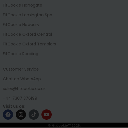
FitCookie Harrogate
FitCookie Lemington Spa
FitCookie Newbury
FitCookie Oxford Central
FitCookie Oxford Templars
FitCookie Reading
Customer Service
Chat on WhatsApp
sales@fitcookie.co.uk
+44 7307 376199
Visit us on:
© FitCookie™ 2025.