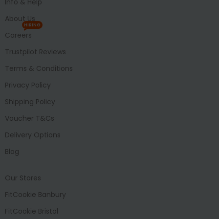
Info & Help
About Us
HIRING
Careers
Trustpilot Reviews
Terms & Conditions
Privacy Policy
Shipping Policy
Voucher T&Cs
Delivery Options
Blog
Our Stores
FitCookie Banbury
FitCookie Bristol