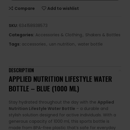
Compare
Add to wishlist
SKU:
634158938573
Categories:
Accessories & Clothing
,
Shakers & Bottles
Tags:
accessories
,
usn nutrition
,
water bottle
DESCRIPTION
APPLIED NUTRITION LIFESTYLE WATER
BOTTLE – BLUE (1000 ML)
Stay hydrated throughout the day with the
Applied
Nutrition Lifestyle Water Bottle
– a durable and
stylish solution designed for active individuals. With a
generous capacity of 1000 ml, this sports bottle is
made from BPA-free plastic that’s safe for everyday