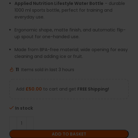
Applied Nutrition Lifestyle Water Bottle
– durable
1000 ml sports bottle, perfect for training and
everyday use.
Ergonomic shape, matte finish, and automatic flip-
up spout for one-handed use.
Made from BPA-free material; wide opening for easy
cleaning and adding ice or fruit.
11
Items sold in last 3 hours
Add
£
50.00
to cart and get
FREE Shipping!
In stock
ADD TO BASKET