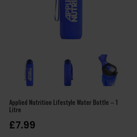
Applied Nutrition Lifestyle Water Bottle – 1
Litre
£
7.99