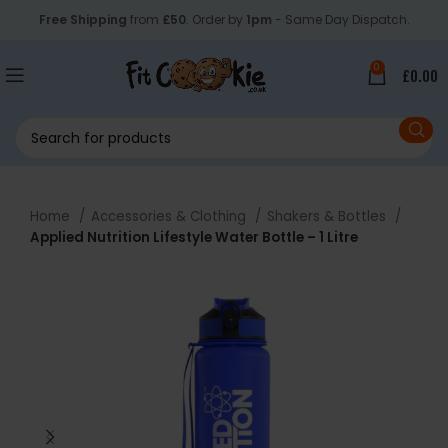
Free Shipping
from
£50
. Order by
1pm
- Same Day Dispatch.
0
£
0.00
Home
Accessories & Clothing
Shakers & Bottles
Applied Nutrition Lifestyle Water Bottle – 1 Litre