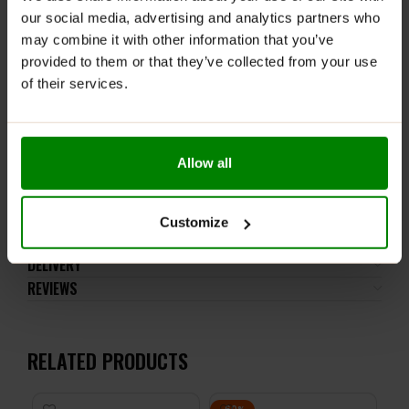
comfortable grip during any activity.
our social media, advertising and analytics partners who
may combine it with other information that you’ve
Easy to Clean:
Wide opening makes washing simple
provided to them or that they’ve collected from your use
and lets you add ice or fruit with ease.
of their services.
Perfect Capacity:
1000 ml volume keeps you
hydrated without frequent refills.
Allow all
Stay refreshed with confidence—
Applied Nutrition
Lifestyle Water Bottle
is built for performance and
convenience, wherever your lifestyle takes you.
Customize
DELIVERY
REVIEWS
RELATED PRODUCTS