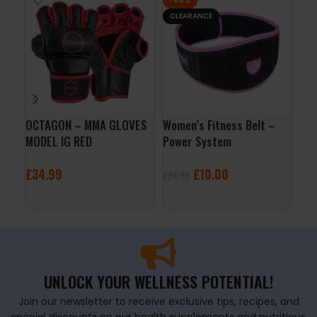
-60%
CLEARANCE
OCTAGON – MMA GLOVES
Women’s Fitness Belt –
Lif
MODEL IG RED
Power System
Sy
£
34.99
£
10.00
£
1
£
24.99
SELECT OPTIONS
SELECT OPTIONS
A
UNLOCK YOUR WELLNESS POTENTIAL!
Join our newsletter to receive exclusive tips, recipes, and
special discounts on our health supplements and nutritious