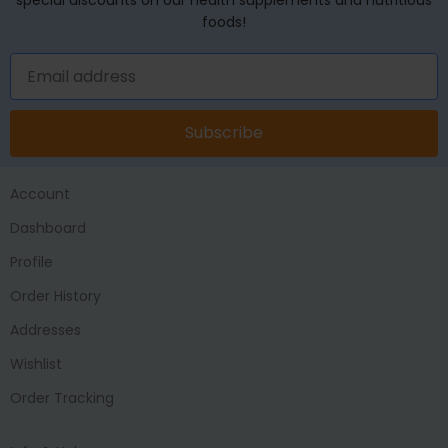
foods!
Subscribe
Account
Dashboard
Profile
Order History
Addresses
Wishlist
Order Tracking