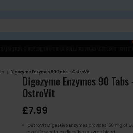
ERALS
HERBS & REMEDIES
ON THE GO
COLLAGEN
VEGAN
ACCESSORIES
FITCO
lth
Digezyme Enzymes 90 Tabs – OstroVit
Digezyme Enzymes 90 Tabs 
OstroVit
£
7.99
OstroVit Digestive Enzymes
provides 150 mg of 
– a full-spectrum digestive enzyme blend