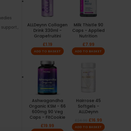
medies
ALLDeynn Collagen
Milk Thistle 90
e support
,
Drink 330ml -
Caps - Applied
Grapefruitini
Nutrition
£
1.19
£
7.99
ADD TO BASKET
ADD TO BASKET
Ashwagandha
Hairrose 45
Organic KSM - 66
Softgels -
600mg 90 Veg
ALLDeynn
Caps - FitCookie
£
16.99
£
24.99
£
19.99
ADD TO BASKET