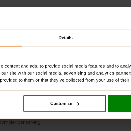
ADDITIONAL INFORMATION
DELIVERY
NUTRITIONAL INFORMA
Details
T SUPPORT FOR YOUR DIGESTION
e content and ads, to provide social media features and to analy
etary supplement designed to support healthy digestion and nut
 our site with our social media, advertising and analytics partn
e essential digestive enzymes: α-amylase, neutral protease, la
 provided to them or that they’ve collected from your use of their
fats, lactose, and plant fiber, supporting optimal gastrointestina
ailability from their meals,
OstroVit Digestive Enzymes
comes 
 ensures three full months of consistent supplementation.
Customize
ES?
omplex per serving