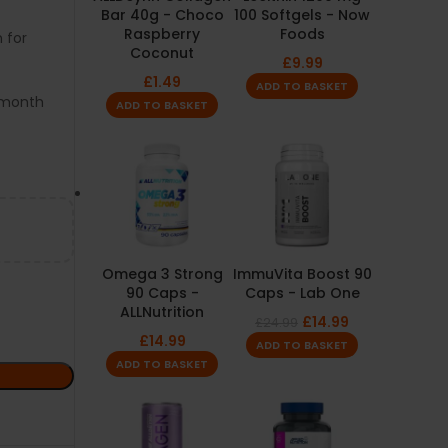
Bar 40g - Choco
100 Softgels - Now
Raspberry
Foods
 for
Coconut
£
9.99
£
1.49
ADD TO BASKET
3-month
ADD TO BASKET
Omega 3 Strong
ImmuVita Boost 90
90 Caps -
Caps - Lab One
ALLNutrition
£
14.99
£
24.99
£
14.99
ADD TO BASKET
ADD TO BASKET