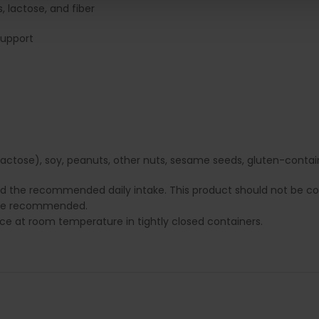
, lactose, and fiber
support
ctose), soy, peanuts, other nuts, sesame seeds, gluten-containin
ed the recommended daily intake. This product should not be con
e are recommended.
lace at room temperature in tightly closed containers.