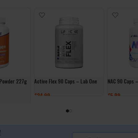
 Powder 227g
Active Flex 90 Caps – Lab One
NAC 90 Caps –
£
24.99
£
5.99
ADD TO BASKET
ADD TO BASK
!