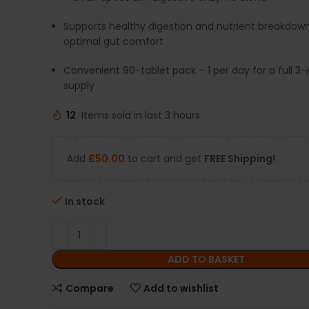
Supports healthy digestion and nutrient breakdown
optimal gut comfort
Convenient 90-tablet pack – 1 per day for a full 
supply
12
Items sold in last 3 hours
Add
£
50.00
to cart and get
FREE Shipping!
In stock
ADD TO BASKET
Compare
Add to wishlist