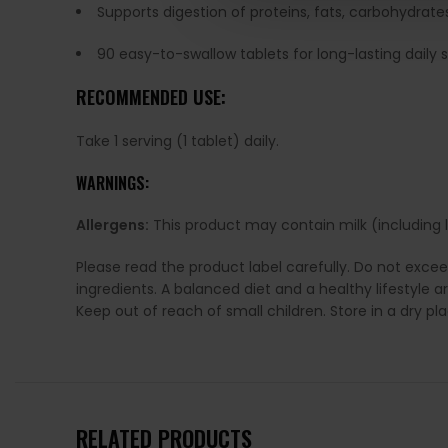
Supports digestion of proteins, fats, carbohydrates
90 easy-to-swallow tablets for long-lasting daily 
RECOMMENDED USE:
Take 1 serving (1 tablet) daily.
WARNINGS:
Allergens:
This product may contain milk (including la
Please read the product label carefully. Do not exce
ingredients. A balanced diet and a healthy lifestyl
Keep out of reach of small children. Store in a dry p
RELATED PRODUCTS