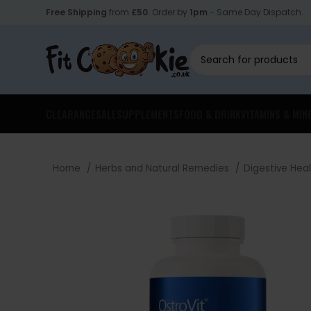
Free Shipping
from
£50
. Order by
1pm
- Same Day Dispatch.
CLEARANCE
SALE
SUPPLEMENTS
FOOD & DRINK
VITAMINS & MIN
Home
Herbs and Natural Remedies
Digestive Hea