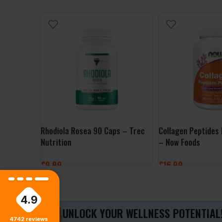
Rhodiola Rosea 90 Caps – Trec
Collagen Peptides
Nutrition
– Now Foods
£
9.99
£
16.99
ADD TO BASKET
ADD TO BASKET
4.9
UNLOCK YOUR WELLNESS POTENTIAL
4742
reviews