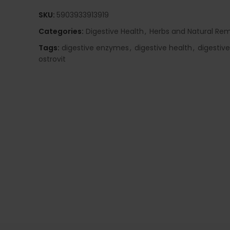
SKU:
5903933913919
Categories:
Digestive Health
,
Herbs and Natural Re
Tags:
digestive enzymes
,
digestive health
,
digestiv
ostrovit