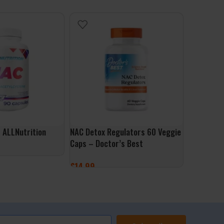
 ALLNutrition
NAC Detox Regulators 60 Veggie
Ultra Omeg
Caps – Doctor’s Best
Softgels 
£
14.99
£
26.99
ET
ADD TO BASKET
ADD TO 