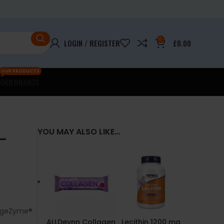
0
LOGIN / REGISTER
£
0.00
OUR PRODUCTS
OKIE
BRANDS
–
YOU MAY ALSO LIKE…
DigeZyme®
ALLDeynn Collagen
Lecithin 1200 mg