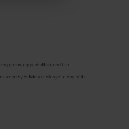
g grains, eggs, shellfish, and fish.
sumed by individuals allergic to any of its