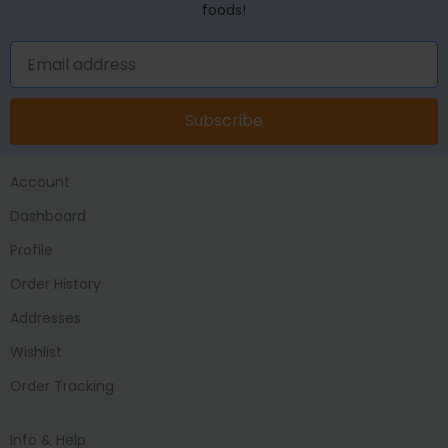
foods!
Subscribe
Account
Dashboard
Profile
Order History
Addresses
Wishlist
Order Tracking
Info & Help