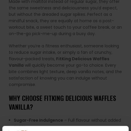
Made with maltitol instead of regular sugar, they offer
the same sweetness and deliciousness you’d expect,
but without the dreaded sugar spikes. Perfect as a
mindful snack, they are equally at home as a post-
workout bite, a sweet touch to your coffee break, or an
on-the-go pick-me-up during a busy day.
Whether you’re a fitness enthusiast, someone looking
to reduce sugar intake, or simply a fan of crunchy,
flavour-packed treats,
FitKing Delicious Waffles
Vanilla
will quickly become your go-to choice. Every
bite combines light texture, deep vanilla notes, and the
satisfaction of knowing you can indulge without
compromise.
WHY CHOOSE FITKING DELICIOUS WAFFLES
VANILLA?
Sugar-Free Indulgence
– Full flavour without added
sugar.