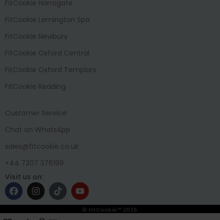
FitCookie Harrogate
FitCookie Lemington Spa
FitCookie Newbury
FitCookie Oxford Central
FitCookie Oxford Templars
FitCookie Reading
Customer Service
Chat on WhatsApp
sales@fitcookie.co.uk
+44 7307 376199
Visit us on:
© FitCookie™ 2025.