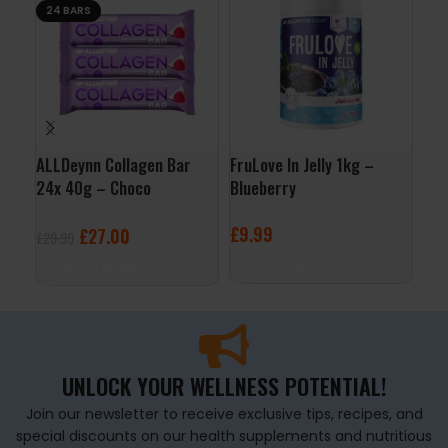
24 BARS
ALLDeynn Collagen Bar
FruLove In Jelly 1kg –
App
24x 40g – Choco
Blueberry
– B
Raspberry Coconut
£
9.99
£
2
£
27.00
£
29.99
ADD TO BASKET
A
ADD TO BASKET
UNLOCK YOUR WELLNESS POTENTIAL!
Join our newsletter to receive exclusive tips, recipes, and
special discounts on our health supplements and nutritious