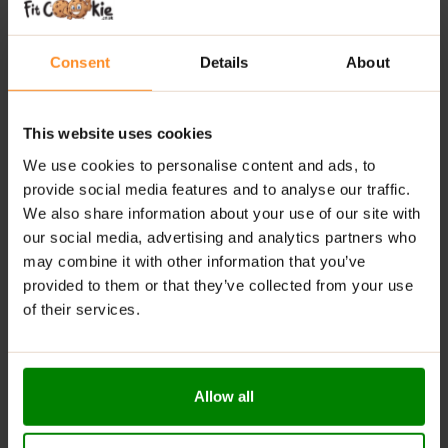
Rich Vanilla Aroma
– A taste that feels like a warm,
sweet hug.
Consent
Details
About
Perfect Anytime Snack
– At home, work, or after
training.
This website uses cookies
Balanced Pleasure
– Sweetness you can enjoy
We use cookies to personalise content and ads, to
without guilt.
provide social media features and to analyse our traffic.
We also share information about your use of our site with
RECOMMENDED USE:
our social media, advertising and analytics partners who
may combine it with other information that you’ve
Crunch after a workout, enjoy with coffee, or sneak
provided to them or that they’ve collected from your use
one between sets – fuel your day the tasty way!
of their services.
WARNINGS:
Allergens:
May contain milk and milk-derived
ingredients.
Allow all
Please read the product label carefully. Do not exceed