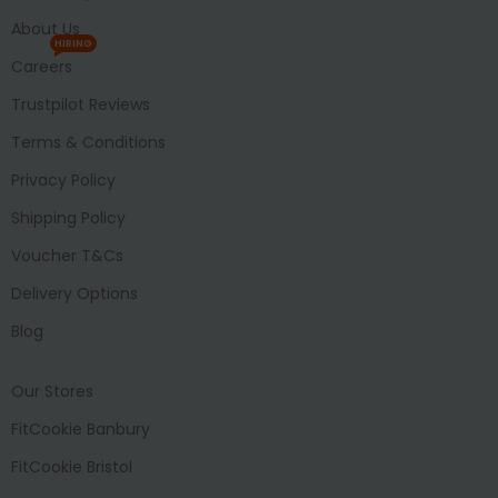
About Us
HIRING
Careers
Trustpilot Reviews
Terms & Conditions
Privacy Policy
Shipping Policy
Voucher T&Cs
Delivery Options
Blog
Our Stores
FitCookie Banbury
FitCookie Bristol