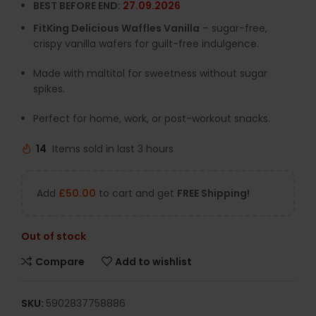
BEST BEFORE END:
27.09.2026
FitKing Delicious Waffles Vanilla
– sugar-free,
crispy vanilla wafers for guilt-free indulgence.
Made with maltitol for sweetness without sugar
spikes.
Perfect for home, work, or post-workout snacks.
14
Items sold in last 3 hours
Add
£
50.00
to cart and get
FREE Shipping!
Out of stock
Compare
Add to wishlist
SKU:
5902837758886