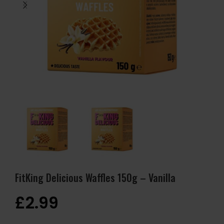
FitKing Delicious Waffles 150g – Vanilla
£
2.99