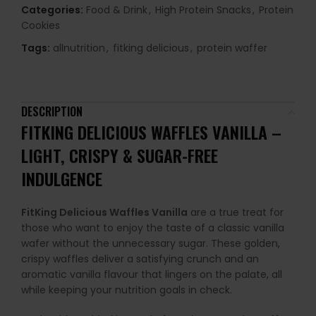
Categories:
Food & Drink
,
High Protein Snacks
,
Protein
Cookies
Tags:
allnutrition
,
fitking delicious
,
protein waffer
DESCRIPTION
FITKING DELICIOUS WAFFLES VANILLA –
LIGHT, CRISPY & SUGAR-FREE
INDULGENCE
FitKing Delicious Waffles Vanilla
are a true treat for
those who want to enjoy the taste of a classic vanilla
wafer without the unnecessary sugar. These golden,
crispy waffles deliver a satisfying crunch and an
aromatic vanilla flavour that lingers on the palate, all
while keeping your nutrition goals in check.