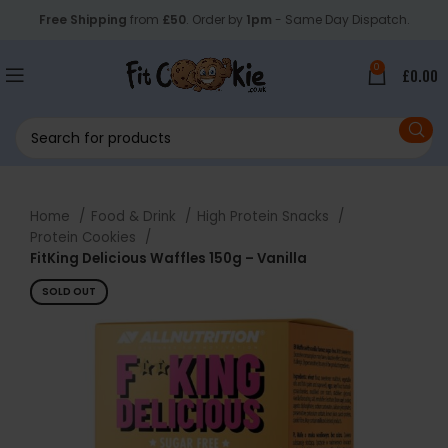
Free Shipping
from
£50
. Order by
1pm
- Same Day Dispatch.
0
£
0.00
Home
Food & Drink
High Protein Snacks
Protein Cookies
FitKing Delicious Waffles 150g – Vanilla
SOLD OUT