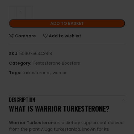
ADD TO BASKET
Compare
Add to wishlist
SKU:
5060756343818
Category:
Testosterone Boosters
Tags:
turkesterone
,
warrior
DESCRIPTION
WHAT IS
WARRIOR TURKESTERONE
?
Warrior Turkesterone
is a dietary supplement derived
from the plant Ajuga turkestanica, known for its