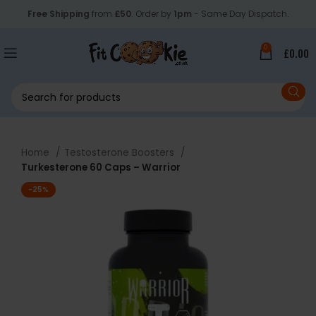
Free Shipping
from
£50
. Order by
1pm
- Same Day Dispatch.
0
£
0.00
Home
Testosterone Boosters
Turkesterone 60 Caps – Warrior
-25%