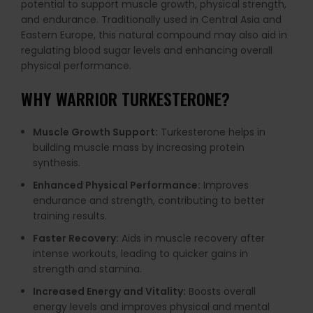
potential to support muscle growth, physical strength,
and endurance. Traditionally used in Central Asia and
Eastern Europe, this natural compound may also aid in
regulating blood sugar levels and enhancing overall
physical performance.
WHY
WARRIOR TURKESTERONE
?
Muscle Growth Support:
Turkesterone helps in
building muscle mass by increasing protein
synthesis.
Enhanced Physical Performance:
Improves
endurance and strength, contributing to better
training results.
Faster Recovery:
Aids in muscle recovery after
intense workouts, leading to quicker gains in
strength and stamina.
Increased Energy and Vitality:
Boosts overall
energy levels and improves physical and mental