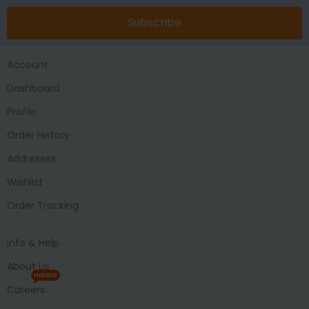
Subscribe
Account
Dashboard
Profile
Order History
Addresses
Wishlist
Order Tracking
Info & Help
About Us
HIRING
Careers