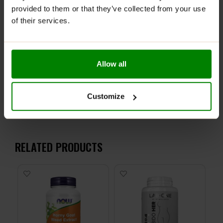
ingredients.
provided to them or that they’ve collected from your use
Keep out of reach of small children. Store in a dry
of their services.
place at room temperature in tightly closed
containers.
Allow all
ADDITIONAL INFORMATION
DELIVERY
NUTRITIONAL INFORMATION
Customize
REVIEWS
RELATED PRODUCTS
-