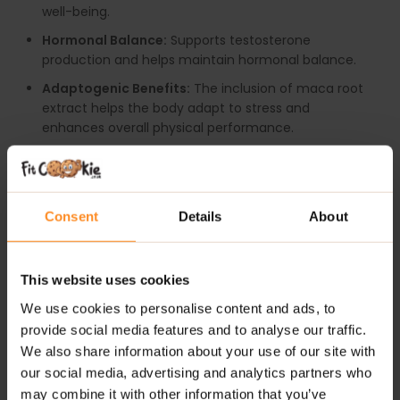
well-being.
Hormonal Balance:
Supports testosterone
production and helps maintain hormonal balance.
Adaptogenic Benefits:
The inclusion of maca root
extract helps the body adapt to stress and
enhances overall physical performance.
Nutrient-Rich:
Contains pumpkin seed extract,
which is rich in protein, magnesium, and zinc,
supporting overall physical health.
Consent
Details
About
RECOMMENDED USE:
It is recommended to start with 1 capsule per day.
This website uses cookies
WARNINGS:
We use cookies to personalise content and ads, to
provide social media features and to analyse our traffic.
Please read the product label carefully. Do not exceed
We also share information about your use of our site with
the recommended daily intake. This product should
our social media, advertising and analytics partners who
not be consumed by individuals allergic to any of its
may combine it with other information that you’ve