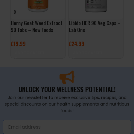
Horny Goat Weed Extract
Libido HER 90 Veg Caps –
Men
90 Tabs – Now Foods
Lab One
120
£
19.99
£
24.99
£
19
ADD TO BASKET
ADD TO BASKET
A
UNLOCK YOUR WELLNESS POTENTIAL!
Join our newsletter to receive exclusive tips, recipes, and
special discounts on our health supplements and nutritious
foods!