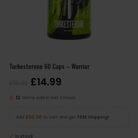
Turkesterone 60 Caps – Warrior
£
14.99
£
19.99
12
Items sold in last 3 hours
Add
£
50.00
to cart and get
FREE Shipping!
In stock