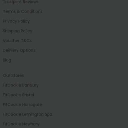
Trustpilot Reviews
Terms & Conditions
Privacy Policy
Shipping Policy
Voucher T&Cs
Delivery Options
Blog
Our Stores
FitCookie Banbury
FitCookie Bristol
FitCookie Harrogate
FitCookie Lemington Spa
FitCookie Newbury