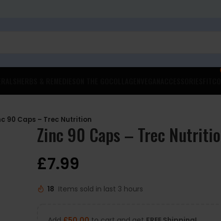
ERALS
HERBS & REMEDIES
ON THE GO
COLLAGEN
VEGAN
ACCESSORIES
FITCO
nc 90 Caps – Trec Nutrition
Zinc 90 Caps – Trec Nutriti
£
7.99
18
Items sold in last 3 hours
Add
£
50.00
to cart and get
FREE Shipping!