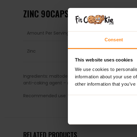
ZINC 90CAPS – TREC NUTRITION
Amount Per Serving
1 Ca
Consent
15m
Zinc
(150
This website uses cookies
We use cookies to personalis
Ingredients: maltodextrin: capsule shell (gelatine, col
information about your use of
anti-caking agent – magnesium salts of fatty acids.
other information that you’ve
Recommended use: take (1) capsule with 300ml of wate
RELATED PRODUCTS