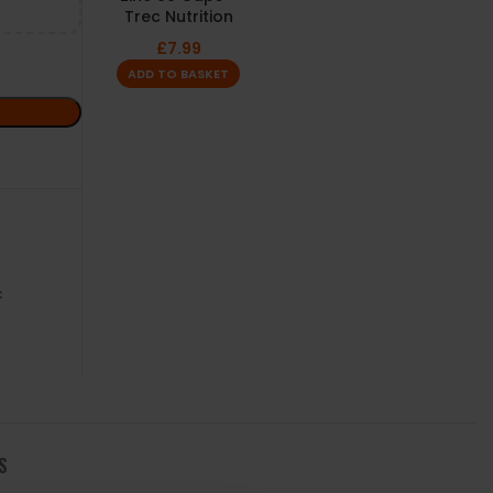
Trec Nutrition
£
7.99
ADD TO BASKET
c
S