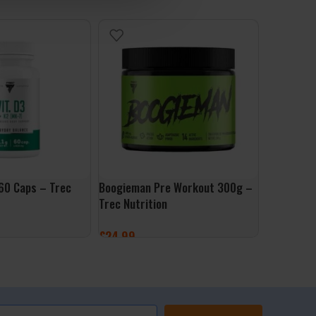
60 Caps – Trec
Boogieman Pre Workout 300g –
Gym Glove
Trec Nutrition
Trec Nutri
£
24.99
£
19.99
ET
SELECT OPTIONS
SELECT 