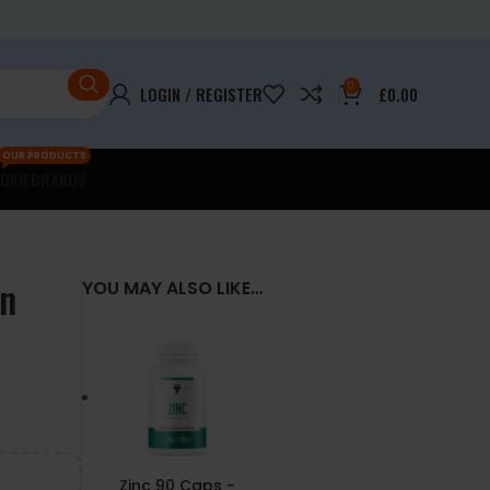
0
LOGIN / REGISTER
£
0.00
OUR PRODUCTS
OKIE
BRANDS
on
YOU MAY ALSO LIKE…
Zinc 90 Caps -