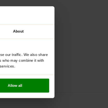
About
se our traffic. We also share
ers who may combine it with
 services.
Allow all