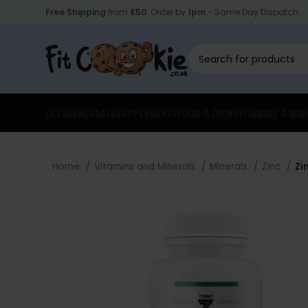
Free Shipping
from
£50
. Order by
1pm
- Same Day Dispatch.
CLEARANCE
SALE
SUPPLEMENTS
FOOD & DRINK
VITAMINS & MIN
Home
Vitamins and Minerals
Minerals
Zinc
Zi