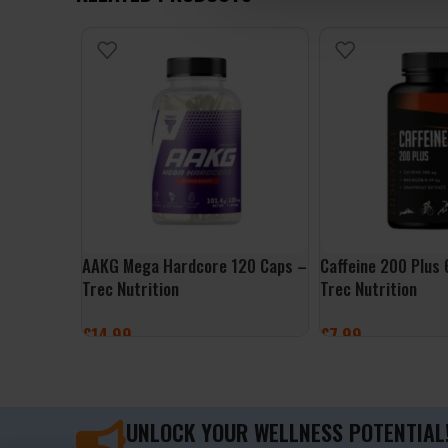
AAKG Mega Hardcore 120 Caps –
Caffeine 200 Plus
Trec Nutrition
Trec Nutrition
£
14.99
£
7.99
ADD TO BASKET
ADD TO BASKET
UNLOCK YOUR WELLNESS POTENTIAL