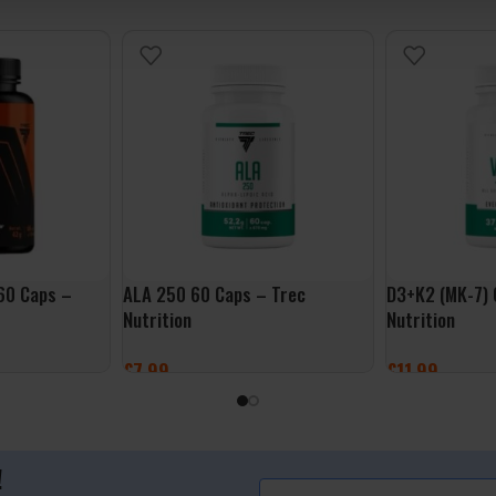
 60 Caps –
ALA 250 60 Caps – Trec
D3+K2 (MK-7) 
Nutrition
Nutrition
£
7.99
£
11.99
ADD TO BASKET
ADD TO BASK
!