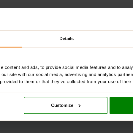
ps
Details
g
%)
e content and ads, to provide social media features and to analy
our: titanium dioxide), zinc gluconate (22,2%),
 our site with our social media, advertising and analytics partn
 provided to them or that they’ve collected from your use of their
r. Take (1) serving daily after a meal.
Customize