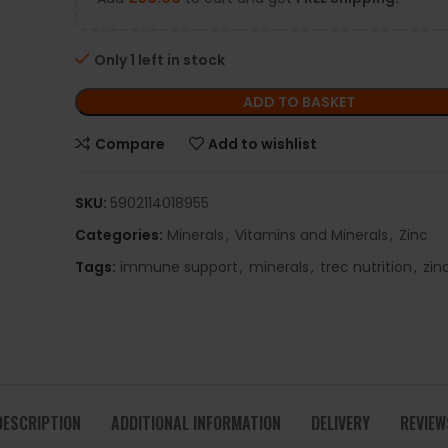
Only 1 left in stock
ADD TO BASKET
Compare
Add to wishlist
SKU:
5902114018955
Categories:
Minerals
,
Vitamins and Minerals
,
Zinc
Tags:
immune support
,
minerals
,
trec nutrition
,
zin
DESCRIPTION
ADDITIONAL INFORMATION
DELIVERY
REVIEW