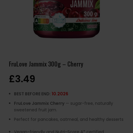
FruLove Jammix 300g – Cherry
£
3.49
BEST BEFORE END:
10.2026
FruLove Jammix Cherry
— sugar-free, naturally
sweetened fruit jam.
Perfect for pancakes, oatmeal, and healthy desserts
Vegan-friendly and Nutri-Score A* certified