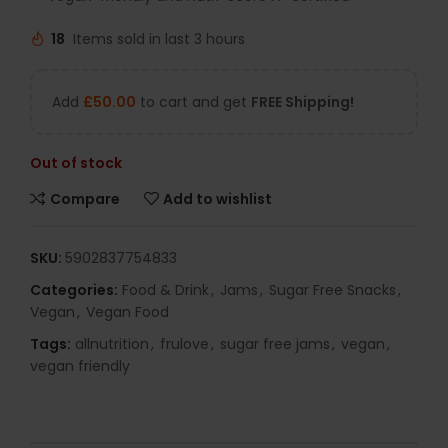
18
Items sold in last 3 hours
Add
£
50.00
to cart and get
FREE Shipping!
Out of stock
Compare
Add to wishlist
SKU:
5902837754833
Categories:
Food & Drink
,
Jams
,
Sugar Free Snacks
,
Vegan
,
Vegan Food
Tags:
allnutrition
,
frulove
,
sugar free jams
,
vegan
,
vegan friendly