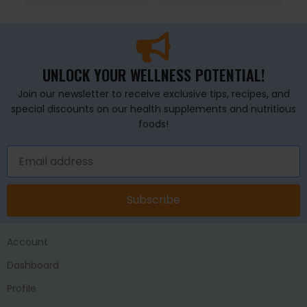
UNLOCK YOUR WELLNESS POTENTIAL!
Join our newsletter to receive exclusive tips, recipes, and
special discounts on our health supplements and nutritious
foods!
Subscribe
Account
Dashboard
Profile