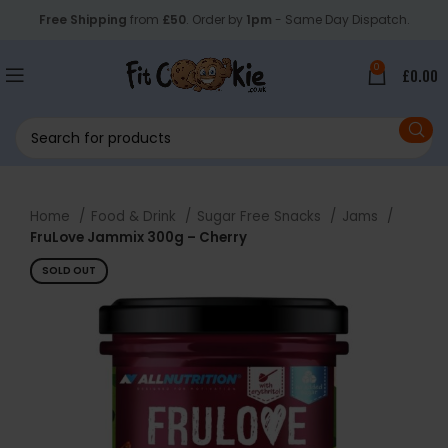
Free Shipping
from
£50
. Order by
1pm
- Same Day Dispatch.
0
£
0.00
Home
Food & Drink
Sugar Free Snacks
Jams
FruLove Jammix 300g – Cherry
SOLD OUT