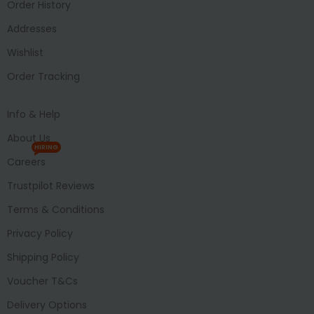
Order History
Addresses
Wishlist
Order Tracking
Info & Help
About Us
HIRING
Careers
Trustpilot Reviews
Terms & Conditions
Privacy Policy
Shipping Policy
Voucher T&Cs
Delivery Options