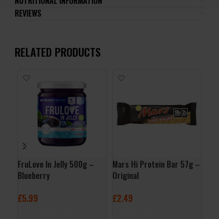
NUTRITIONAL INFORMATION
REVIEWS
RELATED PRODUCTS
FruLove In Jelly 500g –
Mars Hi Protein Bar 57g –
Mus
Blueberry
Original
Pan
Syr
£
5.99
£
2.49
£
9
ADD TO BASKET
ADD TO BASKET
A