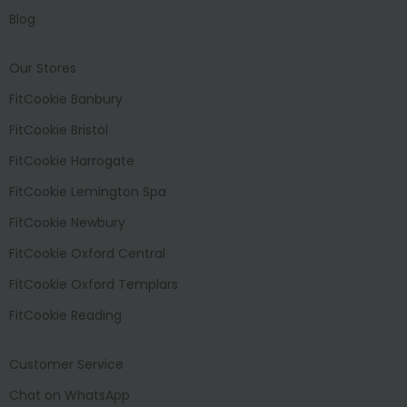
Blog
Our Stores
FitCookie Banbury
FitCookie Bristol
FitCookie Harrogate
FitCookie Lemington Spa
FitCookie Newbury
FitCookie Oxford Central
FitCookie Oxford Templars
FitCookie Reading
Customer Service
Chat on WhatsApp