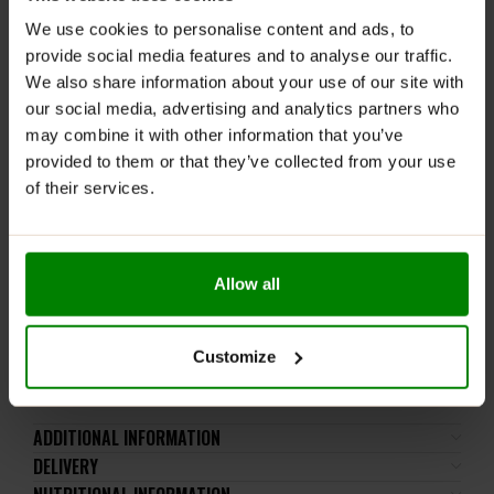
straight from the jar with a spoon – no regrets, just
We use cookies to personalise content and ads, to
pure fruity joy!
provide social media features and to analyse our traffic.
WARNINGS:
We also share information about your use of our site with
our social media, advertising and analytics partners who
Allergens:
May contain cereals containing gluten, milk,
may combine it with other information that you’ve
eggs, nuts, soy, and derived products.
provided to them or that they’ve collected from your use
of their services.
Please read the product label carefully. Do not exceed
the recommended daily intake. This product should
not be consumed by individuals allergic to any of its
ingredients. A balanced diet and a healthy lifestyle are
Allow all
recommended.
Keep out of reach of small children. Store in a dry
place at room temperature in tightly closed
Customize
containers.
ADDITIONAL INFORMATION
DELIVERY