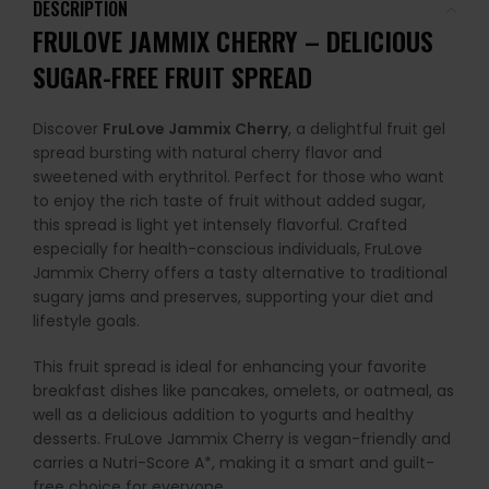
DESCRIPTION
FRULOVE JAMMIX CHERRY – DELICIOUS
SUGAR-FREE FRUIT SPREAD
Discover
FruLove Jammix Cherry
, a delightful fruit gel
spread bursting with natural cherry flavor and
sweetened with erythritol. Perfect for those who want
to enjoy the rich taste of fruit without added sugar,
this spread is light yet intensely flavorful. Crafted
especially for health-conscious individuals, FruLove
Jammix Cherry offers a tasty alternative to traditional
sugary jams and preserves, supporting your diet and
lifestyle goals.
This fruit spread is ideal for enhancing your favorite
breakfast dishes like pancakes, omelets, or oatmeal, as
well as a delicious addition to yogurts and healthy
desserts. FruLove Jammix Cherry is vegan-friendly and
carries a Nutri-Score A*, making it a smart and guilt-
free choice for everyone.