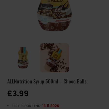
ALLNutrition Syrup 500ml – Choco Balls
£
3.99
BEST BEFORE END:
13.11.2026