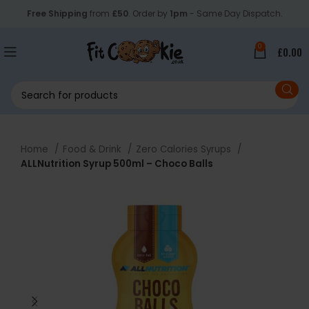
Free Shipping
from
£50
. Order by
1pm
- Same Day Dispatch.
0
£
0.00
Home
Food & Drink
Zero Calories Syrups
ALLNutrition Syrup 500ml – Choco Balls