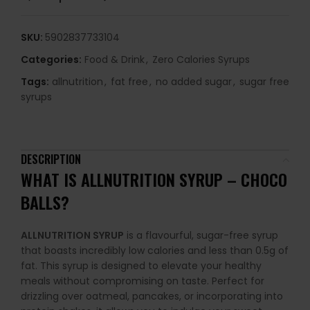
SKU:
5902837733104
Categories:
Food & Drink
,
Zero Calories Syrups
Tags:
allnutrition
,
fat free
,
no added sugar
,
sugar free
syrups
DESCRIPTION
WHAT IS ALLNUTRITION SYRUP – CHOCO
BALLS?
ALLNUTRITION SYRUP
is a flavourful, sugar-free syrup
that boasts incredibly low calories and less than 0.5g of
fat. This syrup is designed to elevate your healthy
meals without compromising on taste. Perfect for
drizzling over oatmeal, pancakes, or incorporating into