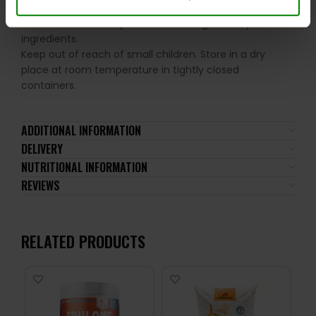
the recommended daily intake. This product should
not be consumed by individuals allergic to any of its
ingredients.
Keep out of reach of small children. Store in a dry
place at room temperature in tightly closed
containers.
ADDITIONAL INFORMATION
DELIVERY
NUTRITIONAL INFORMATION
REVIEWS
RELATED PRODUCTS