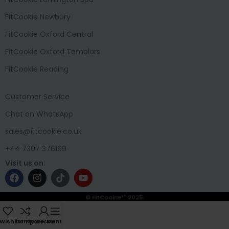
FitCookie Newbury
FitCookie Oxford Central
FitCookie Oxford Templars
FitCookie Reading
Customer Service
Chat on WhatsApp
sales@fitcookie.co.uk
+44 7307 376199
Visit us on:
© FitCookie™ 2025.
Wishlist
Compare
My account
Menu