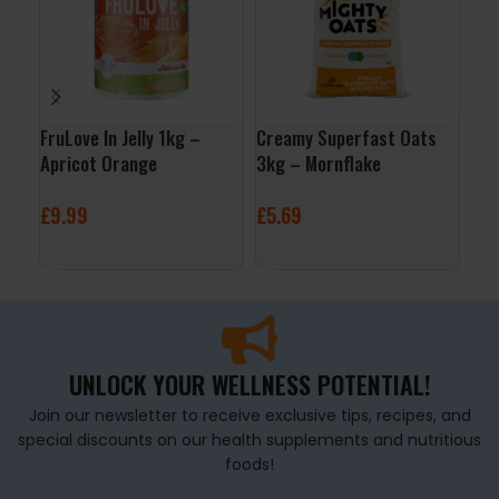
FruLove In Jelly 1kg –
Creamy Superfast Oats
QNT
Apricot Orange
3kg – Mornflake
– V
£
9.99
£
5.69
£
2
ADD TO BASKET
ADD TO BASKET
A
UNLOCK YOUR WELLNESS POTENTIAL!
Join our newsletter to receive exclusive tips, recipes, and
special discounts on our health supplements and nutritious
foods!