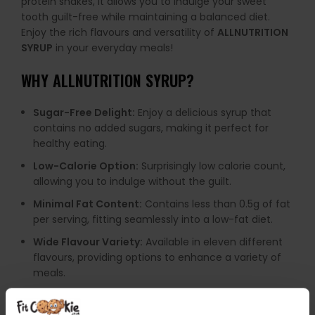
protein shakes, it allows you to indulge your sweet
tooth guilt-free while maintaining a balanced diet.
Enjoy the rich flavours and versatility of
ALLNUTRITION
SYRUP
in your everyday meals!
WHY ALLNUTRITION SYRUP?
Sugar-Free Delight:
Enjoy a delicious syrup that
contains no added sugars, making it perfect for
healthy eating.
Low-Calorie Option:
Surprisingly low calorie count,
allowing you to indulge without the guilt.
Minimal Fat Content:
Contains less than 0.5g of fat
per serving, fitting seamlessly into a low-fat diet.
Wide Flavour Variety:
Available in eleven different
flavours, providing options to enhance a variety of
meals.
Guilt-Free Enjoyment:
Guarantees full flavour
without the consequences of traditional syrups,