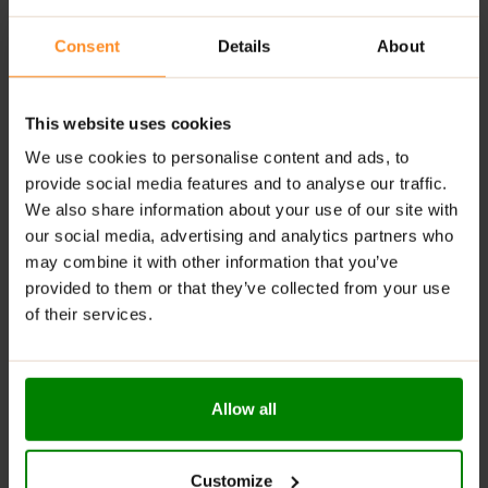
letting you savour your favourite dishes.
Consent
Details
About
Versatile Usage:
Ideal for enhancing oatmeal,
pancakes, desserts, and protein shakes, adding
deliciousness to your meals.
This website uses cookies
High-Quality Ingredients:
Made with a proven
We use cookies to personalise content and ads, to
recipe and top-quality ingredients for a delightful
taste experience.
provide social media features and to analyse our traffic.
We also share information about your use of our site with
Perfect for Dieters:
An excellent choice for those
our social media, advertising and analytics partners who
on restrictive diets who want to enjoy a hint of
may combine it with other information that you’ve
sweetness without compromising their goals.
provided to them or that they’ve collected from your use
RECOMMENDED USE:
of their services.
Always a perfect enhancement for your favourite
dishes!
Allow all
WARNINGS:
Please read the product label carefully. Do not exceed
Customize