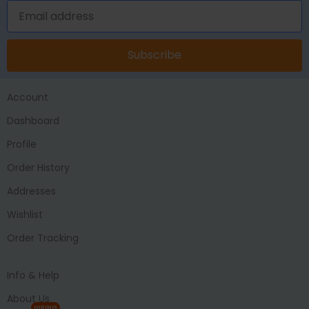
Subscribe
Account
Dashboard
Profile
Order History
Addresses
Wishlist
Order Tracking
Info & Help
About Us
HIRING