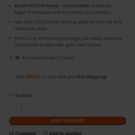
ALLNUTRITION Syrup – Choco Balls:
Delicious,
sugar-free sauce with extremely low calories.
Less than 0.5g fat per serving, ideal for low-fat and
restrictive diets.
Perfect for enhancing porridge, pancakes, desserts,
and protein shakes with guilt-free flavour.
16
Items sold in last 3 hours
Add
£
50.00
to cart and get
FREE Shipping!
In stock
ADD TO BASKET
Compare
Add to wishlist