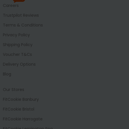
Careers
Trustpilot Reviews
Terms & Conditions
Privacy Policy
Shipping Policy
Voucher T&Cs
Delivery Options
Blog
Our Stores
FitCookie Banbury
FitCookie Bristol
FitCookie Harrogate
FitCookie Lemington Spa