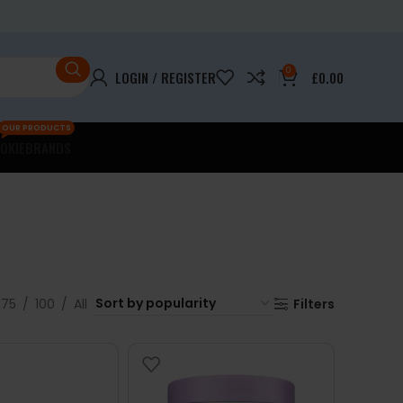
0
LOGIN / REGISTER
£
0.00
OUR PRODUCTS
OKIE
BRANDS
75
100
All
Filters