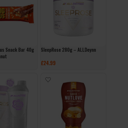
ious Snack Bar 40g
SleepRose 280g – ALLDeynn
anut
£
24.99
SELECT OPTIONS
ET