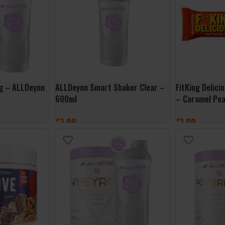
0g – ALLDeynn
ALLDeynn Smart Shaker Clear –
FitKing Delic
600ml
– Caramel Pe
£
7.99
£
1.00
ADD TO BASKET
ADD TO BASK