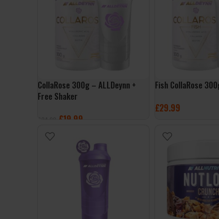
CollaRose 300g – ALLDeynn +
Fish CollaRose 30
Free Shaker
£
29.99
£
19.99
£
24.99
SELECT OPTIONS
SELECT OPTIONS