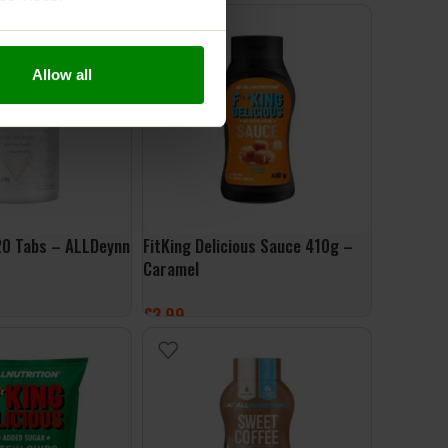
ONS
ADD TO BASKET
Allow all
20 Tabs – ALLDeynn
FitKing Delicious Sauce 410g –
Caramel
£
3.99
ET
ADD TO BASKET