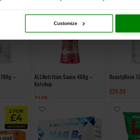
ADD TO BASKET
SELECT OPTI
Customize
 700g –
ALLNutrition Sauce 460g –
BeautyRose 1
Ketchup
£
24.99
£
3.99
ADD TO BASK
ADD TO BASKET