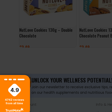
NutLove Cookies 130g – Double
NutLove Cookies 1
Chocolate
Chocolate Peanut 
£
2.49
£
2.49
ADD TO BASKET
ADD TO BASKET
UNLOCK YOUR WELLNESS POTENTIAL
Join our newsletter to receive exclusive tips, 
4.9
on our health supplements and nutritious foo
4742
reviews
from all time
Account
Info & He