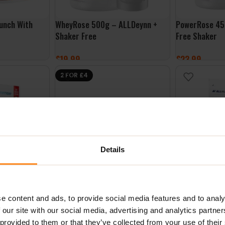
unch With
WheyRose 500g – ALLDeynn +
PowerRose 45
Shaker Free
Free Shaker
£
19.99
£
23.99
SELECT OPTIONS
SELECT OPTI
2 FOR £4
Details
lakes 300g –
FitKing Delicious Cookie 128g –
Whey Deliciou
Peanut Butter Raspberry Jelly
ALLNutrition
e content and ads, to provide social media features and to analy
 our site with our social media, advertising and analytics partn
£
2.49
£
24.99
 provided to them or that they’ve collected from your use of their