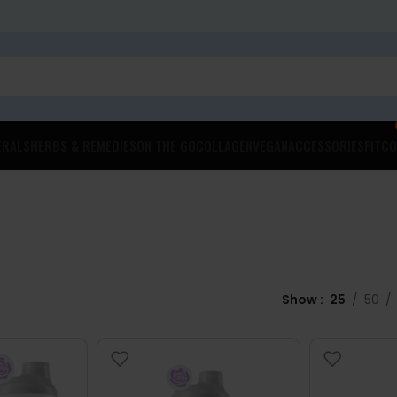
ERALS
HERBS & REMEDIES
ON THE GO
COLLAGEN
VEGAN
ACCESSORIES
FITCO
Show
25
50