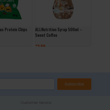
ous Protein Chips
ALLNutrition Syrup 500ml –
Sweet Coffee
£
3.99
ET
ADD TO BASKET
Subscribe
Customer Service