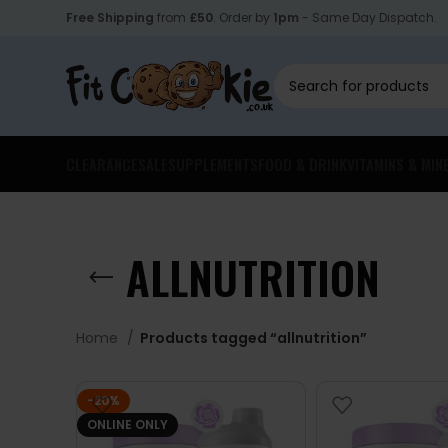
Free Shipping
from
£50
. Order by
1pm
- Same Day Dispatch.
CLEARANCE
SALE
SUPPLEMENTS
FOOD & DRINK
VITAMINS & MIN
ALLNUTRITION
Home
Products tagged “allnutrition”
-20%
ONLINE ONLY