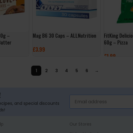
30g –
Mag B6 30 Caps – ALLNutrition
FitKing Delici
Butter
60g – Pizza
£
3.99
£
1.99
ADD TO BASKET
ADD TO BASK
1
2
3
4
5
6
→
!
recipes, and special discounts
ds!
lp
Our Stores