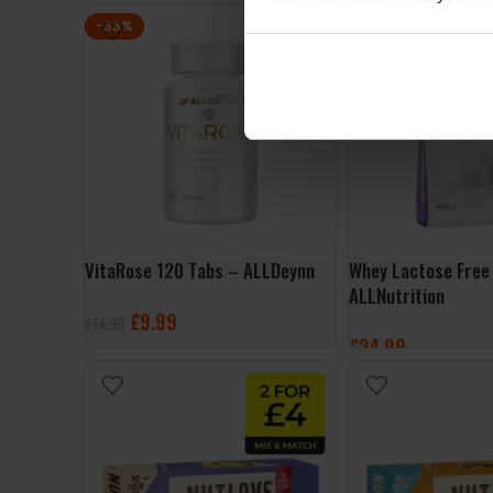
ADD TO BASKET
-33%
VitaRose 120 Tabs – ALLDeynn
Whey Lactose Free
ALLNutrition
£
9.99
£
14.99
£
24.99
ADD TO BASKET
SELECT OPTIONS