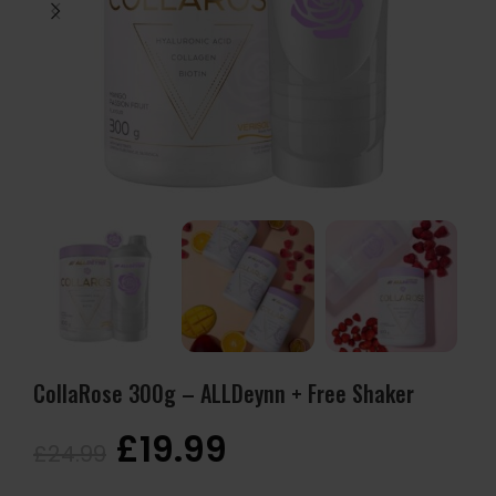
CollaRose 300g – ALLDeynn + Free Shaker
£
19.99
£
24.99