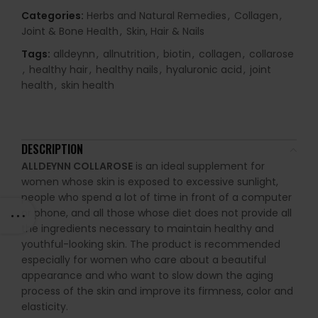
Categories:
Herbs and Natural Remedies
,
Collagen
,
Joint & Bone Health
,
Skin, Hair & Nails
Tags:
alldeynn
,
allnutrition
,
biotin
,
collagen
,
collarose
,
healthy hair
,
healthy nails
,
hyaluronic acid
,
joint
health
,
skin health
DESCRIPTION
ALLDEYNN COLLAROSE
is an ideal supplement for
women whose skin is exposed to excessive sunlight,
people who spend a lot of time in front of a computer
or phone, and all those whose diet does not provide all
the ingredients necessary to maintain healthy and
youthful-looking skin. The product is recommended
especially for women who care about a beautiful
appearance and who want to slow down the aging
process of the skin and improve its firmness, color and
elasticity.