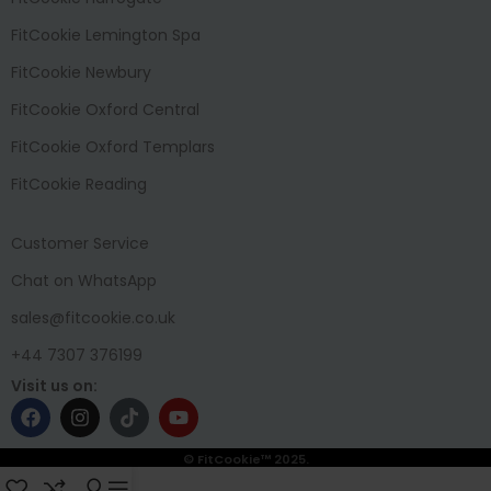
FitCookie Lemington Spa
FitCookie Newbury
FitCookie Oxford Central
FitCookie Oxford Templars
FitCookie Reading
Customer Service
Chat on WhatsApp
sales@fitcookie.co.uk
+44 7307 376199
Visit us on:
© FitCookie™ 2025.