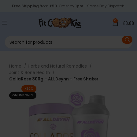
Free Shipping
from
£50
. Order by
1pm
- Same Day Dispatch.
0
£
0.00
Home
Herbs and Natural Remedies
Joint & Bone Health
CollaRose 300g – ALLDeynn + Free Shaker
-20%
ONLINE ONLY