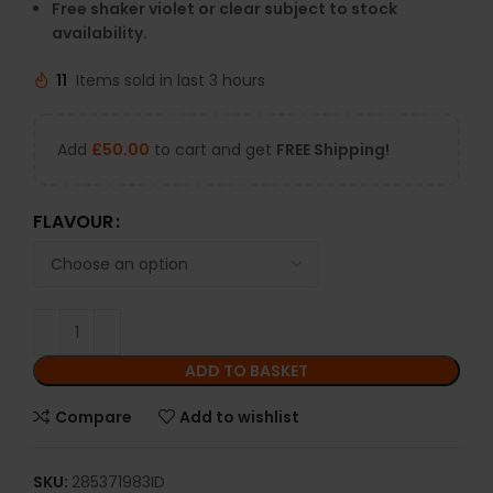
Free shaker violet or clear subject to stock
availability.
11
Items sold in last 3 hours
Add
£
50.00
to cart and get
FREE Shipping!
FLAVOUR
ADD TO BASKET
Compare
Add to wishlist
SKU:
285371983ID