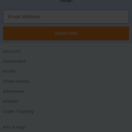
foods!
Subscribe
Account
Dashboard
Profile
Order History
Addresses
Wishlist
Order Tracking
Info & Help