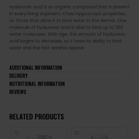
Hyaluronic acid is an organic compound that is present
in every living organism. It has hygroscopic properties,
i.e. those that allow it to bind water in the dermis. One
molecule of hyaluronic acid is able to bind up to 250
water molecules. With age, the amount of hyaluronic
acid begins to decrease, so it loses its ability to bind
water and the first wrinkles appear.
ADDITIONAL INFORMATION
DELIVERY
NUTRITIONAL INFORMATION
REVIEWS
RELATED PRODUCTS