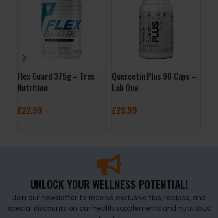
Flex Guard 375g – Trec
Quercetin Plus 90 Caps –
Enz
Nutrition
Lab One
– L
£
22.99
£
29.99
£
1
SELECT OPTIONS
ADD TO BASKET
A
UNLOCK YOUR WELLNESS POTENTIAL!
Join our newsletter to receive exclusive tips, recipes, and
special discounts on our health supplements and nutritious