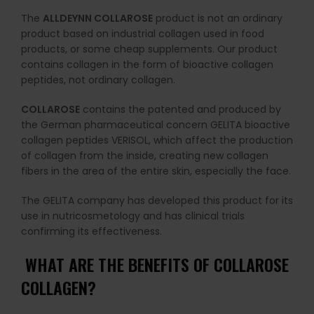
The
ALLDEYNN COLLAROSE
product is not an ordinary
product based on industrial collagen used in food
products, or some cheap supplements. Our product
contains collagen in the form of bioactive collagen
peptides, not ordinary collagen.
COLLAROSE
contains the patented and produced by
the German pharmaceutical concern GELITA bioactive
collagen peptides VERISOL, which affect the production
of collagen from the inside, creating new collagen
fibers in the area of ​​the entire skin, especially the face.
The GELITA company has developed this product for its
use in nutricosmetology and has clinical trials
confirming its effectiveness.
WHAT ARE THE BENEFITS OF COLLAROSE
COLLAGEN?