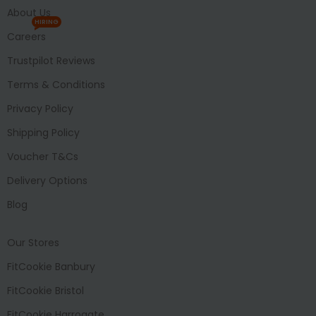
About Us
HIRING
Careers
Trustpilot Reviews
Terms & Conditions
Privacy Policy
Shipping Policy
Voucher T&Cs
Delivery Options
Blog
Our Stores
FitCookie Banbury
FitCookie Bristol
FitCookie Harrogate