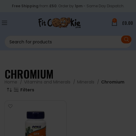
Free Shipping
from
£50
. Order by
1pm
- Same Day Dispatch.
0
£
0.00
CHROMIUM
Home
Vitamins and Minerals
Minerals
Chromium
Filters