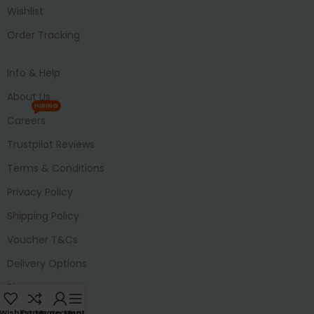
Wishlist
Order Tracking
Info & Help
About Us
HIRING
Careers
Trustpilot Reviews
Terms & Conditions
Privacy Policy
Shipping Policy
Voucher T&Cs
Delivery Options
Blog
Wishlist
Compare
My account
Menu