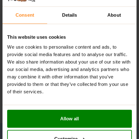
Consent
Details
About
This website uses cookies
We use cookies to personalise content and ads, to
provide social media features and to analyse our traffic.
We also share information about your use of our site with
our social media, advertising and analytics partners who
may combine it with other information that you’ve
provided to them or that they’ve collected from your use
of their services.
Allow all
Customize