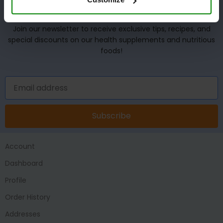
UNLOCK YOUR WELLNESS POTENTIAL!
Join our newsletter to receive exclusive tips, recipes, and
special discounts on our health supplements and nutritious
foods!
Subscribe
Account
Dashboard
Profile
Order History
Addresses