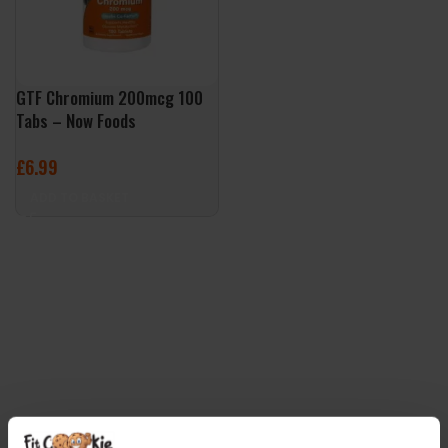
GTF Chromium 200mcg 100
Tabs – Now Foods
£
6.99
ADD TO BASKET