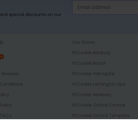
, and special discounts on our
lp
Our Stores
FitCookie Banbury
NG
FitCookie Bristol
t Reviews
FitCookie Harrogate
Conditions
FitCookie Lemington Spa
olicy
FitCookie Newbury
Policy
FitCookie Oxford Central
 T&Cs
FitCookie Oxford Templars
 Options
FitCookie Reading