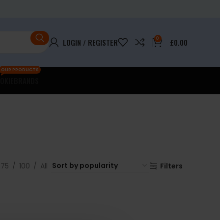
0
LOGIN / REGISTER
£
0.00
OUR PRODUCTS
OKIE
BRANDS
75
100
All
Filters