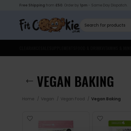
Free Shipping
from
£50
. Order by
1pm
- Same Day Dispatch.
CLEARANCE
SALE
SUPPLEMENTS
FOOD & DRINK
VITAMINS & MIN
VEGAN BAKING
Home
Vegan
Vegan Food
Vegan Baking