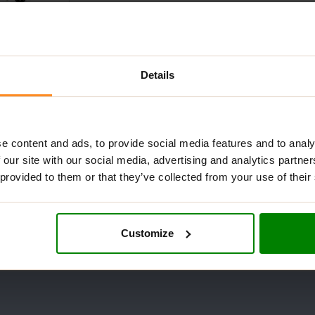
Details
tol 1kg – NKD
e content and ads, to provide social media features and to analy
 our site with our social media, advertising and analytics partn
 provided to them or that they’ve collected from your use of their
Customize