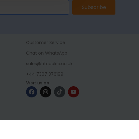
Subscribe
Customer Service
Chat on WhatsApp
sales@fitcookie.co.uk
+44 7307 376199
Visit us on: