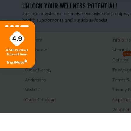
UNLOCK YOUR WELLNESS POTENTIAL!
Join our newsletter to receive exclusive tips, recipes
health supplements and nutritious foods!
4.9
Account
Info & He
Dashboard
About Us
4745
reviews
from all time
HIRI
Profile
Careers
Order History
Trustpilo
Addresses
Terms & 
Wishlist
Privacy P
Order Tracking
Shipping 
Voucher
Delivery
Blog