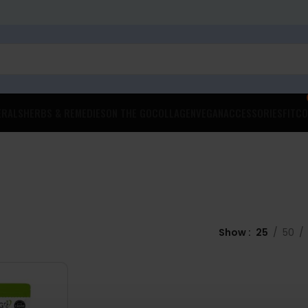
ERALS
HERBS & REMEDIES
ON THE GO
COLLAGEN
VEGAN
ACCESSORIES
FITCO
Show
25
50