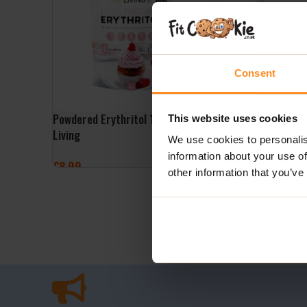
Consent
Powdered Erythritol 1kg – NKD
Granulated Erythri
This website uses cookies
Living
Living
We use cookies to personalis
information about your use of
£
8.99
£
8.99
other information that you’ve
ADD TO BASKET
ADD TO BASKET