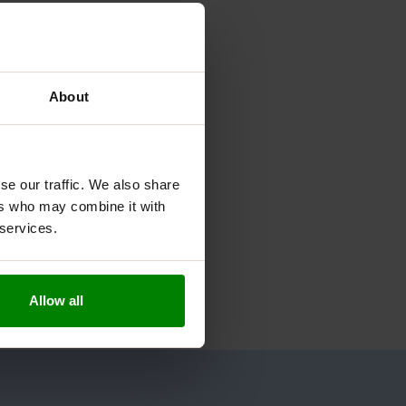
About
se our traffic. We also share
ers who may combine it with
 services.
Allow all