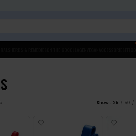
ERALS
HERBS & REMEDIES
ON THE GO
COLLAGEN
VEGAN
ACCESSORIES
FITCO
DS
s
Show
25
50