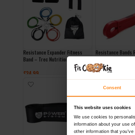
Resistance Expander Fitness
Resistance Bands 
Band – Trec Nutrition
Better Bodies
£
24.99
£
19.99
ADD TO BASKET
ADD TO BASKET
Consent
This website uses cookies
We use cookies to personalis
information about your use of
other information that you’ve