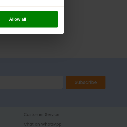
Allow all
Subscribe
Customer Service
Chat on WhatsApp