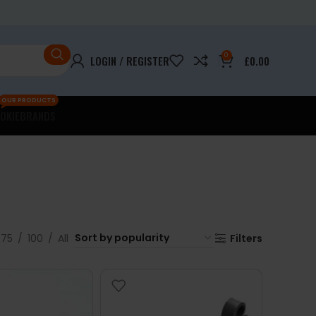
0
LOGIN / REGISTER
£
0.00
OUR PRODUCTS
OKIE
BRANDS
75
100
All
Filters