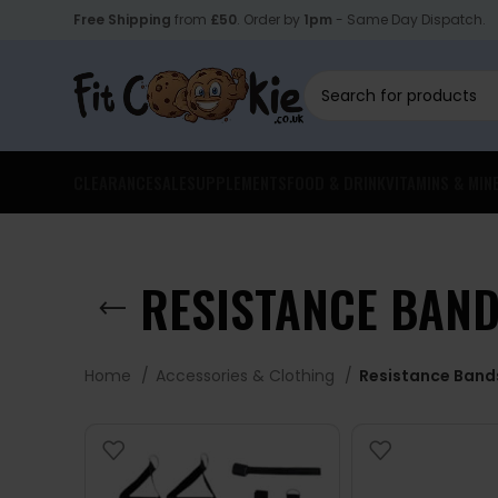
Free Shipping
from
£50
. Order by
1pm
- Same Day Dispatch.
CLEARANCE
SALE
SUPPLEMENTS
FOOD & DRINK
VITAMINS & MIN
RESISTANCE BAN
Home
Accessories & Clothing
Resistance Band