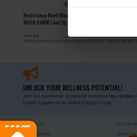
Resistance Band Black Level 5
Width 64MM Load Up 65kg –
Power System
£
27.99
Add resistance bands to your workout – from rehab to 
ADD TO BASKET
UNLOCK YOUR WELLNESS POTENTIAL!
Join our newsletter to receive exclusive tips, recipes
health supplements and nutritious foods!
Account
Info & He
Dashboard
About Us