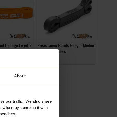
nd Orange Level 2
Resistance Bands Grey – Medium
ad up to 35kg PS-
– Better Bodies
er System
£
22.99
ADD TO BASKET
ET
About
se our traffic. We also share
ers who may combine it with
 services.