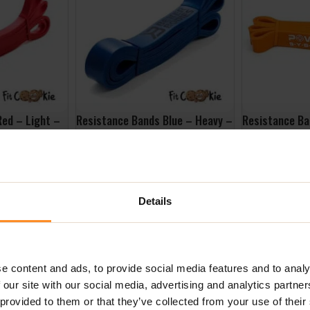
Red – Light –
Resistance Bands Blue – Heavy –
Resistance Ba
Better Bodies
Width 29MM Lo
4052OR – Pow
£
24.99
£
16.99
ADD TO BASKET
ADD TO BASK
Details
e content and ads, to provide social media features and to analy
 our site with our social media, advertising and analytics partn
 provided to them or that they’ve collected from your use of their