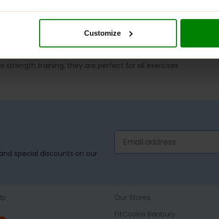
Customize
strength training, they are perfect for all exercises.
, and special discounts on our
lp
Our Stores
FitCookie Banbury