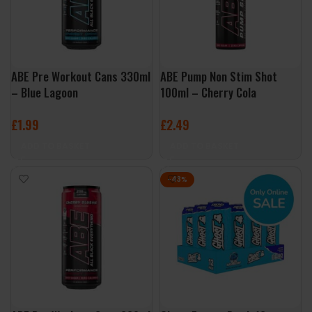
ABE Pre Workout Cans 330ml
ABE Pump Non Stim Shot
– Blue Lagoon
100ml – Cherry Cola
£
1.99
£
2.49
ADD TO BASKET
ADD TO BASKET
-43%