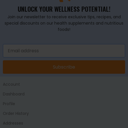
UNLOCK YOUR WELLNESS POTENTIAL!
Join our newsletter to receive exclusive tips, recipes, and
special discounts on our health supplements and nutritious
foods!
Subscribe
Account
Dashboard
Profile
Order History
Addresses