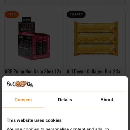
SELECT OPTIONS
ADD TO BASKET
-20%
24 BARS
ABE Pump Non Stim Shot 12x
ALLDeynn Collagen Bar 24x
100ml – Applied Nutrition
40g – Choco Mango Coconut
£
23.99
£
29.99
£
30.00
Consent
Details
About
SELECT OPTIONS
ADD TO BASKET
This website uses cookies
We use cookies to personalise content and ads, to