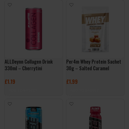
ALLDeynn Collagen Drink
Per4m Whey Protein Sachet
330ml – Cherrytini
30g – Salted Caramel
£
1.19
£
1.99
ADD TO BASKET
ADD TO BASKET