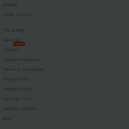
Wishlist
Order Tracking
Info & Help
About Us
HIRING
Careers
Trustpilot Reviews
Terms & Conditions
Privacy Policy
Shipping Policy
Voucher T&Cs
Delivery Options
Blog