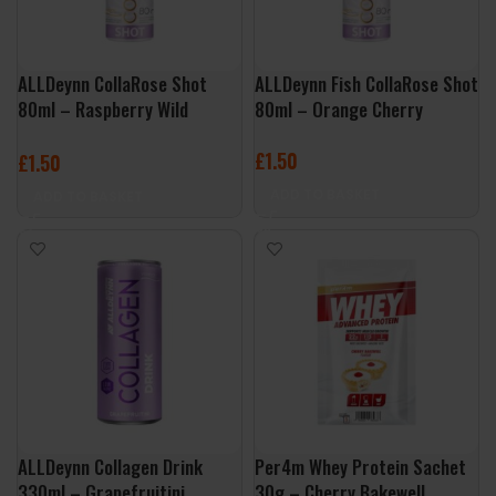
ALLDeynn CollaRose Shot
ALLDeynn Fish CollaRose Shot
80ml – Raspberry Wild
80ml – Orange Cherry
Strawberry
£
1.50
£
1.50
ADD TO BASKET
ADD TO BASKET
ALLDeynn Collagen Drink
Per4m Whey Protein Sachet
330ml – Grapefruitini
30g – Cherry Bakewell