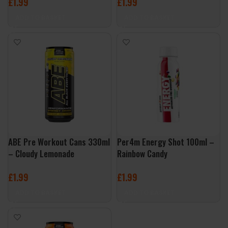
£
1.99
£
1.99
ADD TO BASKET
ADD TO BASKET
ABE Pre Workout Cans 330ml
Per4m Energy Shot 100ml –
– Cloudy Lemonade
Rainbow Candy
£
1.99
£
1.99
ADD TO BASKET
ADD TO BASKET