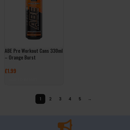
ABE Pre Workout Cans 330ml
– Orange Burst
£
1.99
ADD TO BASKET
1
2
3
4
5
→