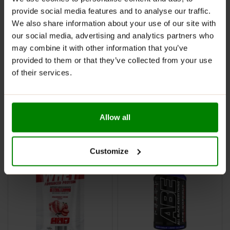
provide social media features and to analyse our traffic.
We also share information about your use of our site with
our social media, advertising and analytics partners who
may combine it with other information that you’ve
provided to them or that they’ve collected from your use
Per4m Whey Protein Sachet
Napalm Igniter Shot 120ml –
of their services.
30g – Chocolate Brownie
FA Nutrition
Butter
£
1.99
£
1.99
Allow all
SELECT OPTIONS
ADD TO BASKET
Customize