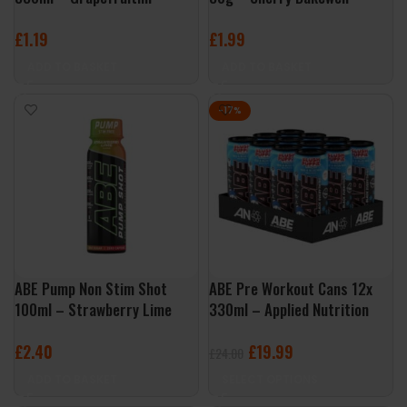
£
1.19
£
1.99
ADD TO BASKET
ADD TO BASKET
-17%
ABE Pump Non Stim Shot
ABE Pre Workout Cans 12x
100ml – Strawberry Lime
330ml – Applied Nutrition
£
2.40
£
19.99
£
24.00
ADD TO BASKET
SELECT OPTIONS