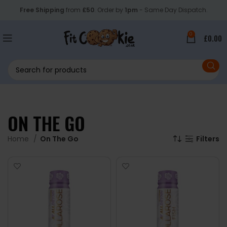
Free Shipping
from
£50
. Order by
1pm
- Same Day Dispatch.
0
£
0.00
ON THE GO
Home
On The Go
Filters