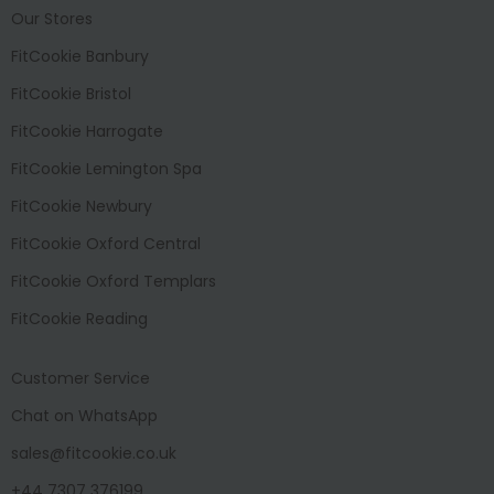
Our Stores
FitCookie Banbury
FitCookie Bristol
FitCookie Harrogate
FitCookie Lemington Spa
FitCookie Newbury
FitCookie Oxford Central
FitCookie Oxford Templars
FitCookie Reading
Customer Service
Chat on WhatsApp
sales@fitcookie.co.uk
+44 7307 376199