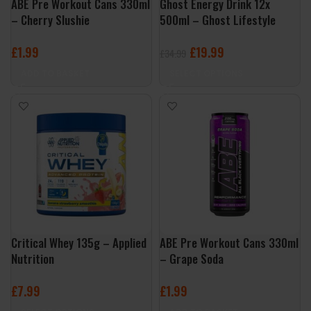
ABE Pre Workout Cans 330ml
Ghost Energy Drink 12x
– Cherry Slushie
500ml – Ghost Lifestyle
£
1.99
£
19.99
£
34.99
ADD TO BASKET
SELECT OPTIONS
Critical Whey 135g – Applied
ABE Pre Workout Cans 330ml
Nutrition
– Grape Soda
£
7.99
£
1.99