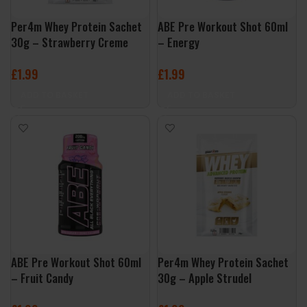
Per4m Whey Protein Sachet
ABE Pre Workout Shot 60ml
30g – Strawberry Creme
– Energy
£
1.99
£
1.99
ADD TO BASKET
ADD TO BASKET
ABE Pre Workout Shot 60ml
Per4m Whey Protein Sachet
– Fruit Candy
30g – Apple Strudel