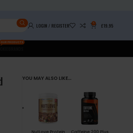
5
LOGIN / REGISTER
£
19.95
OUR PRODUCTS
OKIE
BRANDS
d
YOU MAY ALSO LIKE…
NutLove Protein
Caffeine 200 Plus