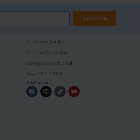
Subscribe
Customer Service
Chat on WhatsApp
sales@fitcookie.co.uk
+44 7307 376199
Visit us on: