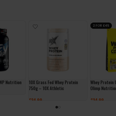
2 FOR £45
WP Nutrition
10X Grass Fed Whey Protein
Whey Protein 
750g – 10X Athletic
Olimp Nutritio
£
34.99
£
24.99
SELECT OPTIONS
SELECT OPTI