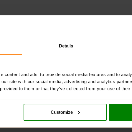
ADDITIONAL INFORMATION
DELIVERY
NUTRITIONAL INFORMA
Details
L WHEY
?
otein supplement that combines Whey Protein Concentrate, Whey
e content and ads, to provide social media features and to analy
th 4.8g of naturally occurring BCAAs and 4g of glutamine, suppo
 our site with our social media, advertising and analytics partn
great, and mixes instantly. It is Halal certified and rigorously te
 provided to them or that they’ve collected from your use of their
Customize
ntrate, Isolate & Hydrolysed Whey.