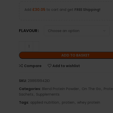
Add
£
30.05
to cart and get
FREE Shipping!
FLAVOUR
ADD TO BASKET
Compare
Add to wishlist
SKU:
298619942ID
Categories:
Blend Protein Powder
,
On The Go
,
Prot
Sachets
,
Supplements
Tags:
applied nutrition
,
protien
,
whey protein