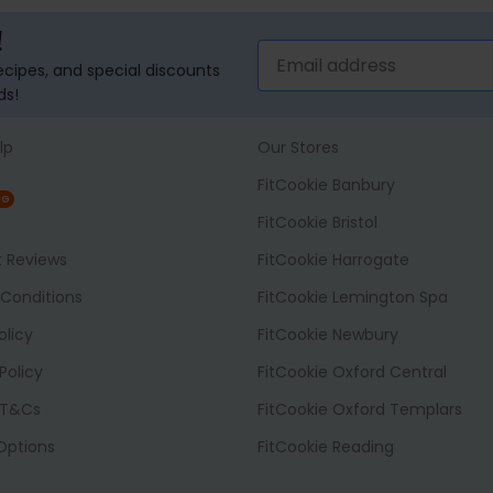
!
recipes, and special discounts
ds!
lp
Our Stores
FitCookie Banbury
NG
FitCookie Bristol
t Reviews
FitCookie Harrogate
Conditions
FitCookie Lemington Spa
olicy
FitCookie Newbury
Policy
FitCookie Oxford Central
 T&Cs
FitCookie Oxford Templars
 Options
FitCookie Reading