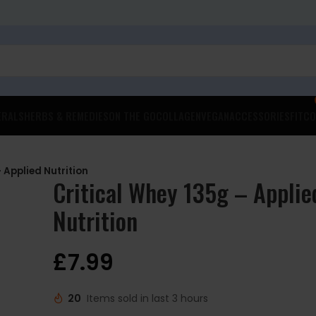
ERALS
HERBS & REMEDIES
ON THE GO
COLLAGEN
VEGAN
ACCESSORIES
FITCO
 Applied Nutrition
Critical Whey 135g – Applie
Nutrition
£
7.99
20
Items sold in last 3 hours