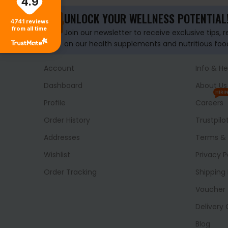
4.9
UNLOCK YOUR WELLNESS POTENTIAL
4741
reviews
from all time
Join our newsletter to receive exclusive tips, 
on our health supplements and nutritious foo
Account
Info & He
Dashboard
About Us
HIRI
Profile
Careers
Order History
Trustpilo
Addresses
Terms & 
Wishlist
Privacy P
Order Tracking
Shipping 
Voucher
Delivery
Blog