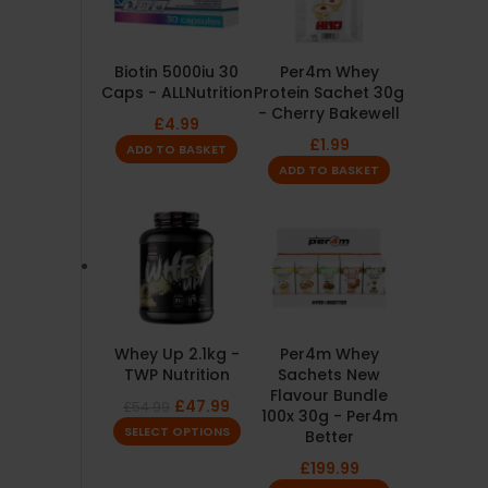
Biotin 5000iu 30
Per4m Whey
Caps - ALLNutrition
Protein Sachet 30g
- Cherry Bakewell
£
4.99
£
1.99
ADD TO BASKET
ADD TO BASKET
Whey Up 2.1kg -
Per4m Whey
TWP Nutrition
Sachets New
Flavour Bundle
£
47.99
£
54.99
100x 30g - Per4m
SELECT OPTIONS
Better
£
199.99