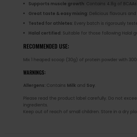
Supports muscle growth
: Contains 4.8g of BCAAs
Great taste & easy mixing
: Delicious flavours and
Tested for athletes
: Every batch is rigorously te
Halal certified
: Suitable for those following Halal g
RECOMMENDED USE:
Mix 1 heaped scoop (30g) of protein powder with 300
WARNINGS:
Allergens:
Contains
Milk
and
Soy
.
Please read the product label carefully. Do not exce
ingredients.
Keep out of reach of small children. Store in a dry p