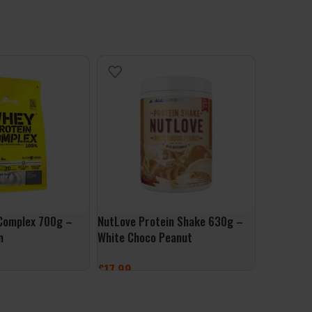
Complex 700g –
NutLove Protein Shake 630g –
Per4m Whe
n
White Choco Peanut
– Salted 
£
17.99
£
1.99
ONS
ADD TO BASKET
ADD TO 