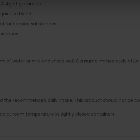
 & 4g of glutamine.
 quick to blend.
sted for banned substances.
uidelines.
ml of water or milk and shake well. Consume immediately after 
ed the recommended daily intake. This product should not be con
lace at room temperature in tightly closed containers.