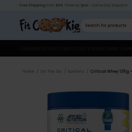
Free Shipping
from
£50
. Order by
1pm
- Same Day Dispatch.
CLEARANCE
SALE
SUPPLEMENTS
FOOD & DRINK
VITAMINS & MIN
Home
On The Go
Sachets
Critical Whey 135g –