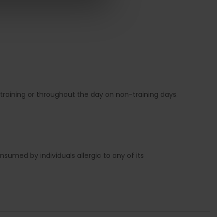
training or throughout the day on non-training days.
sumed by individuals allergic to any of its