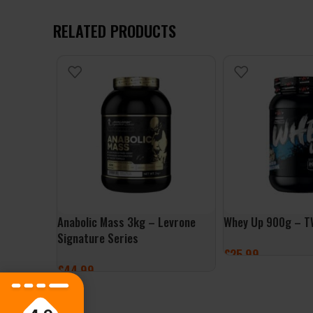
RELATED PRODUCTS
Anabolic Mass 3kg – Levrone
Whey Up 900g – T
Signature Series
£
25.99
£
44.99
SELECT OPTIONS
SELECT OPTIONS