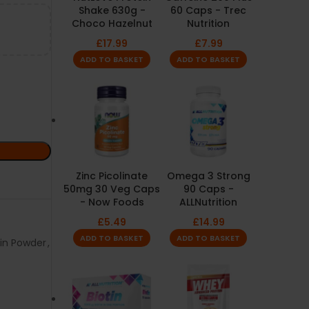
Shake 630g -
60 Caps - Trec
Choco Hazelnut
Nutrition
£
17.99
£
7.99
ADD TO BASKET
ADD TO BASKET
Zinc Picolinate
Omega 3 Strong
50mg 30 Veg Caps
90 Caps -
- Now Foods
ALLNutrition
£
5.49
£
14.99
ADD TO BASKET
ADD TO BASKET
ein Powder
,