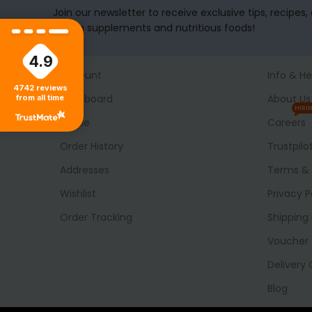
Join our newsletter to receive exclusive tips, recipes
health supplements and nutritious foods!
4.9
Account
Info & He
4742
reviews
Dashboard
About Us
from all time
HIRI
Profile
Careers
Order History
Trustpilo
Addresses
Terms & 
Wishlist
Privacy P
Order Tracking
Shipping 
Voucher
Delivery
Blog