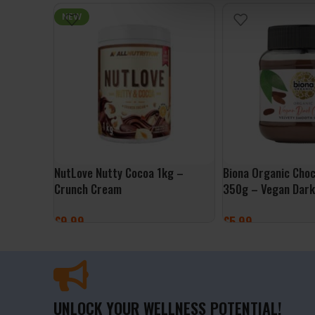
ADD TO BASKET
NEW
NutLove Nutty Cocoa 1kg –
Biona Organic Cho
Crunch Cream
350g – Vegan Dark
£
9.99
£
5.99
ADD TO BASKET
ADD TO BASKET
UNLOCK YOUR WELLNESS POTENTIAL!