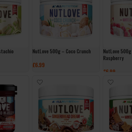
stachio
NutLove 500g – Coco Crunch
NutLove 500g
Raspberry
£
6.99
£
6.99
ADD TO BASKET
ADD TO BASK