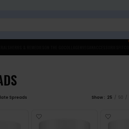
ERALS
HERBS & REMEDIES
ON THE GO
COLLAGEN
VEGAN
ACCESSORIES
FITCO
ADS
late Spreads
Show
25
50