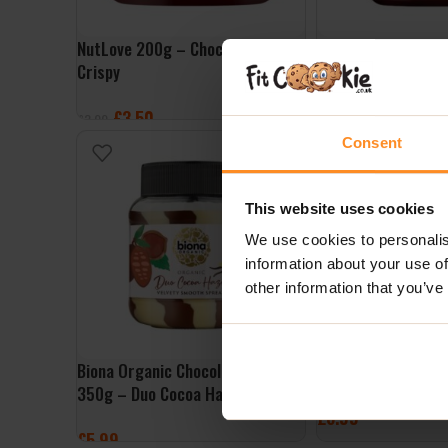
NutLove 200g – Choco Raspberry
FruLove Choco In J
Crispy
Strawberry
£
3.50
£
3.00
£
3.99
£
4.99
Consent
ADD TO BASKET
ADD TO BASKET
NEW
This website uses cookies
We use cookies to personalis
information about your use of
other information that you’ve
Biona Organic Chocolate Spread
NutLove 500g – Ch
350g – Duo Cocoa Hazel
£
6.99
£
5.99
ADD TO BASKET