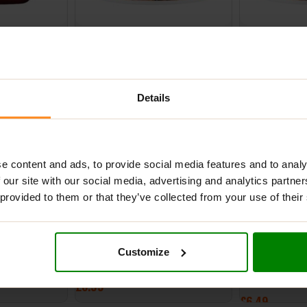
elly 300g –
NutLove 500g – Gingerbread
NutLove 500g 
Dream
Cookie
£
6.99
£
6.99
Details
ADD TO BASKET
ADD TO BASK
NEW
e content and ads, to provide social media features and to analy
 our site with our social media, advertising and analytics partn
 provided to them or that they’ve collected from your use of their
oco Raspberry
NutLove 500g – Marshmallow
Biona Organic
Customize
350g – Milk C
£
6.99
£
6.49
ADD TO BASKET