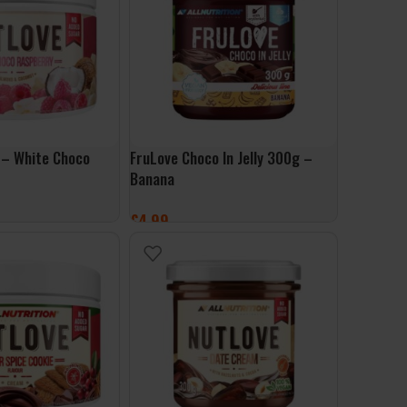
 – White Choco
FruLove Choco In Jelly 300g –
Banana
£
4.99
ET
ADD TO BASKET