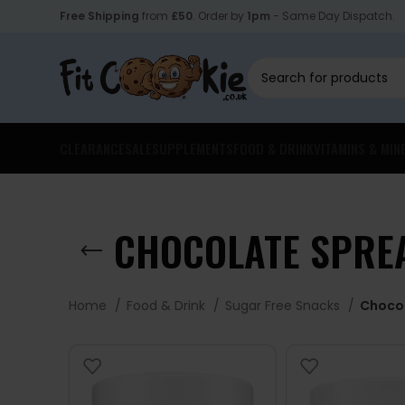
Free Shipping
from
£50
. Order by
1pm
- Same Day Dispatch.
CLEARANCE
SALE
SUPPLEMENTS
FOOD & DRINK
VITAMINS & MIN
CHOCOLATE SPRE
Home
Food & Drink
Sugar Free Snacks
Choco