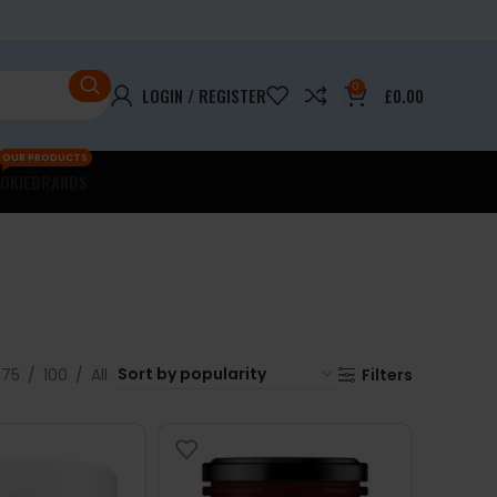
0
LOGIN / REGISTER
£
0.00
OUR PRODUCTS
OKIE
BRANDS
75
100
All
Filters