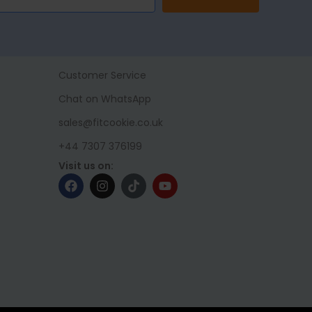
Customer Service
Chat on WhatsApp
sales@fitcookie.co.uk
+44 7307 376199
Visit us on: