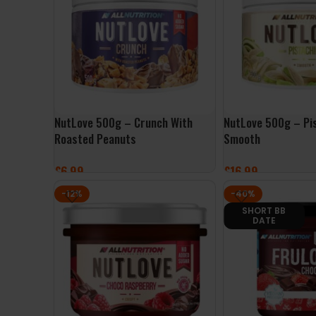
NutLove 500g – Crunch With
NutLove 500g – Pi
Roasted Peanuts
Smooth
£
6.99
£
16.99
ADD TO BASKET
ADD TO BASKET
-12%
-40%
SHORT BB
DATE