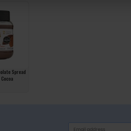
ADD TO BASK
colate Spread
 Cocoa