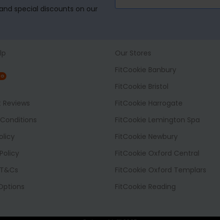
, and special discounts on our
lp
Our Stores
FitCookie Banbury
NG
FitCookie Bristol
t Reviews
FitCookie Harrogate
Conditions
FitCookie Lemington Spa
olicy
FitCookie Newbury
Policy
FitCookie Oxford Central
 T&Cs
FitCookie Oxford Templars
 Options
FitCookie Reading