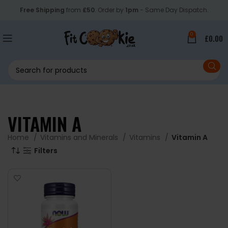
Free Shipping
from
£50
. Order by
1pm
- Same Day Dispatch.
0
£
0.00
VITAMIN A
Home
Vitamins and Minerals
Vitamins
Vitamin A
Filters