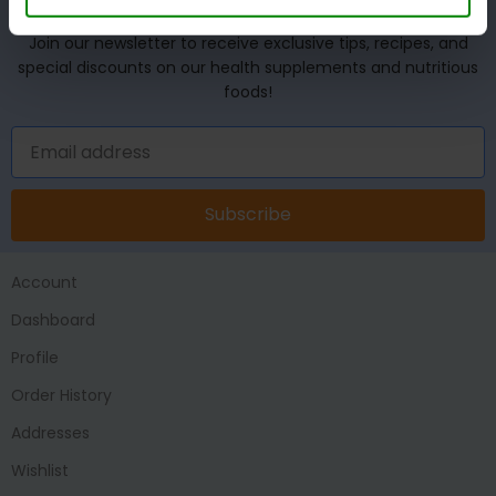
UNLOCK YOUR WELLNESS POTENTIAL!
Join our newsletter to receive exclusive tips, recipes, and
special discounts on our health supplements and nutritious
foods!
Subscribe
Account
Dashboard
Profile
Order History
Addresses
Wishlist