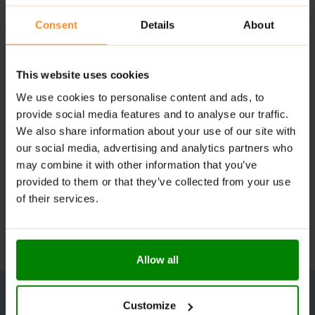
Consent
Details
About
This website uses cookies
We use cookies to personalise content and ads, to
provide social media features and to analyse our traffic.
We also share information about your use of our site with
our social media, advertising and analytics partners who
may combine it with other information that you’ve
provided to them or that they’ve collected from your use
of their services.
Allow all
Customize