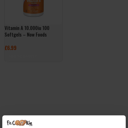
Vitamin A 10.000iu 100
Softgels – Now Foods
£
6.99
ADD TO BASKET