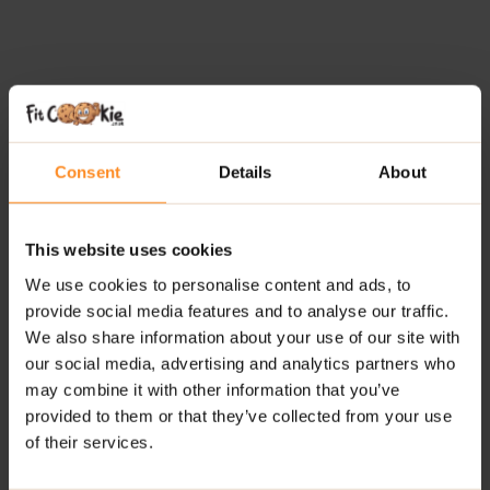
Consent
Details
About
This website uses cookies
We use cookies to personalise content and ads, to
provide social media features and to analyse our traffic.
We also share information about your use of our site with
our social media, advertising and analytics partners who
may combine it with other information that you’ve
provided to them or that they’ve collected from your use
of their services.