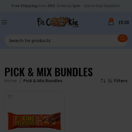
Free Shipping
from
£50
. Order by
1pm
- Same Day Dispatch.
0
£
0.00
PICK & MIX BUNDLES
Home
Pick & Mix Bundles
Filters