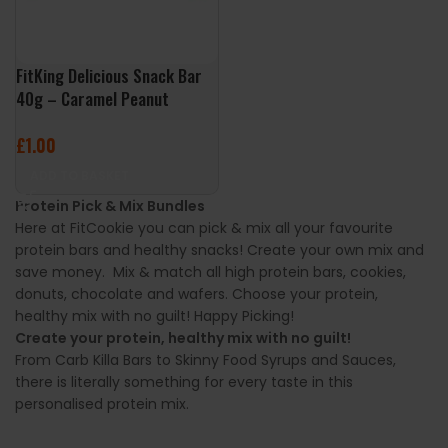
FitKing Delicious Snack Bar
40g – Caramel Peanut
£
1.00
ADD TO BASKET
Protein Pick & Mix Bundles
Here at FitCookie you can pick & mix all your favourite
protein bars and healthy snacks! Create your own mix and
save money. Mix & match all high protein bars, cookies,
donuts, chocolate and wafers. Choose your protein,
healthy mix with no guilt! Happy Picking!
Create your protein, healthy mix with no guilt!
From Carb Killa Bars to Skinny Food Syrups and Sauces,
there is literally something for every taste in this
personalised protein mix.