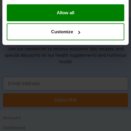
Allow all
Customize
UNLOCK YOUR WELLNESS POTENTIAL!
Join our newsletter to receive exclusive tips, recipes, and
special discounts on our health supplements and nutritious
foods!
Subscribe
Account
Dashboard