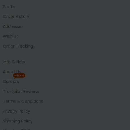
Profile
Order History
Addresses
Wishlist
Order Tracking
Info & Help
About Us
HIRING
Careers
Trustpilot Reviews
Terms & Conditions
Privacy Policy
Shipping Policy