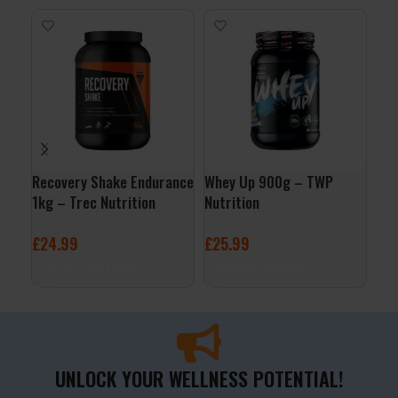
Recovery Shake Endurance
Whey Up 900g – TWP
Gol
1kg – Trec Nutrition
Nutrition
Lev
£
24.99
£
25.99
£
7
SELECT OPTIONS
SELECT OPTIONS
S
UNLOCK YOUR WELLNESS POTENTIAL!