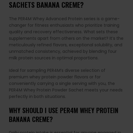
SACHETS BANANA CREME?
The PER4M Whey Advanced Protein series is a game-
changer for fitness enthusiasts who prioritize training
quality and recovery effectiveness. What sets these
supplements apart from others on the market? It’s the
meticulously refined flavors, exceptional solubility, and
unmatched consistency, achieved by blending four
milk protein sources in optimal proportions.
Ideal for sampling PER4M’s diverse selection of
premium whey protein powder flavors or for
conveniently carrying a single serving with you, the
PER4M Whey Protein Powder Sachet meets your needs
perfectly in both situations.
WHY SHOULD I USE PER4M WHEY PROTEIN
BANANA CREME?
Daily protein intake is essential for anyone engaged in