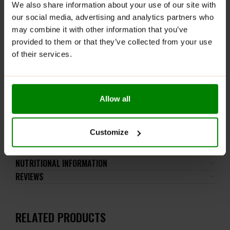
SULPHITES, FISH, CRUSTACEANS, PEANUTS and NUTS.
We also share information about your use of our site with
our social media, advertising and analytics partners who
Do not exceed the recommended daily intake. The
may combine it with other information that you’ve
product should not be consumed by pregnant women
provided to them or that they’ve collected from your use
and breastfeeding mothers. This product should not
of their services.
be consumed by individuals allergic to any of its
ingredients.
Keep out of reach of small children. Store in a dry
place at room temperature in tightly closed
Allow all
containers.
Customize
ADDITIONAL INFORMATION
DELIVERY
NUTRITIONAL INFORMATION
REVIEWS
RELATED PRODUCTS