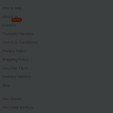
Info & Help
About Us
HIRING
Careers
Trustpilot Reviews
Terms & Conditions
Privacy Policy
Shipping Policy
Voucher T&Cs
Delivery Options
Blog
Our Stores
FitCookie Banbury