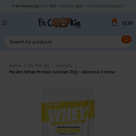
Free Shipping
from
£50
. Order by
1pm
- Same Day Dispatch.
0
£
0.00
Home
On The Go
Sachets
Per4m Whey Protein Sachet 30g – Banana Creme