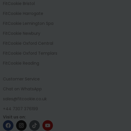
FitCookie Bristol
FitCookie Harrogate
FitCookie Lemington Spa
FitCookie Newbury
FitCookie Oxford Central
FitCookie Oxford Templars
FitCookie Reading
Customer Service
Chat on WhatsApp
sales@fitcookie.co.uk
+44 7307 376199
Visit us on: