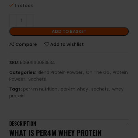
In stock
ADD TO BASKET
Compare
Add to wishlist
SKU:
5060660083534
Categories:
Blend Protein Powder
,
On The Go
,
Protein
Powder
,
Sachets
Tags:
per4m nutrition
,
per4m whey
,
sachets
,
whey
protein
DESCRIPTION
WHAT IS PER4M WHEY PROTEIN