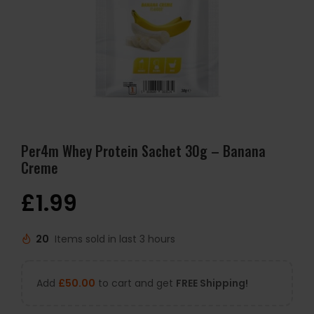
Per4m Whey Protein Sachet 30g – Banana
Creme
£
1.99
20
Items sold in last 3 hours
Add
£
50.00
to cart and get
FREE Shipping!