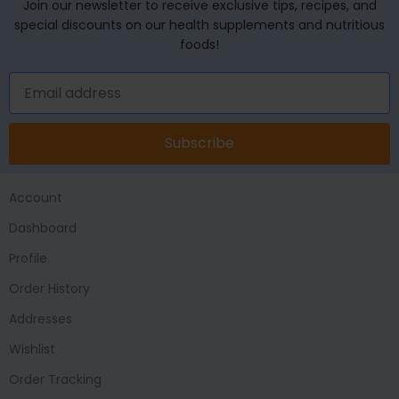
Join our newsletter to receive exclusive tips, recipes, and
special discounts on our health supplements and nutritious
foods!
Subscribe
Account
Dashboard
Profile
Order History
Addresses
Wishlist
Order Tracking