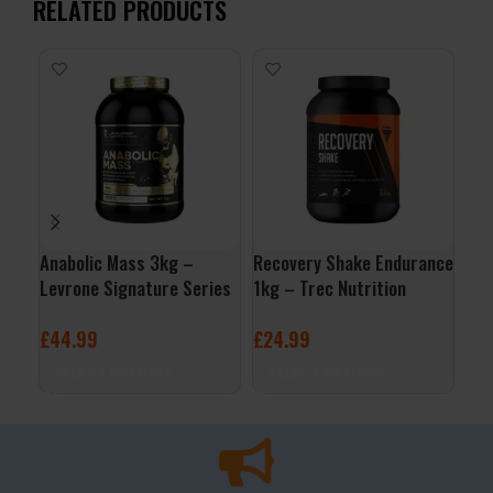
RELATED PRODUCTS
Anabolic Mass 3kg –
Recovery Shake Endurance
Wh
Levrone Signature Series
1kg – Trec Nutrition
Nut
£
44.99
£
24.99
£
2
SELECT OPTIONS
SELECT OPTIONS
S