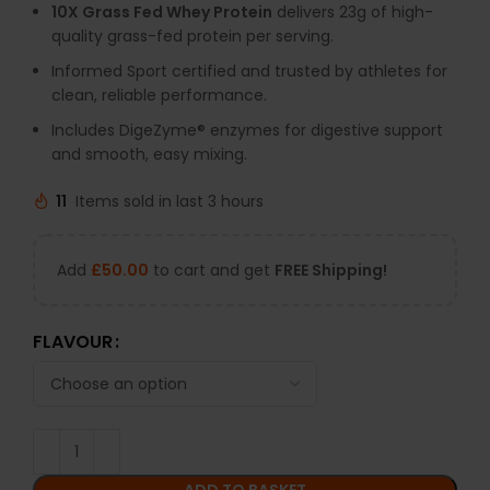
10X Grass Fed Whey Protein
delivers 23g of high-
quality grass-fed protein per serving.
Informed Sport certified and trusted by athletes for
clean, reliable performance.
Includes DigeZyme® enzymes for digestive support
and smooth, easy mixing.
11
Items sold in last 3 hours
Add
£
50.00
to cart and get
FREE Shipping!
FLAVOUR