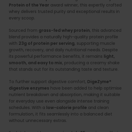
Protein of the Year
award winner, this expertly crafted
whey delivers trusted purity and exceptional results in
every scoop.
Sourced from
grass-fed whey protein
, this advanced
blend provides a naturally high-quality protein profile
with
23g of protein per serving
, supporting muscle
growth, recovery, and daily nutritional needs. Despite
its powerful performance benefits, it remains
light,
smooth, and easy to mix
, producing a creamy shake
that stands out for its outstanding taste and texture.
To further support digestive comfort,
DigeZyme®
digestive enzymes
have been added to help optimise
nutrient breakdown and absorption, making it suitable
for everyday use even alongside intense training
schedules. With a
low-calorie profile
and clean
formulation, it fits seamlessly into a balanced diet
without unnecessary extras.