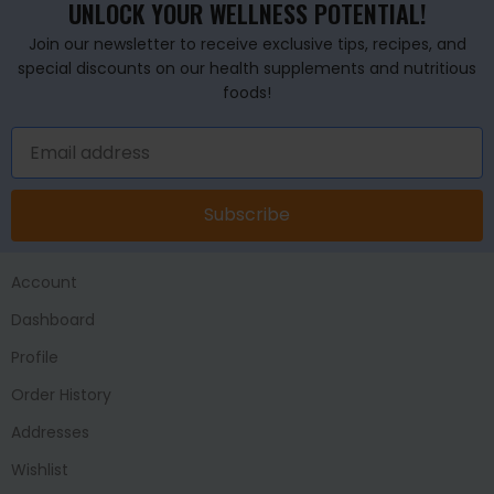
UNLOCK YOUR WELLNESS POTENTIAL!
Join our newsletter to receive exclusive tips, recipes, and
special discounts on our health supplements and nutritious
foods!
Subscribe
Account
Dashboard
Profile
Order History
Addresses
Wishlist