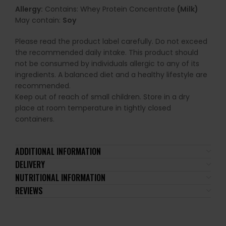
Allergy:
Contains: Whey Protein Concentrate
(Milk)
May contain:
Soy
Please read the product label carefully. Do not exceed
the recommended daily intake. This product should
not be consumed by individuals allergic to any of its
ingredients. A balanced diet and a healthy lifestyle are
recommended.
Keep out of reach of small children. Store in a dry
place at room temperature in tightly closed
containers.
ADDITIONAL INFORMATION
DELIVERY
NUTRITIONAL INFORMATION
REVIEWS