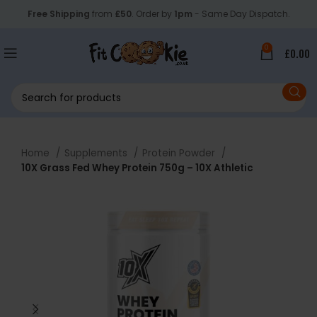
Free Shipping
from
£50
. Order by
1pm
- Same Day Dispatch.
0
£
0.00
Home
Supplements
Protein Powder
10X Grass Fed Whey Protein 750g – 10X Athletic