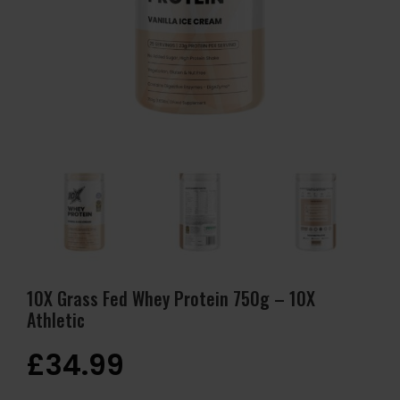
10X Grass Fed Whey Protein 750g – 10X
Athletic
£
34.99