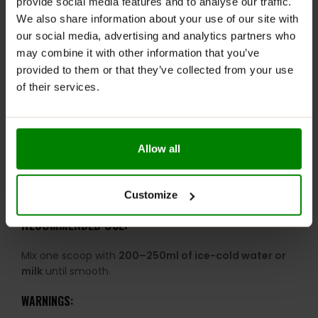
provide social media features and to analyse our traffic.
tested for banned substances.
We also share information about your use of our site with
Award-Winning Formula:
Recognised as Whey
our social media, advertising and analytics partners who
Protein of the Year.
may combine it with other information that you’ve
DigeZyme® Enzymes:
Supports digestion and
provided to them or that they’ve collected from your use
nutrient absorption.
of their services.
Low-Calorie Profile:
Ideal for lean muscle and
calorie-conscious diets.
Smooth & Creamy Texture:
Mixes easily for a light,
Allow all
enjoyable shake experience.
25 Servings Per Tub:
Great value for consistent daily
use.
Customize
RECOMMENDED USE:
Mix one scoop with
200–250ml of ice-cold water or
milk
until smooth.
WARNINGS: