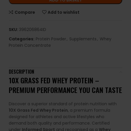
ADD TO BASKET
Compare
Add to wishlist
SKU:
396206864ID
Categories:
Protein Powder
,
Supplements
,
Whey
Protein Concentrate
DESCRIPTION
10X GRASS FED WHEY PROTEIN –
PREMIUM PERFORMANCE YOU CAN TASTE
Discover a superior standard of protein nutrition with
10X Grass Fed Whey Protein
, a premium formula
designed for athletes and active lifestyles who
demand both quality and performance. Certified
under
Informed Sport
and recognised as a
Whey