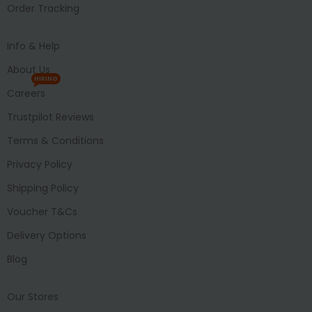
Order Tracking
Info & Help
About Us
HIRING
Careers
Trustpilot Reviews
Terms & Conditions
Privacy Policy
Shipping Policy
Voucher T&Cs
Delivery Options
Blog
Our Stores