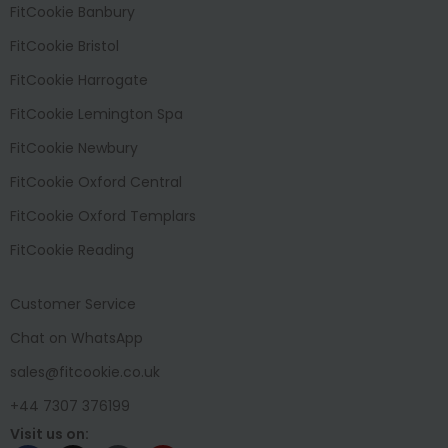
FitCookie Banbury
FitCookie Bristol
FitCookie Harrogate
FitCookie Lemington Spa
FitCookie Newbury
FitCookie Oxford Central
FitCookie Oxford Templars
FitCookie Reading
Customer Service
Chat on WhatsApp
sales@fitcookie.co.uk
+44 7307 376199
Visit us on: