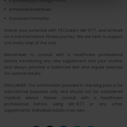
improved psychology/mood
enhanced incentives
increased immunity
Unlock your potential with FitCookie’s MK-677, and embark
on a transformative fitness journey. We are here to support
you every step of the way.
Remember to consult with a healthcare professional
before introducing any new supplement into your routine,
and always prioritize a balanced diet and regular exercise
for optimal results.
DISCLAIMER: The information provided in this blog post is for
educational purposes only and should not be considered
medical advice. Please consult with a healthcare
professional before using MK-677 or any other
supplements. Individual results may vary.