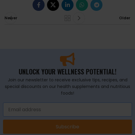
Newer
Older
UNLOCK YOUR WELLNESS POTENTIAL!
Join our newsletter to receive exclusive tips, recipes, and
special discounts on our health supplements and nutritious
foods!
Subscribe