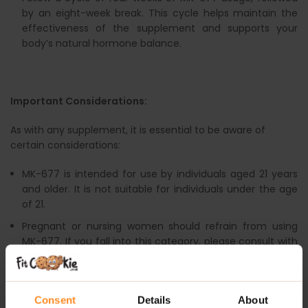
by an eight-week break. This cycle helps maintain the
effectiveness of the supplement and supports your
body’s natural hormone balance.
Important Considerations:
As with any supplement, it is essential to be aware of
certain considerations:
MK-677 is intended for use by individuals aged 21 years
and older. It is not suitable for individuals under the age
of 21.
Pregnant or nursing women should refrain from using
MK-677. If you fall into this category, please consult with
a healthcare professional before considering any
supplements.
Always adhere to the recommended dosage of MK-677.
Consent
Details
About