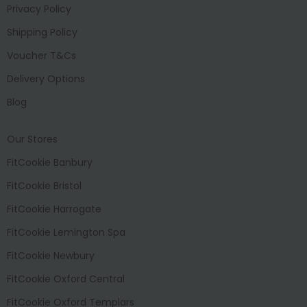
Privacy Policy
Shipping Policy
Voucher T&Cs
Delivery Options
Blog
Our Stores
FitCookie Banbury
FitCookie Bristol
FitCookie Harrogate
FitCookie Lemington Spa
FitCookie Newbury
FitCookie Oxford Central
FitCookie Oxford Templars