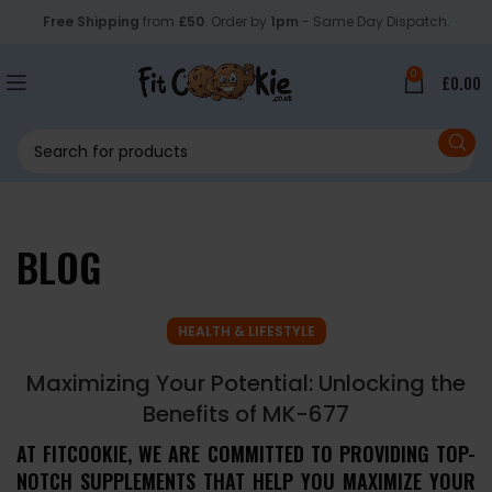
Free Shipping
from
£50
. Order by
1pm
- Same Day Dispatch.
0
£
0.00
BLOG
HEALTH & LIFESTYLE
Maximizing Your Potential: Unlocking the
Benefits of MK-677
AT FITCOOKIE, WE ARE COMMITTED TO PROVIDING TOP-
NOTCH SUPPLEMENTS THAT HELP YOU MAXIMIZE YOUR