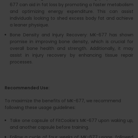
677 can aid in fat loss by promoting a faster metabolism
and optimizing energy expenditure. This can assist
individuals looking to shed excess body fat and achieve
a leaner physique.
Bone Density and Injury Recovery: MK-677 has shown
promise in improving bone density, which is crucial for
overall bone health and strength. Additionally, it may
assist in injury recovery by enhancing tissue repair
processes.
Recommended Use:
To maximize the benefits of MK-677, we recommend
following these usage guidelines:
Take one capsule of FitCookie’s MK-677 upon waking up,
and another capsule before training.
Follow a cycle of four weeks of MK-677 usage, followed