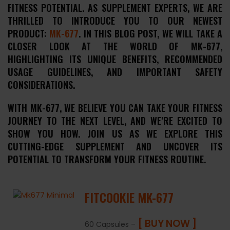
FITNESS POTENTIAL. AS SUPPLEMENT EXPERTS, WE ARE
THRILLED TO INTRODUCE YOU TO OUR NEWEST
PRODUCT:
MK-677
. IN THIS BLOG POST, WE WILL TAKE A
CLOSER LOOK AT THE WORLD OF MK-677,
HIGHLIGHTING ITS UNIQUE BENEFITS, RECOMMENDED
USAGE GUIDELINES, AND IMPORTANT SAFETY
CONSIDERATIONS.
WITH MK-677, WE BELIEVE YOU CAN TAKE YOUR FITNESS
JOURNEY TO THE NEXT LEVEL, AND WE’RE EXCITED TO
SHOW YOU HOW. JOIN US AS WE EXPLORE THIS
CUTTING-EDGE SUPPLEMENT AND UNCOVER ITS
POTENTIAL TO TRANSFORM YOUR FITNESS ROUTINE.
FITCOOKIE MK-677
[ BUY NOW ]
60 Capsules –