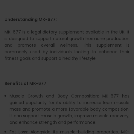
Understanding MK-677:
MK-677 is a legal dietary supplement available in the UK. It
is designed to support natural growth hormone production
and promote overall wellness. This supplement is
commonly used by individuals looking to enhance their
fitness goals and support a healthy lifestyle.
Benefits of MK-677:
Muscle Growth and Body Composition: MK-677 has
gained popularity for its ability to increase lean muscle
mass and promote a more favorable body composition.
It can support muscle growth, improve muscle recovery,
and enhance strength and performance.
Fat Loss: Alongside its muscle-building properties, MK-