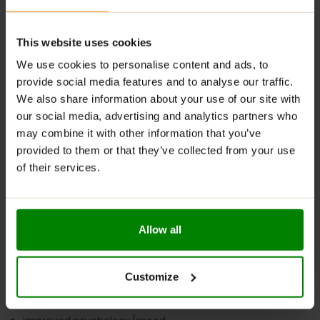
Taking more than the suggested amount can have
adverse effects on your health.
This website uses cookies
We use cookies to personalise content and ads, to
At FitCookie, we are dedicated to providing you with the
provide social media features and to analyse our traffic.
highest quality supplements to support your fitness
We also share information about your use of our site with
journey. MK-677 offers a range of benefits:
our social media, advertising and analytics partners who
may combine it with other information that you’ve
enhanced physical strength
provided to them or that they’ve collected from your use
extreme muscle gains
of their services.
improved athletic performance (aerobic and anaerobic)
increased energy levels
enhanced physical endurance
Allow all
improved focus
faster muscle recovery
Customize
enhanced bone density