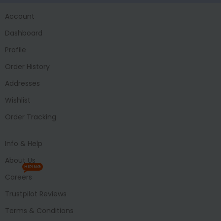
Account
Dashboard
Profile
Order History
Addresses
Wishlist
Order Tracking
Info & Help
About Us
HIRING
Careers
Trustpilot Reviews
Terms & Conditions