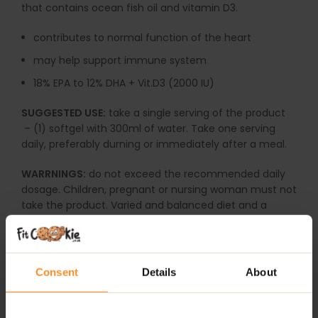
that contains ocean fish oil and vitamin D3.
contributes to normal function of the heart
may help support immune system
18% EPA to 12% DHA + Vit.D3 (2000 IU)
SUGGESTED USE:
take a single serving of the product
– (1) softgel with 300ml of water. Take one serving
daily, preferably durning or immediately after a meal.
WARRNINGS:
do not exceed the recommended daily
dosage. Children, pregnant or nursing woman must not
take the product. Varied and balanced diet and a
healthy lifestyle are important. The product may
contain:
milk, soybeans, cereals containing gluten,
eggs, peanuts
and
nuts
.
Consent
Details
About
ADDITIONAL INFORMATION
DELIVERY