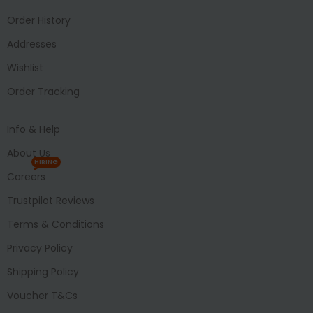
Order History
Addresses
Wishlist
Order Tracking
Info & Help
About Us
HIRING
Careers
Trustpilot Reviews
Terms & Conditions
Privacy Policy
Shipping Policy
Voucher T&Cs