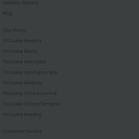
Delivery Options
Blog
Our Stores
FitCookie Banbury
FitCookie Bristol
FitCookie Harrogate
FitCookie Lemington Spa
FitCookie Newbury
FitCookie Oxford Central
FitCookie Oxford Templars
FitCookie Reading
Customer Service