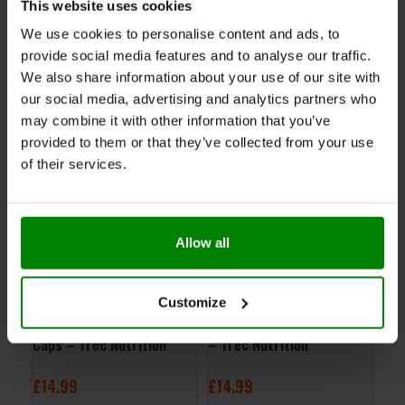
This website uses cookies
NUTRITIONAL INFORMATION
We use cookies to personalise content and ads, to
REVIEWS
provide social media features and to analyse our traffic.
We also share information about your use of our site with
our social media, advertising and analytics partners who
RELATED PRODUCTS
may combine it with other information that you’ve
provided to them or that they’ve collected from your use
of their services.
Allow all
Customize
AAKG Mega Hardcore 120
S.A.W. Pre Workout 200g
Col
Caps – Trec Nutrition
– Trec Nutrition
Tre
£
14.99
£
14.99
£
1