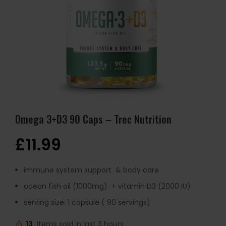
Omega 3+D3 90 Caps – Trec Nutrition
£
11.99
immune system support & body care
ocean fish oil (1000mg) + vitamin D3 (2000 IU)
serving size: 1 capsule ( 90 servings)
13
Items sold in last 3 hours