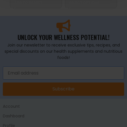
ADD TO BASKET
SELECT OPTIONS
S
UNLOCK YOUR WELLNESS POTENTIAL!
Join our newsletter to receive exclusive tips, recipes, and
special discounts on our health supplements and nutritious
foods!
Subscribe
Account
Dashboard
Profile