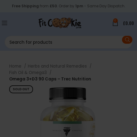
Free Shipping
from
£50
. Order by
1pm
- Same Day Dispatch.
0
£
0.00
Home
Herbs and Natural Remedies
Fish Oil & Omega3
Omega 3+D3 90 Caps – Trec Nutrition
SOLD OUT