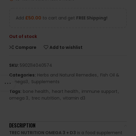
Add
£
50.00
to cart and get
FREE Shipping!
Out of stock
Compare
Add to wishlist
SKU:
5902114040574
Categories:
Herbs and Natural Remedies
,
Fish Oil &
Omega3
,
Supplements
Tags:
bone health
,
heart health
,
immune support
,
omega 3
,
trec nutrition
,
vitamin d3
DESCRIPTION
TREC NUTRITION OMEGA 3 + D3
is a food supplement