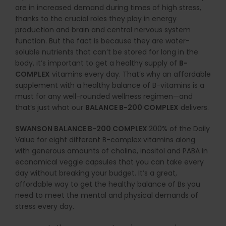
are in increased demand during times of high stress,
thanks to the crucial roles they play in energy
production and brain and central nervous system
function. But the fact is because they are water-
soluble nutrients that can’t be stored for long in the
body, it’s important to get a healthy supply of
B-
COMPLEX
vitamins every day. That’s why an affordable
supplement with a healthy balance of B-vitamins is a
must for any well-rounded wellness regimen—and
that’s just what our
BALANCE B-200 COMPLEX
delivers.
SWANSON BALANCE B-200 COMPLEX
200% of the Daily
Value for eight different B-complex vitamins along
with generous amounts of choline, inositol and PABA in
economical veggie capsules that you can take every
day without breaking your budget. It’s a great,
affordable way to get the healthy balance of Bs you
need to meet the mental and physical demands of
stress every day.