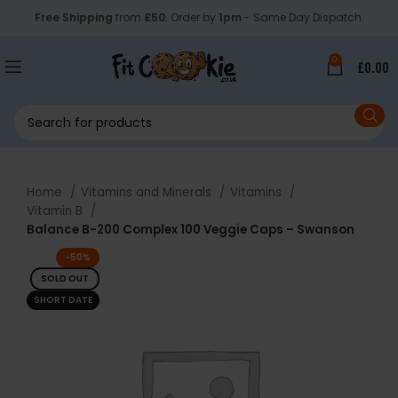
Free Shipping
from
£50
. Order by
1pm
- Same Day Dispatch.
0
£
0.00
Home
Vitamins and Minerals
Vitamins
Vitamin B
Balance B-200 Complex 100 Veggie Caps – Swanson
-50%
SOLD OUT
SHORT DATE