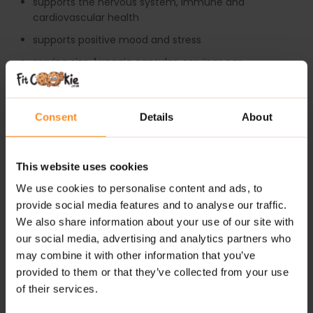
supports the nervous system, immune and
cardiovascular health
supports positive mood and stress
serving size: 1 veggie capsules, servings per
container: 100
HOW TO TAKE SWANSON BALANCE B-200 COMPLEX?
Consent
Details
About
As a dietary supplement take (1) veggie capsule per
day with cold water.
Do not exceed the recommended daily dosage. For
This website uses cookies
adults only, keep out of reach of children. Consult your
healthcare provider before using this or any product if
We use cookies to personalise content and ads, to
you are pregnant or nursing, taking medication or have
provide social media features and to analyse our traffic.
a medical condition.
We also share information about your use of our site with
our social media, advertising and analytics partners who
Do not use if the seal is broken. Store in a cool, dry
may combine it with other information that you’ve
place.
provided to them or that they’ve collected from your use
of their services.
ADDITIONAL INFORMATION