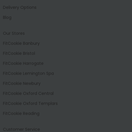
Delivery Options
Blog
Our Stores
FitCookie Banbury
FitCookie Bristol
FitCookie Harrogate
FitCookie Lemington Spa
FitCookie Newbury
FitCookie Oxford Central
FitCookie Oxford Templars
FitCookie Reading
Customer Service