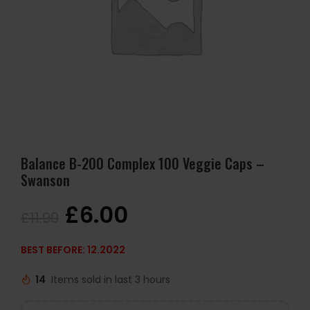
Balance B-200 Complex 100 Veggie Caps –
Swanson
£
6.00
£
11.99
BEST BEFORE: 12.2022
14
Items sold in last 3 hours