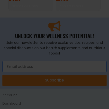
SELECT OPTIONS
ADD TO BASKET
A
UNLOCK YOUR WELLNESS POTENTIAL!
Join our newsletter to receive exclusive tips, recipes, and
special discounts on our health supplements and nutritious
foods!
Subscribe
Account
Dashboard