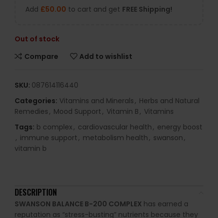
Add
£
50.00
to cart and get
FREE Shipping!
Out of stock
Compare
Add to wishlist
SKU:
087614116440
Categories:
Vitamins and Minerals
,
Herbs and Natural
Remedies
,
Mood Support
,
Vitamin B
,
Vitamins
Tags:
b complex
,
cardiovascular health
,
energy boost
,
immune support
,
metabolism health
,
swanson
,
vitamin b
DESCRIPTION
SWANSON BALANCE B-200 COMPLEX
has earned a
reputation as “stress-busting” nutrients because they