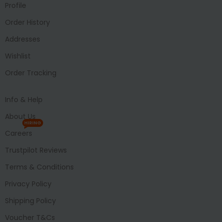
Profile
Order History
Addresses
Wishlist
Order Tracking
Info & Help
About Us
HIRING
Careers
Trustpilot Reviews
Terms & Conditions
Privacy Policy
Shipping Policy
Voucher T&Cs