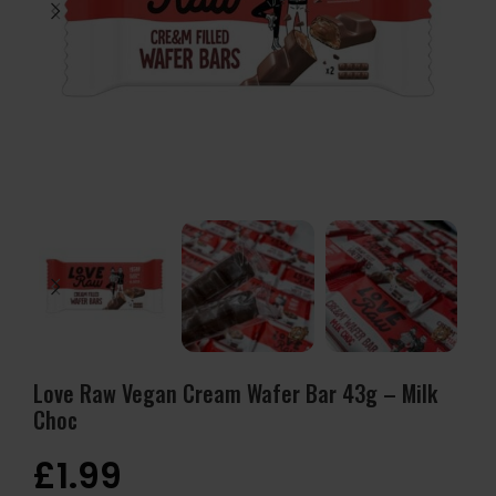
Love Raw Vegan Cream Wafer Bar 43g – Milk
Choc
£
1.99