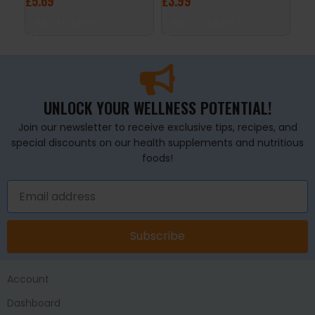
£
5.69
£
3.99
£
2
ADD TO BASKET
ADD TO BASKET
A
UNLOCK YOUR WELLNESS POTENTIAL!
Join our newsletter to receive exclusive tips, recipes, and
special discounts on our health supplements and nutritious
foods!
Subscribe
Account
Dashboard