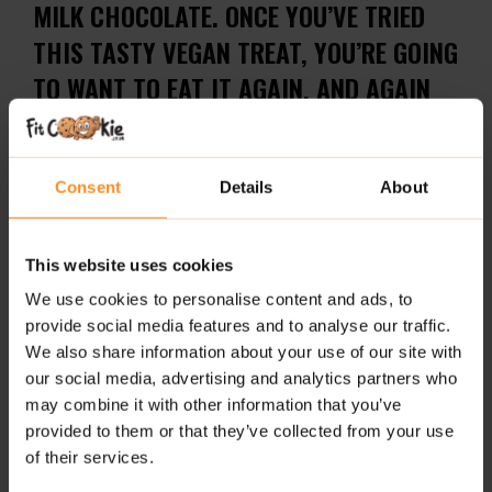
MILK CHOCOLATE. ONCE YOU’VE TRIED
THIS TASTY VEGAN TREAT, YOU’RE GOING
TO WANT TO EAT IT AGAIN, AND AGAIN
AND AGAIN.
ALLERGY ADVICE:
May also contain milk, egg, soy,
Consent
Details
About
sulphites, sesame, cereals containing gluten, peanuts
and other nuts. This is due to the factory in which our
products are made handling these ingredients so
This website uses cookies
traces may occur.
We use cookies to personalise content and ads, to
The Cre&m Wafer Bar does contain gluten so is not
provide social media features and to analyse our traffic.
suitable for those who suffer from an intolerance or
We also share information about your use of our site with
allergy.
our social media, advertising and analytics partners who
may combine it with other information that you’ve
Not suitable for allergy sufferers.
provided to them or that they’ve collected from your use
of their services.
ADDITIONAL INFORMATION