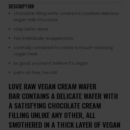
DESCRIPTION
chocolate filling wafer covered in LoveRaw delicious
vegan milk chocolate
crisp wafer slices
two individually wrapped bars
carefully combined to create a mouth-watering
vegan treat
so good, you won’t believe it’s vegan
palm oil-free, low salt
LOVE RAW VEGAN CREAM WAFER
BAR CONTAINS A DELICATE WAFER WITH
A SATISFYING CHOCOLATE CREAM
FILLING UNLIKE ANY OTHER, ALL
SMOTHERED IN A THICK LAYER OF VEGAN