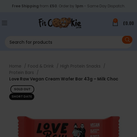
Free Shipping
from
£50
. Order by
1pm
- Same Day Dispatch.
0
£
0.00
Home
Food & Drink
High Protein Snacks
Protein Bars
Love Raw Vegan Cream Wafer Bar 43g – Milk Choc
SOLD OUT
SHORT DATE