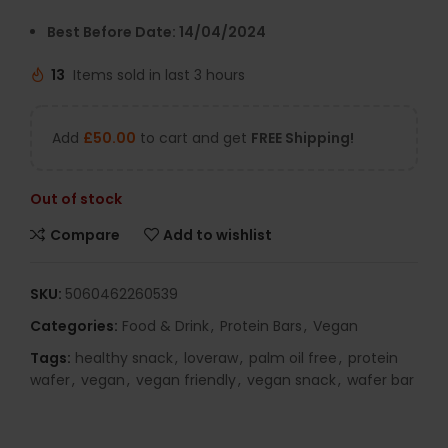
Best Before Date: 14/04/2024
13
Items sold in last 3 hours
Add
£
50.00
to cart and get
FREE Shipping!
Out of stock
Compare
Add to wishlist
SKU:
5060462260539
Categories:
Food & Drink
,
Protein Bars
,
Vegan
Tags:
healthy snack
,
loveraw
,
palm oil free
,
protein
wafer
,
vegan
,
vegan friendly
,
vegan snack
,
wafer bar