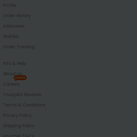
Profile
Order History
Addresses
Wishlist
Order Tracking
Info & Help
About Us
HIRING
Careers
Trustpilot Reviews
Terms & Conditions
Privacy Policy
Shipping Policy
Voucher T&Cs