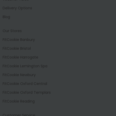
Delivery Options
Blog
Our Stores
FitCookie Banbury
FitCookie Bristol
FitCookie Harrogate
FitCookie Lemington Spa
FitCookie Newbury
FitCookie Oxford Central
FitCookie Oxford Templars
FitCookie Reading
Customer Service