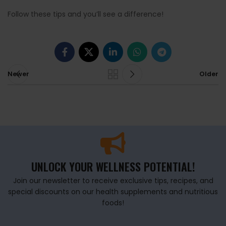
Follow these tips and you’ll see a difference!
Newer
Older
UNLOCK YOUR WELLNESS POTENTIAL!
Join our newsletter to receive exclusive tips, recipes, and
special discounts on our health supplements and nutritious
foods!