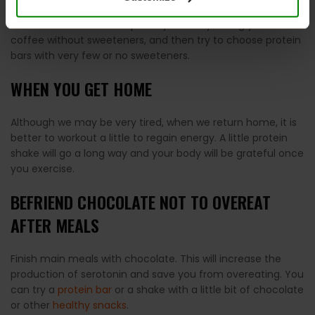
in countless products, and we lose track of the amounts of
sweeteners that we eat per day. Start by taking your
coffee without sweeteners, and then try to choose protein
bars with very few or no sweeteners.
WHEN YOU GET HOME
Although we may be very tired, when we return home, it is
better to workout a little to regain energy. A little protein
shake will go a long way and your body will be grateful once
you exercise.
BEFRIEND CHOCOLATE NOT TO OVEREAT
AFTER MEALS
Finish main meals with chocolate. This will increase the
production of serotonin and save you from overeating. You
can try a
protein bar
or a shake with a little bit of chocolate
or other
healthy snacks
.