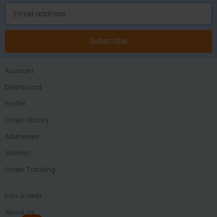
Subscribe
Account
Dashboard
Profile
Order History
Addresses
Wishlist
Order Tracking
Info & Help
About Us