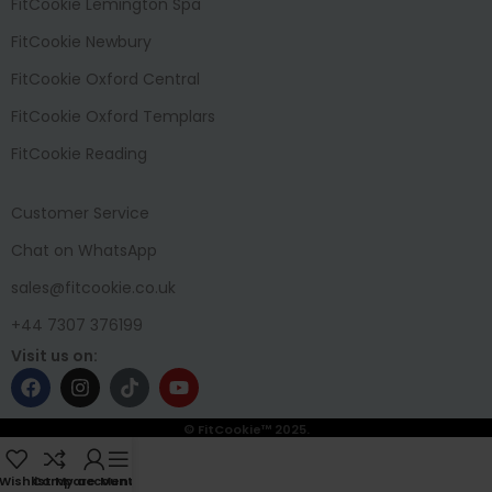
FitCookie Lemington Spa
FitCookie Newbury
FitCookie Oxford Central
FitCookie Oxford Templars
FitCookie Reading
Customer Service
Chat on WhatsApp
sales@fitcookie.co.uk
+44 7307 376199
Visit us on:
© FitCookie™ 2025.
Wishlist
Compare
My account
Menu