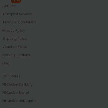
HIRING
Careers
Trustpilot Reviews
Terms & Conditions
Privacy Policy
Shipping Policy
Voucher T&Cs
Delivery Options
Blog
Our Stores
FitCookie Banbury
FitCookie Bristol
FitCookie Harrogate