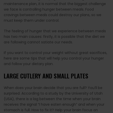
maintenance plan, it is normal that the biggest challenge
we face is controlling hunger between meals. Food
cravings between meals could destroy our plans, so we
must keep them under control.
The feeling of hunger that we experience between meals
has two main causes: firstly, it is possible that the diet we
are following cannot satiate our needs.
If you want to control your weight without great sacrifices,
here are some tips that will help you control your hunger
and follow your dietary plan.
LARGE CUTLERY AND SMALL PLATES
When does your brain decide that you are full? You’ll be
surprised. According to a study by the University of Utah
(USA), there is a lag between the time when your brain
receives the signal “I have eaten enough” and when your
stomach is full. How to fix it? Help your brain focus on