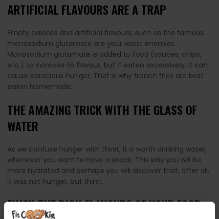
ARTIFICIAL FLAVOURS ARE A TRAP
Empty calories and artificial flavours, such as the famous
monosodium glutamate are your worst enemies.
Monosodium glutamate is added to food (sauces, chips,
etc.) to increase its flavour, but if eaten excessively, it can
cause voracious hunger. That is why french fries are best
eaten homemade.
THE AMAZING TRICK WITH THE GLASS OF
WATER
As we confuse hunger with thirst, it is worth drinking water,
whenever you want to have a snack. This way you will be
more hydrated and perhaps you will discover that, after all,
it was not hunger, but thirst.
ENJOY THE RICH FLAVOURS OF YOUR FOOD