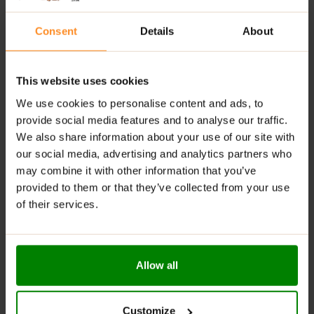
Did you know that according to several studies, dishes,
which smell deliciously, help you eat less? Their smell
Consent
Details
About
contributes to reducing your appetite. Spice up your food
more and when you eat it, stop for a moment to enjoy its
aroma. Enjoy your candy bar’s flavour while you eat it!
This website uses cookies
TRICK YOUR BRAIN BY BRUSHING YOUR
We use cookies to personalise content and ads, to
provide social media features and to analyse our traffic.
TEETH
We also share information about your use of our site with
our social media, advertising and analytics partners who
It’s been 30 minutes since you’ve eaten and the image of
may combine it with other information that you’ve
that chocolate that you have kept for later begins to
provided to them or that they’ve collected from your use
haunt you… does it sound familiar? It’s your traitorous brain.
of their services.
Fool him by brushing your teeth. The mint flavour will take
away your sweet tooth.
DO NOT TAKE SWEETENERS
Allow all
Excessive use of sweeteners can increase your appetite,
according to various studies. The problem is that they are
Customize