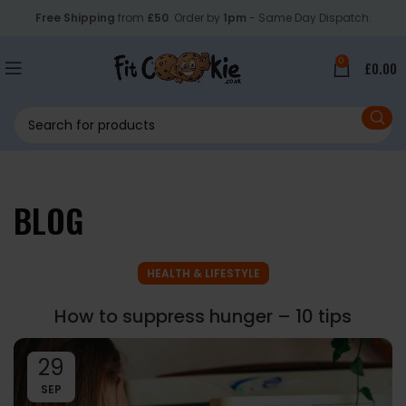
Free Shipping
from
£50
. Order by
1pm
- Same Day Dispatch.
0
£
0.00
BLOG
HEALTH & LIFESTYLE
How to suppress hunger – 10 tips
29
SEP