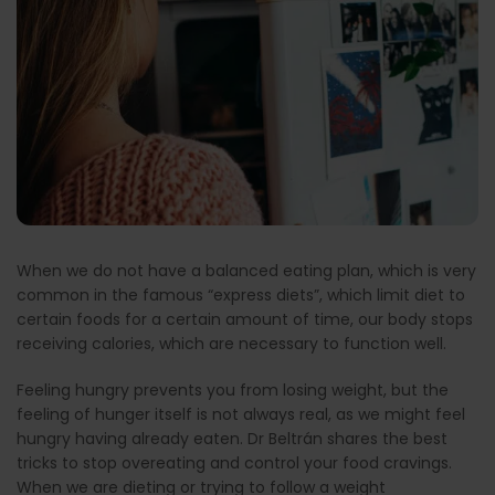
When we do not have a balanced eating plan, which is very
common in the famous “express diets”, which limit diet to
certain foods for a certain amount of time, our body stops
receiving calories, which are necessary to function well.
Feeling hungry prevents you from losing weight, but the
feeling of hunger itself is not always real, as we might feel
hungry having already eaten. Dr Beltrán shares the best
tricks to stop overeating and control your food cravings.
When we are dieting or trying to follow a weight