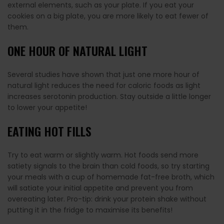
external elements, such as your plate. If you eat your
cookies on a big plate, you are more likely to eat fewer of
them.
ONE HOUR OF NATURAL LIGHT
Several studies have shown that just one more hour of
natural light reduces the need for caloric foods as light
increases serotonin production. Stay outside a little longer
to lower your appetite!
EATING HOT FILLS
Try to eat warm or slightly warm. Hot foods send more
satiety signals to the brain than cold foods, so try starting
your meals with a cup of homemade fat-free broth, which
will satiate your initial appetite and prevent you from
overeating later. Pro-tip: drink your protein shake without
putting it in the fridge to maximise its benefits!