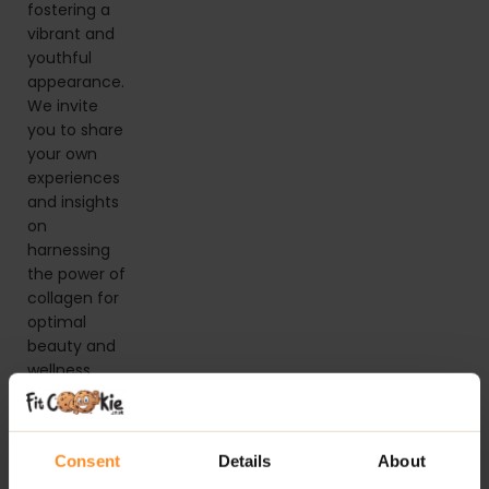
fostering a
vibrant and
youthful
appearance.
We invite
you to share
your own
experiences
and insights
on
harnessing
the power of
collagen for
optimal
beauty and
wellness.
Consent
Details
About