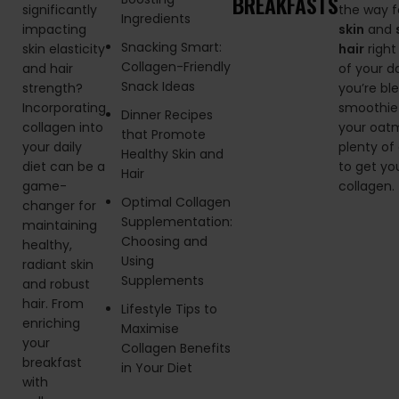
BREAKFASTS
significantly
the way 
Ingredients
impacting
skin
and
Snacking Smart:
skin elasticity
hair
right
Collagen-Friendly
and hair
of your d
Snack Ideas
strength?
you’re bl
Incorporating
smoothie 
Dinner Recipes
collagen into
your oatm
that Promote
your daily
plenty of
Healthy Skin and
diet can be a
to get yo
Hair
game-
collagen.
Optimal Collagen
changer for
Supplementation:
maintaining
Choosing and
healthy,
Using
radiant skin
Supplements
and robust
hair. From
Lifestyle Tips to
enriching
Maximise
your
Collagen Benefits
breakfast
in Your Diet
with