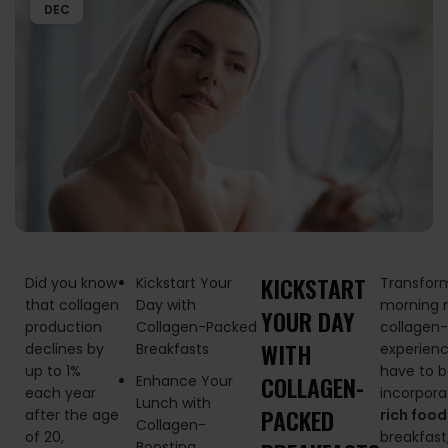
DEC
KICKSTART
Did you know
Kickstart Your
Transfor
that collagen
Day with
morning m
YOUR DAY
production
Collagen-Packed
collagen
WITH
declines by
Breakfasts
experienc
up to 1%
have to b
COLLAGEN-
Enhance Your
each year
incorpora
Lunch with
PACKED
after the age
rich food
Collagen-
of 20,
breakfast
Boosting