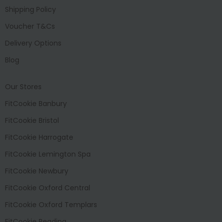
Shipping Policy
Voucher T&Cs
Delivery Options
Blog
Our Stores
FitCookie Banbury
FitCookie Bristol
FitCookie Harrogate
FitCookie Lemington Spa
FitCookie Newbury
FitCookie Oxford Central
FitCookie Oxford Templars
FitCookie Reading