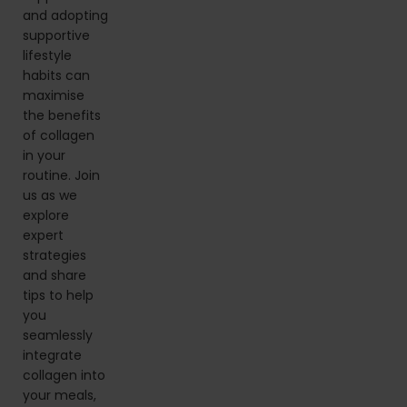
and adopting
supportive
lifestyle
habits can
maximise
the benefits
of collagen
in your
routine. Join
us as we
explore
expert
strategies
and share
tips to help
you
seamlessly
integrate
collagen into
your meals,