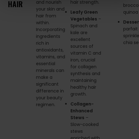
HAIR
and nourish
hair strength.
broccol
your skin and
Leafy Green
quinoa
hair from
Vegetables
–
Desser
within.
Spinach and
parfait
Incorporating
kale are
sprinkl
ingredients
excellent
chia s
rich in
sources of
antioxidants,
vitamin C and
vitamins, and
iron, crucial
essential
for collagen
minerals can
synthesis and
make a
maintaining
significant
healthy hair
difference in
growth.
your beauty
Collagen-
regimen.
Enhanced
Stews
–
Slow-cooked
stews
enriched with