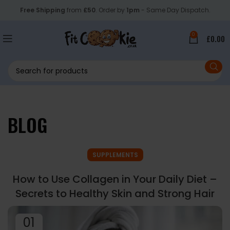
Free Shipping
from
£50
. Order by
1pm
- Same Day Dispatch.
0
£
0.00
BLOG
SUPPLEMENTS
How to Use Collagen in Your Daily Diet –
Secrets to Healthy Skin and Strong Hair
01