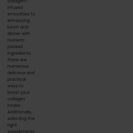
collagen-
infused
smoothies to
enhancing
lunch and
dinner with
nutrient-
packed
ingredients,
there are
numerous
delicious and
practical
ways to
boost your
collagen
intake.
Additionally,
selecting the
right
supplements