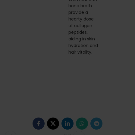
bone broth
provide a
hearty dose
of collagen
peptides,
aiding in skin
hydration and
hair vitality.