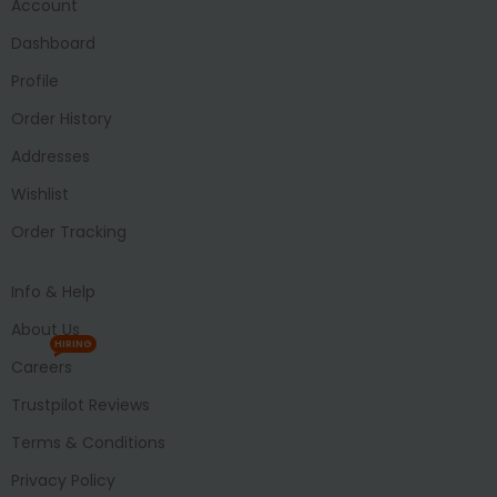
Account
Dashboard
Profile
Order History
Addresses
Wishlist
Order Tracking
Info & Help
About Us
HIRING
Careers
Trustpilot Reviews
Terms & Conditions
Privacy Policy