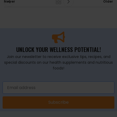
Newer
Older
UNLOCK YOUR WELLNESS POTENTIAL!
Join our newsletter to receive exclusive tips, recipes, and
special discounts on our health supplements and nutritious
foods!
Subscribe