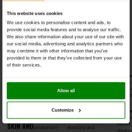
This website uses cookies
We use cookies to personalise content and ads, to
provide social media features and to analyse our traffic.
Marine Collagen 300g –
We also share information about your use of our site with
Applied Nutrition
our social media, advertising and analytics partners who
may combine it with other information that you’ve
£
22.99
provided to them or that they’ve collected from your use
of their services.
SELECT OPTIONS
DINNER
Elevate your
Grilled
Here’s
Starter
evening
Salmon
–
a
greens
RECIPES
meals with
Packed with
sample
with a
Allow all
THAT
dishes
omega-3
dinner
tahini 
specifically
fatty acids
menu
PROMOTE
Main
designed to
and protein,
to get
Customize
Course
HEALTHY
boost
salmon
you
salmon 
collagen
supports skin
started:
SKIN AND
served 
production
elasticity and
steam