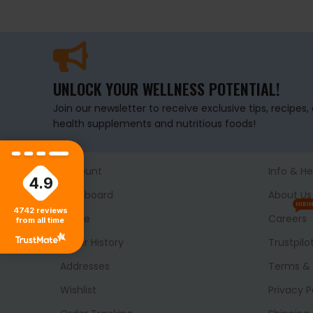
UNLOCK YOUR WELLNESS POTENTIAL!
Join our newsletter to receive exclusive tips, recipes
health supplements and nutritious foods!
Account
Info & He
4.9
Dashboard
About Us
HIRI
4742
reviews
Profile
Careers
from all time
Order History
Trustpilo
Addresses
Terms & 
Wishlist
Privacy P