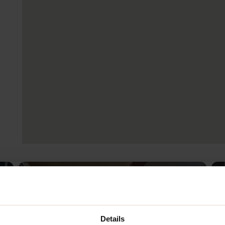
Details