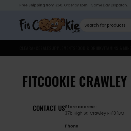
Free Shipping
from
£50
. Order by
1pm
- Same Day Dispatch.
CLEARANCE
SALE
SUPPLEMENTS
FOOD & DRINK
VITAMINS & MIN
FITCOOKIE CRAWLEY
CONTACT US
Store address:
37b High St, Crawley RH10 1BQ
Phone: