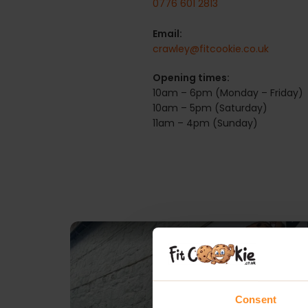
0776 601 2813
Email:
crawley@fitcookie.co.uk
Opening times:
10am – 6pm (Monday – Friday)
10am – 5pm (Saturday)
11am – 4pm (Sunday)
Consent