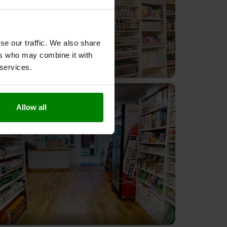
se our traffic. We also share
ers who may combine it with
 services.
Allow all