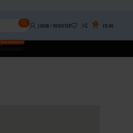
0
LOGIN / REGISTER
£
0.00
OUR PRODUCTS
OKIE
BRANDS