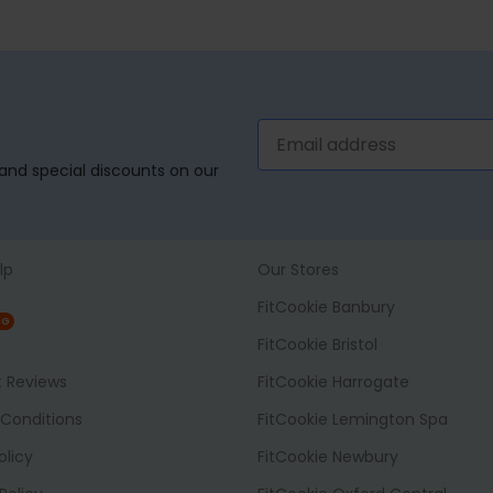
, and special discounts on our
lp
Our Stores
FitCookie Banbury
NG
FitCookie Bristol
t Reviews
FitCookie Harrogate
Conditions
FitCookie Lemington Spa
olicy
FitCookie Newbury