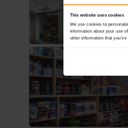
This website uses cookies
We use cookies to personalis
information about your use of
other information that you’ve