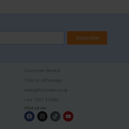
Subscribe
Customer Service
Chat on WhatsApp
sales@fitcookie.co.uk
+44 7307 376199
Visit us on: