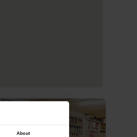
About