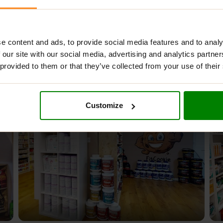
e content and ads, to provide social media features and to analy
 our site with our social media, advertising and analytics partn
 provided to them or that they’ve collected from your use of their
Customize