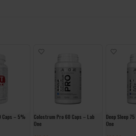
00 Caps – 5%
Colostrum Pro 60 Caps – Lab
Deep Sleep 75
One
One