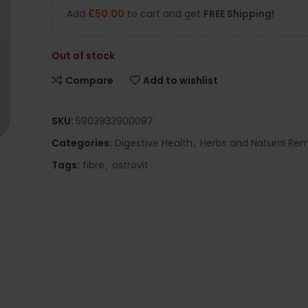
Add
£
50.00
to cart and get
FREE Shipping!
Out of stock
Compare
Add to wishlist
SKU:
5903933900087
Categories:
Digestive Health
,
Herbs and Natural Re
Tags:
fibre
,
ostrovit