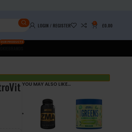
0
LOGIN / REGISTER
£
0.00
OUR PRODUCTS
OKIE
BRANDS
troVit
YOU MAY ALSO LIKE…