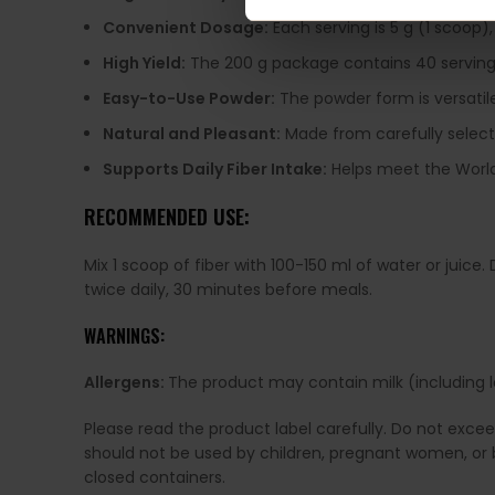
Convenient Dosage:
Each serving is 5 g (1 scoop),
High Yield:
The 200 g package contains 40 servings,
Easy-to-Use Powder:
The powder form is versatile
Natural and Pleasant:
Made from carefully selected
Supports Daily Fiber Intake:
Helps meet the World 
RECOMMENDED USE:
Mix 1 scoop of fiber with 100-150 ml of water or juic
twice daily, 30 minutes before meals.
WARNINGS:
Allergens:
The product may contain milk (including la
Please read the product label carefully. Do not exce
should not be used by children, pregnant women, or b
closed containers.