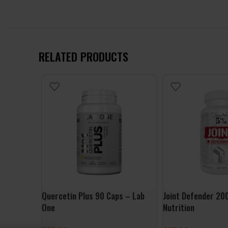
RELATED PRODUCTS
Quercetin Plus 90 Caps – Lab
Joint Defender 2
One
Nutrition