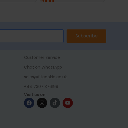
£
19.99
£
19.99
ET
ADD TO BASKET
ADD TO 
Subscribe
Customer Service
Chat on WhatsApp
sales@fitcookie.co.uk
+44 7307 376199
Visit us on: