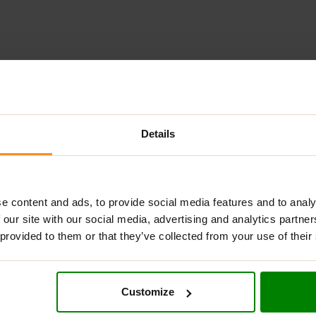
ADDITIONAL INFORMATION
DELIVERY
NUTRITIONAL INFORMA
Details
ement that provides apple fiber in a convenient powder form. Th
omemade baked goods. Each serving delivers 5 g of valuable appl
 balanced diet.
e content and ads, to provide social media features and to analy
 our site with our social media, advertising and analytics partn
 provided to them or that they’ve collected from your use of their
ficial dietary fiber.
 no unnecessary additives or fillers.
Customize
ns, with no animal-derived ingredients.