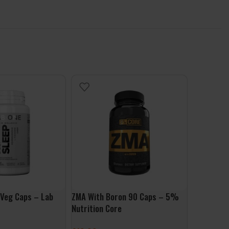
 Veg Caps – Lab
ZMA With Boron 90 Caps – 5%
Beautiful
Nutrition Core
One