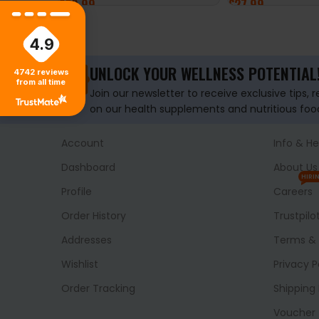
£
29.99
£
27.99
ADD TO BASKET
ADD TO BASKET
4.9
UNLOCK YOUR WELLNESS POTENTIAL
4742
reviews
from all time
Join our newsletter to receive exclusive tips, 
on our health supplements and nutritious foo
Account
Info & He
Dashboard
About Us
HIRI
Profile
Careers
Order History
Trustpilo
Addresses
Terms & 
Wishlist
Privacy P
Order Tracking
Shipping 
Voucher