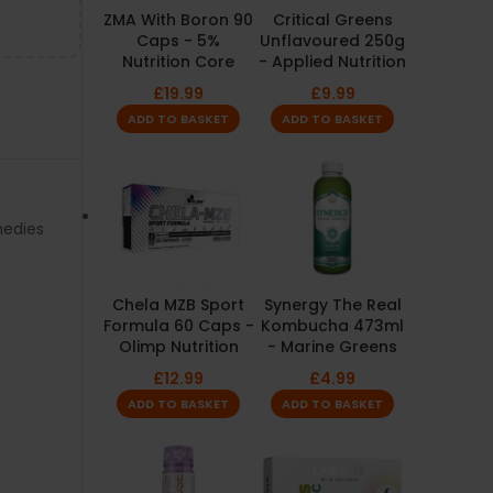
ZMA With Boron 90
Critical Greens
Caps - 5%
Unflavoured 250g
Nutrition Core
- Applied Nutrition
£
19.99
£
9.99
ADD TO BASKET
ADD TO BASKET
medies
Chela MZB Sport
Synergy The Real
Formula 60 Caps -
Kombucha 473ml
Olimp Nutrition
- Marine Greens
£
12.99
£
4.99
ADD TO BASKET
ADD TO BASKET