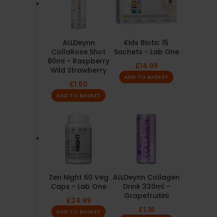
ALLDeynn
Kids Biotic 15
CollaRose Shot
Sachets - Lab One
80ml - Raspberry
£
14.99
Wild Strawberry
ADD TO BASKET
£
1.50
ADD TO BASKET
Zen Night 60 Veg
ALLDeynn Collagen
Caps - Lab One
Drink 330ml -
Grapefruitini
£
24.99
£
1.19
ADD TO BASKET