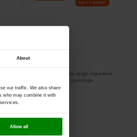
ADD TO BASKET
TION
REVIEWS
About
is vegan product features a simple, single-ingredient
e fiber, with 40 servings per 200 g package,
se our traffic. We also share
ers who may combine it with
 services.
Allow all