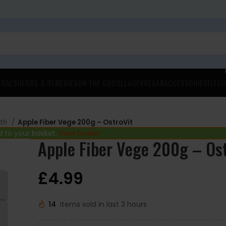
ERALS
HERBS & REMEDIES
ON THE GO
COLLAGEN
VEGAN
ACCESSORIES
FITCO
lth
Apple Fiber Vege 200g – OstroVit
 to your basket.
View basket
Apple Fiber Vege 200g – Os
£
4.99
14
Items sold in last 3 hours