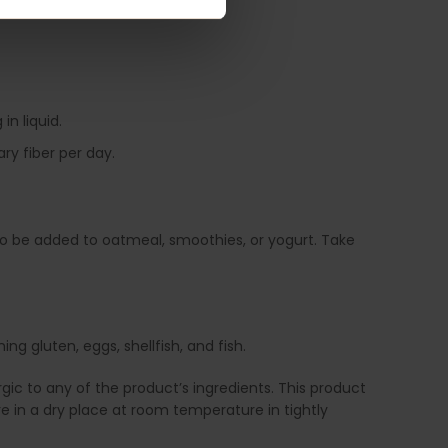
in liquid.
ry fiber per day.
also be added to oatmeal, smoothies, or yogurt. Take
g gluten, eggs, shellfish, and fish.
ic to any of the product’s ingredients. This product
e in a dry place at room temperature in tightly