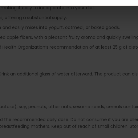
 making it easy to incorporate into your diet.
 offering a substantial supply.
 and easily mixes into yogurt, oatmeal, or baked goods.
 apple fibers, with a pleasant fruity aroma and quickly swelling 
Health Organization’s recommendation of at least 25 g of dieta
e. Drink an additional glass of water afterward. The product can 
ctose), soy, peanuts, other nuts, sesame seeds, cereals containin
ed the recommended daily dose. Do not consume if you are allerg
reastfeeding mothers. Keep out of reach of small children. Stor