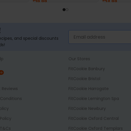
£
19.99
£
24.99
ADD TO BASKET
ADD TO BASK
!
recipes, and special discounts
ds!
lp
Our Stores
FitCookie Banbury
NG
FitCookie Bristol
t Reviews
FitCookie Harrogate
Conditions
FitCookie Lemington Spa
olicy
FitCookie Newbury
Policy
FitCookie Oxford Central
 T&Cs
FitCookie Oxford Templars