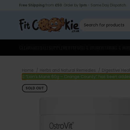
Free Shipping
from
£50
. Order by
1pm
- Same Day Dispatch.
CLEARANCE
SALE
SUPPLEMENTS
FOOD & DRINK
VITAMINS & MIN
Home
Herbs and Natural Remedies
Digestive Hea
“Lion’s Mane 60g – Orange County” has been added
SOLD OUT