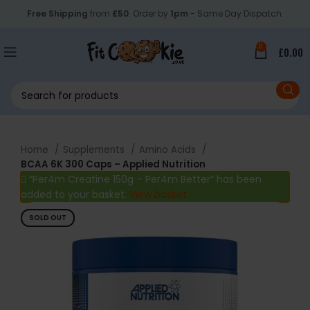
Free Shipping
from
£50
. Order by
1pm
- Same Day Dispatch.
0
£
0.00
Home
Supplements
Amino Acids
BCAA 6K 300 Caps – Applied Nutrition
“Per4m Creatine 150g – Per4m Better” has been
added to your basket.
View basket
SOLD OUT