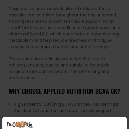
Designed for active individuals and athletes, these
capsules can be taken throughout the day or around
training sessions to maximize muscle support. What
sets BCAA 6K apart is the addition of highly bioavailable
vitamins B6 and B12, which contribute to normal energy
metabolism and help reduce tiredness and fatigue,
keeping you energized both in and out of the gym.
This product is also Halal certified and tested for
athletes, ensuring quality and suitability for a wide
range of users committed to intense training and
performance.
WHY CHOOSE APPLIED NUTRITION BCAA 6K?
High Potency:
6000mg BCAA complex per serving in
the ideal 4:1:1 ratio for maximum muscle support.
Enhanced with Vitamins:
Added B6 and B12 to boost