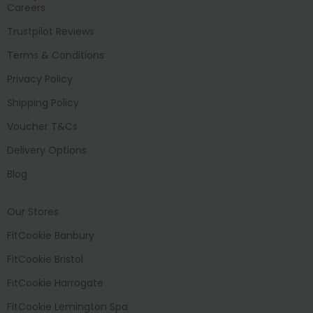
Careers
Trustpilot Reviews
Terms & Conditions
Privacy Policy
Shipping Policy
Voucher T&Cs
Delivery Options
Blog
Our Stores
FitCookie Banbury
FitCookie Bristol
FitCookie Harrogate
FitCookie Lemington Spa