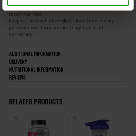
not be consumed by individuals allergic to any of its
ingredients. A balanced diet and a healthy lifestyle are
recommended.
Keep out of reach of small children. Store in a dry
place at room temperature in tightly closed
containers.
ADDITIONAL INFORMATION
DELIVERY
NUTRITIONAL INFORMATION
REVIEWS
RELATED PRODUCTS