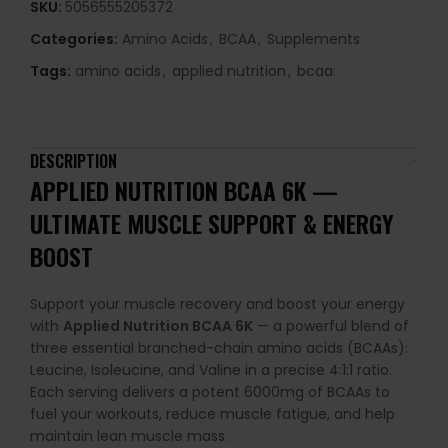
SKU:
5056555205372
Categories:
Amino Acids
,
BCAA
,
Supplements
Tags:
amino acids
,
applied nutrition
,
bcaa
DESCRIPTION
APPLIED NUTRITION BCAA 6K —
ULTIMATE MUSCLE SUPPORT & ENERGY
BOOST
Support your muscle recovery and boost your energy
with
Applied Nutrition BCAA 6K
— a powerful blend of
three essential branched-chain amino acids (BCAAs):
Leucine, Isoleucine, and Valine in a precise 4:1:1 ratio.
Each serving delivers a potent 6000mg of BCAAs to
fuel your workouts, reduce muscle fatigue, and help
maintain lean muscle mass.