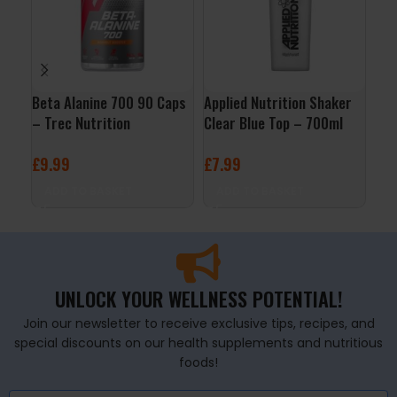
Beta Alanine 700 90 Caps
Applied Nutrition Shaker
L-G
– Trec Nutrition
Clear Blue Top – 700ml
Mic
Nut
£
9.99
£
7.99
£
1
ADD TO BASKET
ADD TO BASKET
A
UNLOCK YOUR WELLNESS POTENTIAL!
Join our newsletter to receive exclusive tips, recipes, and
special discounts on our health supplements and nutritious
foods!