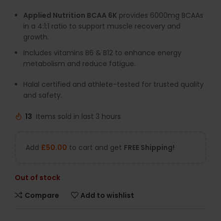
Applied Nutrition BCAA 6K
provides 6000mg BCAAs
in a 4:1:1 ratio to support muscle recovery and
growth.
Includes vitamins B6 & B12 to enhance energy
metabolism and reduce fatigue.
Halal certified and athlete-tested for trusted quality
and safety.
13
Items sold in last 3 hours
Add
£
50.00
to cart and get
FREE Shipping!
Out of stock
Compare
Add to wishlist