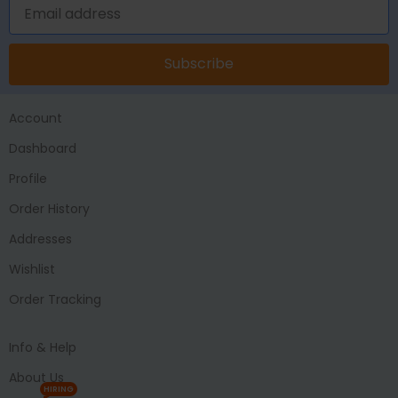
Subscribe
Account
Dashboard
Profile
Order History
Addresses
Wishlist
Order Tracking
Info & Help
About Us
HIRING