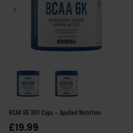
BCAA 6K 300 Caps – Applied Nutrition
£
19.99