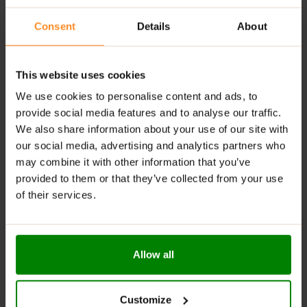
energy metabolism and combat fatigue.
Consent
Details
About
Flexible Usage:
Perfect for use before, during, or
after workouts, or anytime throughout the day.
Quality Assured:
Tested for Athletes™ and Halal
This website uses cookies
certified for peace of mind.
We use cookies to personalise content and ads, to
provide social media features and to analyse our traffic.
Supports Recovery & Performance:
Helps reduce
We also share information about your use of our site with
muscle soreness and maintain lean muscle mass.
our social media, advertising and analytics partners who
RECOMMENDED USE:
may combine it with other information that you’ve
provided to them or that they’ve collected from your use
Take 1 serving (10 capsules) daily with water anytime
of their services.
you want additional BCAA’s. Common times include
pre and post training. Take 1-2 servings daily.
WARNINGS:
Allow all
Please read the product label carefully. Do not exceed
the recommended daily intake. This product should
Customize