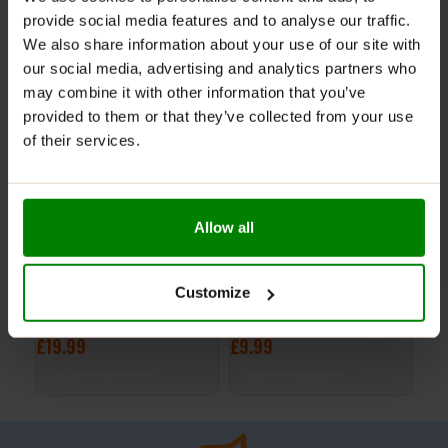
provide social media features and to analyse our traffic.
RELATED PRODUCTS
We also share information about your use of our site with
our social media, advertising and analytics partners who
may combine it with other information that you’ve
provided to them or that they’ve collected from your use
of their services.
Allow all
CM3 Creatine Malate 250g
Beta Alanine 700 90 Caps
S.A
Customize
– Trec Nutrition
– Trec Nutrition
– T
£
19.99
£
9.99
£
1
SELECT OPTIONS
ADD TO BASKET
S