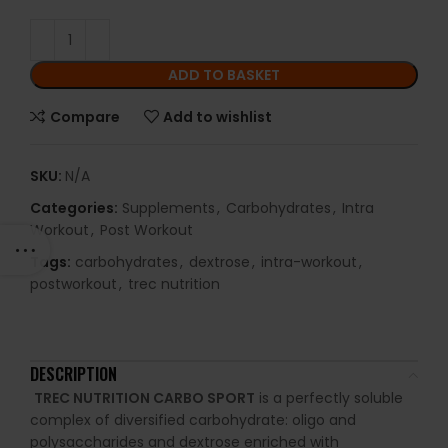
ADD TO BASKET
Compare
Add to wishlist
SKU:
N/A
Categories:
Supplements
,
Carbohydrates
,
Intra
Workout
,
Post Workout
Tags:
carbohydrates
,
dextrose
,
intra-workout
,
postworkout
,
trec nutrition
DESCRIPTION
TREC NUTRITION CARBO SPORT
is a perfectly soluble
complex of diversified carbohydrate: oligo and
polysaccharides and dextrose enriched with