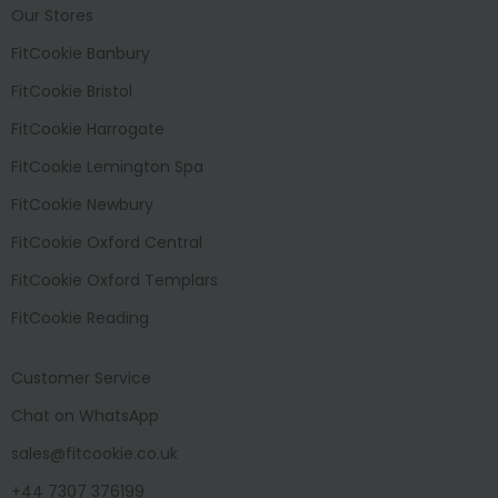
Our Stores
FitCookie Banbury
FitCookie Bristol
FitCookie Harrogate
FitCookie Lemington Spa
FitCookie Newbury
FitCookie Oxford Central
FitCookie Oxford Templars
FitCookie Reading
Customer Service
Chat on WhatsApp
sales@fitcookie.co.uk
+44 7307 376199