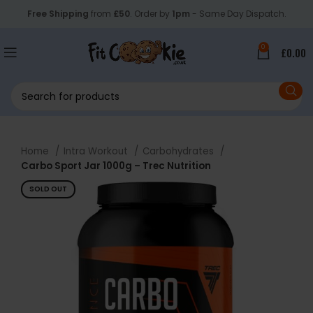
Free Shipping
from
£50
. Order by
1pm
- Same Day Dispatch.
0
£
0.00
Home
Intra Workout
Carbohydrates
Carbo Sport Jar 1000g – Trec Nutrition
SOLD OUT