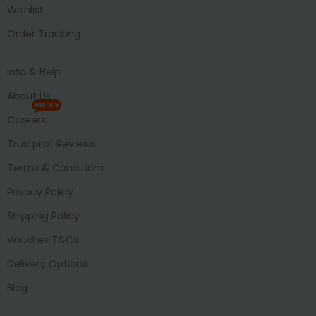
Wishlist
Order Tracking
Info & Help
About Us
HIRING
Careers
Trustpilot Reviews
Terms & Conditions
Privacy Policy
Shipping Policy
Voucher T&Cs
Delivery Options
Blog