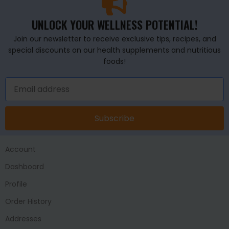
UNLOCK YOUR WELLNESS POTENTIAL!
Join our newsletter to receive exclusive tips, recipes, and
special discounts on our health supplements and nutritious
foods!
Subscribe
Account
Dashboard
Profile
Order History
Addresses