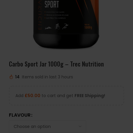
Carbo Sport Jar 1000g – Trec Nutrition
14
Items sold in last 3 hours
Add
£
50.00
to cart and get
FREE Shipping!
FLAVOUR