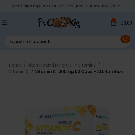
Free Shipping
from
£50
. Order by
1pm
- Same Day Dispatch.
0
£
0.00
Home
Vitamins and Minerals
Vitamins
Vitamin C
Vitamin C 1000mg 60 Caps – ALLNutrition