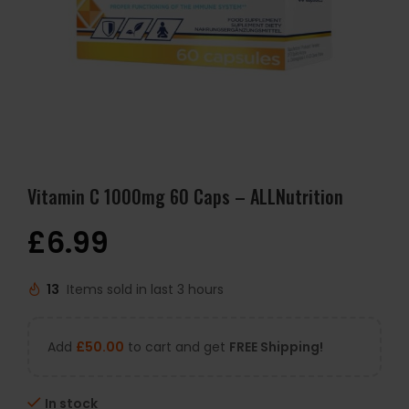
Vitamin C 1000mg 60 Caps – ALLNutrition
£
6.99
13
Items sold in last 3 hours
Add
£
50.00
to cart and get
FREE Shipping!
In stock