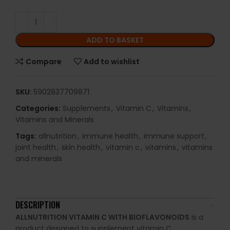
ADD TO BASKET
Compare
Add to wishlist
SKU:
5902837709871
Categories:
Supplements
,
Vitamin C
,
Vitamins
,
Vitamins and Minerals
Tags:
allnutrition
,
immune health
,
immune support
,
joint health
,
skin health
,
vitamin c
,
vitamins
,
vitamins
and minerals
DESCRIPTION
ALLNUTRITION VITAMIN C WITH BIOFLAVONOIDS
is a
product designed to supplement vitamin C