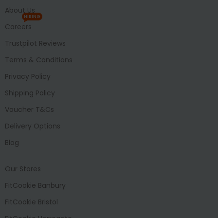
About Us
HIRING
Careers
Trustpilot Reviews
Terms & Conditions
Privacy Policy
Shipping Policy
Voucher T&Cs
Delivery Options
Blog
Our Stores
FitCookie Banbury
FitCookie Bristol