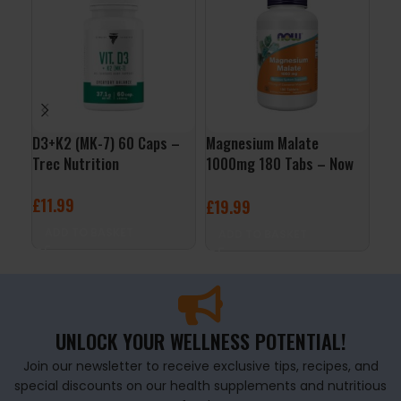
D3+K2 (MK-7) 60 Caps –
Magnesium Malate
Iro
Trec Nutrition
1000mg 180 Tabs – Now
Cap
Foods
£
11.99
£
4
£
19.99
ADD TO BASKET
A
ADD TO BASKET
UNLOCK YOUR WELLNESS POTENTIAL!
Join our newsletter to receive exclusive tips, recipes, and
special discounts on our health supplements and nutritious