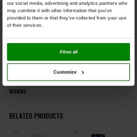
ALLNUTRITION VITAMIN C ALLERGENS:
Do not use if you
our social media, advertising and analytics partners who
are allergic to any of the ingredients (please check
may combine it with other information that you’ve
nutritional information before purchase). Do not
provided to them or that they’ve collected from your use
exceed the recommended daily dose. Pregnant or
of their services.
nursing women should not use this product. High
Vitamin C dosage, do not use in case of kidney stones.
A balanced diet and a healthy lifestyle are
recommended. Close the packaging after use.
Allow all
ADDITIONAL INFORMATION
Customize
DELIVERY
NUTRITIONAL INFORMATION
REVIEWS
RELATED PRODUCTS