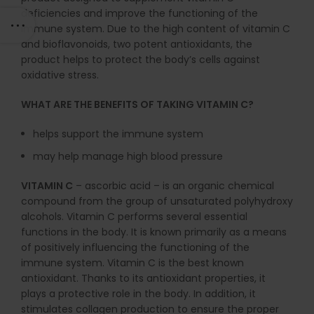
deficiencies and improve the functioning of the
immune system. Due to the high content of vitamin C
and bioflavonoids, two potent antioxidants, the
product helps to protect the body’s cells against
oxidative stress.
WHAT ARE THE BENEFITS OF TAKING VITAMIN C?
helps support the immune system
may help manage high blood pressure
VITAMIN C
– ascorbic acid – is an organic chemical
compound from the group of unsaturated polyhydroxy
alcohols. Vitamin C performs several essential
functions in the body. It is known primarily as a means
of positively influencing the functioning of the
immune system. Vitamin C is the best known
antioxidant. Thanks to its antioxidant properties, it
plays a protective role in the body. In addition, it
stimulates collagen production to ensure the proper