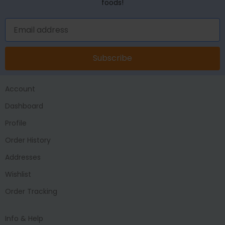
foods!
Subscribe
Account
Dashboard
Profile
Order History
Addresses
Wishlist
Order Tracking
Info & Help