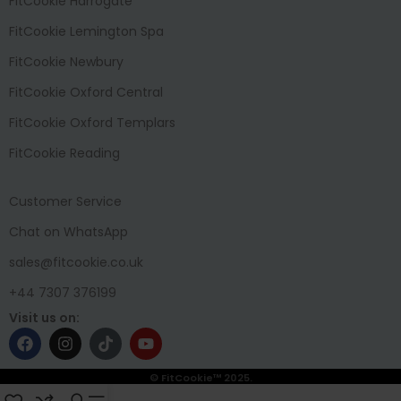
FitCookie Harrogate
FitCookie Lemington Spa
FitCookie Newbury
FitCookie Oxford Central
FitCookie Oxford Templars
FitCookie Reading
Customer Service
Chat on WhatsApp
sales@fitcookie.co.uk
+44 7307 376199
Visit us on:
© FitCookie™ 2025.