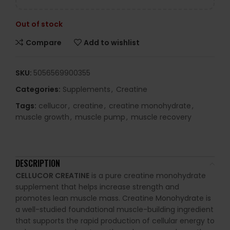
Out of stock
Compare
Add to wishlist
SKU:
5056569900355
Categories:
Supplements
,
Creatine
Tags:
cellucor
,
creatine
,
creatine monohydrate
,
muscle growth
,
muscle pump
,
muscle recovery
DESCRIPTION
CELLUCOR CREATINE
is a pure creatine monohydrate
supplement that helps increase strength and
promotes lean muscle mass.
Creatine Monohydrate is
a well-studied foundational muscle-building ingredient
that supports the rapid production of cellular energy to