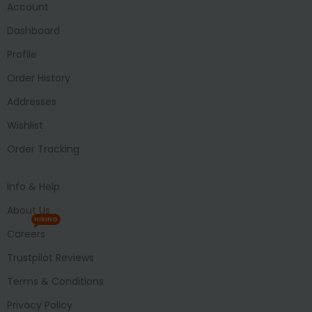
Account
Dashboard
Profile
Order History
Addresses
Wishlist
Order Tracking
Info & Help
About Us
HIRING
Careers
Trustpilot Reviews
Terms & Conditions
Privacy Policy