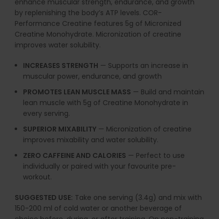
enhance muscular strength, endurance, and growth
by replenishing the body’s ATP levels. COR-
Performance Creatine features 5g of Micronized
Creatine Monohydrate. Micronization of creatine
improves water solubility.
INCREASES STRENGTH
— Supports an increase in
muscular power, endurance, and growth
PROMOTES LEAN MUSCLE MASS
— Build and maintain
lean muscle with 5g of Creatine Monohydrate in
every serving.
SUPERIOR MIXABILITY
— Micronization of creatine
improves mixability and water solubility.
ZERO CAFFEINE AND CALORIES
— Perfect to use
individually or paired with your favourite pre-
workout.
SUGGESTED USE:
Take one serving (3.4g) and mix with
150-200 ml of cold water or another
beverage of