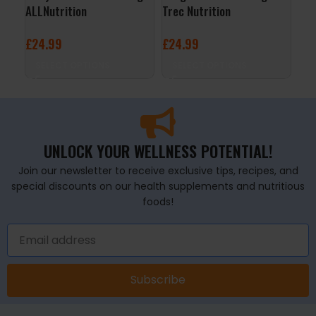
ALLNutrition
Trec Nutrition
Nut
£
24.99
£
24.99
£
1
SELECT OPTIONS
SELECT OPTIONS
S
UNLOCK YOUR WELLNESS POTENTIAL!
Join our newsletter to receive exclusive tips, recipes, and
special discounts on our health supplements and nutritious
foods!
Subscribe