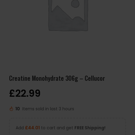
Creatine Monohydrate 306g – Cellucor
£
22.99
10
Items sold in last 3 hours
Add
£
44.01
to cart and get
FREE Shipping!