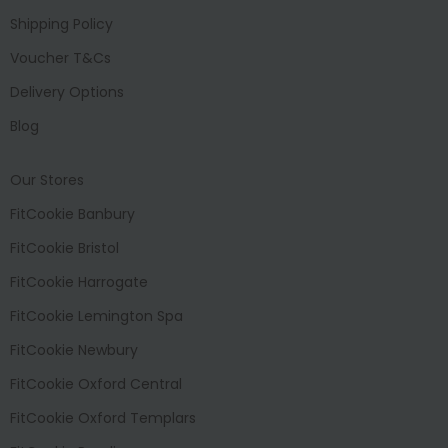
Shipping Policy
Voucher T&Cs
Delivery Options
Blog
Our Stores
FitCookie Banbury
FitCookie Bristol
FitCookie Harrogate
FitCookie Lemington Spa
FitCookie Newbury
FitCookie Oxford Central
FitCookie Oxford Templars