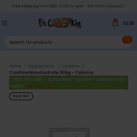
Free Shipping
from
£50
. Order by
1pm
- Same Day Dispatch.
1
£
5.99
Home
Supplements
Creatine
Creatine Monohydrate 306g – Cellucor
“NAC 90 Caps – ALLNutrition” has been added to your
basket.
View basket
SOLD OUT