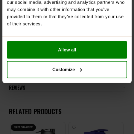
our social media, advertising and analytics partners who
Please read the product label carefully. Do not exceed
may combine it with other information that you’ve
the recommended daily intake. This product should
provided to them or that they’ve collected from your use
not be consumed by individuals allergic to any of its
of their services.
ingredients.
Keep out of reach of small children. Store in a dry
place at room temperature in tightly closed
containers.
Allow all
ADDITIONAL INFORMATION
Customize
DELIVERY
NUTRITIONAL INFORMATION
REVIEWS
RELATED PRODUCTS
FREE SHAKER