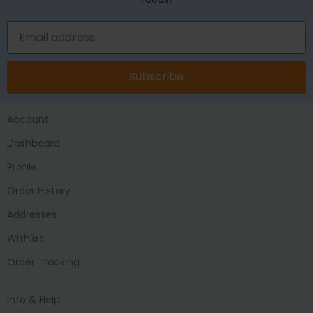
Subscribe
Account
Dashboard
Profile
Order History
Addresses
Wishlist
Order Tracking
Info & Help