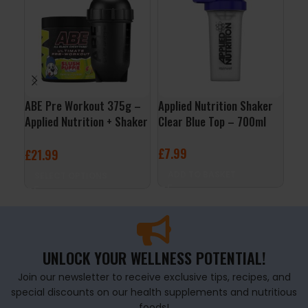
ABE Pre Workout 375g –
Applied Nutrition Shaker
Boo
Applied Nutrition + Shaker
Clear Blue Top – 700ml
Tre
Free
£
7.99
£
2
£
21.99
ADD TO BASKET
S
SELECT OPTIONS
UNLOCK YOUR WELLNESS POTENTIAL!
Join our newsletter to receive exclusive tips, recipes, and
special discounts on our health supplements and nutritious
foods!