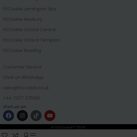
FitCookie Lemington Spa
FitCookie Newbury
FitCookie Oxford Central
FitCookie Oxford Templars
FitCookie Reading
Customer Service
Chat on WhatsApp
sales@fitcookie.co.uk
+44 7307 376199
Visit us on:
© FitCookie™ 2025.