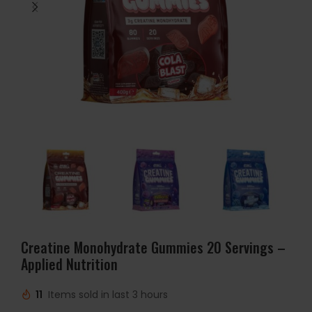
Creatine Monohydrate Gummies 20 Servings –
Applied Nutrition
11
Items sold in last 3 hours