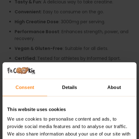
Tasty & Fun
: A delicious way to take creatine.
Convenient
: Easy to consume on the go.
High Creatine Dose
: 3000mg per serving.
Performance Boost
: Enhances strength, power, and
recovery.
Vegan & Gluten-Free
: Suitable for all diets.
Certified
: Tested for athletes by Informed Sport.
RECOMMENDED USE:
Take 4 gummies daily, ideally before or after your
Consent
Details
About
workout to maximize your results.
WARNINGS:
This website uses cookies
Allergy:
No common allergens included. Made in a
We use cookies to personalise content and ads, to
facility that handles milk, soy, eggs, fish, gluten and
provide social media features and to analyse our traffic.
product thereof.
We also share information about your use of our site with