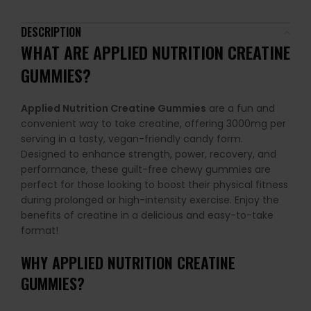
DESCRIPTION
WHAT ARE
APPLIED NUTRITION CREATINE
GUMMIES
?
Applied Nutrition Creatine Gummies
are a fun and
convenient way to take creatine, offering 3000mg per
serving in a tasty, vegan-friendly candy form.
Designed to enhance strength, power, recovery, and
performance, these guilt-free chewy gummies are
perfect for those looking to boost their physical fitness
during prolonged or high-intensity exercise. Enjoy the
benefits of creatine in a delicious and easy-to-take
format!
WHY
APPLIED NUTRITION CREATINE
GUMMIES
?