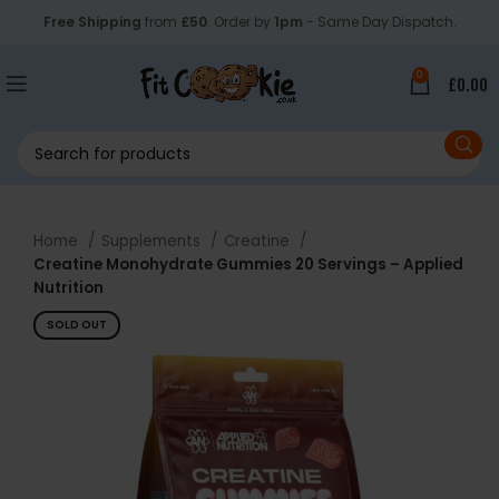
Free Shipping
from
£50
. Order by
1pm
- Same Day Dispatch.
0
£
0.00
Home
Supplements
Creatine
Creatine Monohydrate Gummies 20 Servings – Applied
Nutrition
SOLD OUT