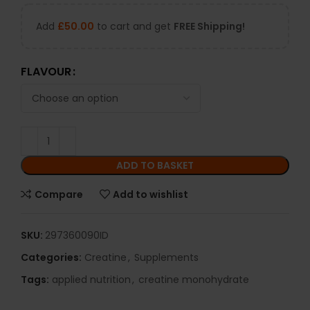
Add
£
50.00
to cart and get
FREE Shipping!
FLAVOUR
ADD TO BASKET
Compare
Add to wishlist
SKU:
297360090ID
Categories:
Creatine
,
Supplements
Tags:
applied nutrition
,
creatine monohydrate