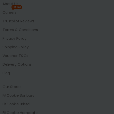
About Us
HIRING
Careers
Trustpilot Reviews
Terms & Conditions
Privacy Policy
Shipping Policy
Voucher T&Cs
Delivery Options
Blog
Our Stores
FitCookie Banbury
FitCookie Bristol
FitCookie Harrogate