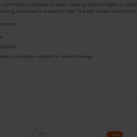
 a commonly used spice in Asian cooking, enXtra targets a cogni
ocessing resources to a specific task. The ANF system is critical 
lements:
s
nomenon
ovide a complete solution for mental energy
-25%