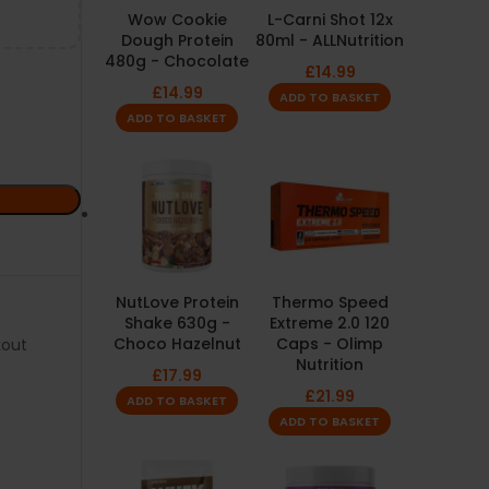
Wow Cookie
L-Carni Shot 12x
Dough Protein
80ml - ALLNutrition
480g - Chocolate
£
14.99
£
14.99
ADD TO BASKET
ADD TO BASKET
NutLove Protein
Thermo Speed
Shake 630g -
Extreme 2.0 120
Choco Hazelnut
Caps - Olimp
kout
Nutrition
£
17.99
£
21.99
ADD TO BASKET
ADD TO BASKET