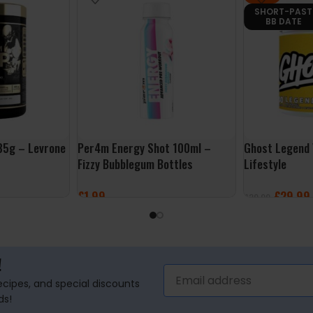
SHORT-PAST
BB DATE
5g – Levrone
Per4m Energy Shot 100ml –
Ghost Legend
Fizzy Bubblegum Bottles
Lifestyle
£
1.99
£
29.99
£
39.99
ADD TO BASKET
SELECT OPTI
!
recipes, and special discounts
ds!