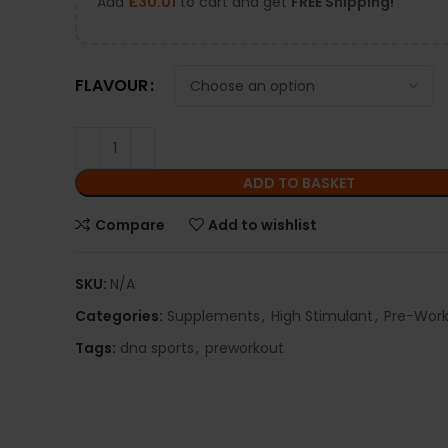
Add
£
30.01
to cart and get
FREE Shipping!
FLAVOUR
ADD TO BASKET
Compare
Add to wishlist
SKU:
N/A
Categories:
Supplements
,
High Stimulant
,
Pre-Wor
Tags:
dna sports
,
preworkout