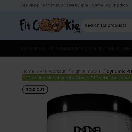
Free Shipping
from
£50
. Order by
1pm
- Same Day Dispatch.
CLEARANCE
SALE
SUPPLEMENTS
FOOD & DRINK
VITAMINS & MIN
Home
Pre-Workout
High Stimulant
Dynamic Pr
“Creatine Monohydrate 345g – FitCookie” has been
SOLD OUT