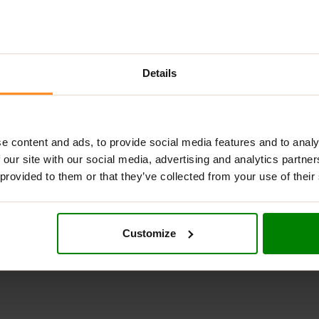
Details
DESCRIPTION
ADDITIONAL INFORMATION
DELIVERY
REVIEW
e content and ads, to provide social media features and to analy
 effective pre-workout supplement that helps to boost energy,
 our site with our social media, advertising and analytics partn
 provided to them or that they’ve collected from your use of their
eine alternative derived from Alpinia galanga, which provides a
 “Dynamic” includes mucuna pruriens, a natural source of
L-DOPA
 helps to enhance the absorption of critical nutrients in the bod
Customize
ough their workouts with improved energy and a positive mindset