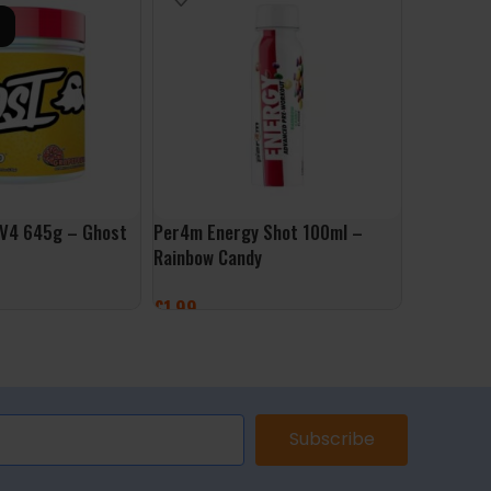
 V4 645g – Ghost
Per4m Energy Shot 100ml –
Pre Inten
Rainbow Candy
Pharma G
£
1.99
£
29.99
ONS
ADD TO BASKET
SELECT 
Subscribe