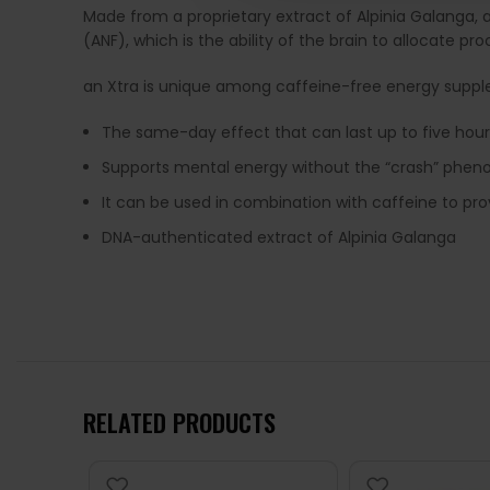
Made from a proprietary extract of Alpinia Galanga,
(ANF), which is the ability of the brain to allocate pr
an Xtra is unique among caffeine-free energy supp
The same-day effect that can last up to five hour
Supports mental energy without the “crash” phe
It can be used in combination with caffeine to pr
DNA-authenticated extract of Alpinia Galanga
RELATED PRODUCTS