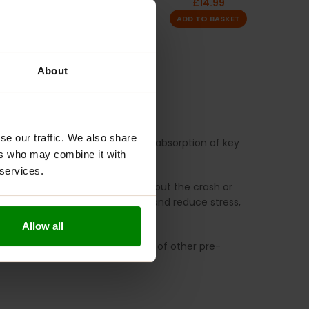
£
9.99
£
14.99
ADD TO BASKET
ADD TO BASKET
About
S
se our traffic. We also share
 improve mood, and enhance the absorption of key
ers who may combine it with
 services.
 sustained release of energy without the crash or
, which helps to improve mood and reduce stress,
y.
Allow all
 without the harsh side effects of other pre-