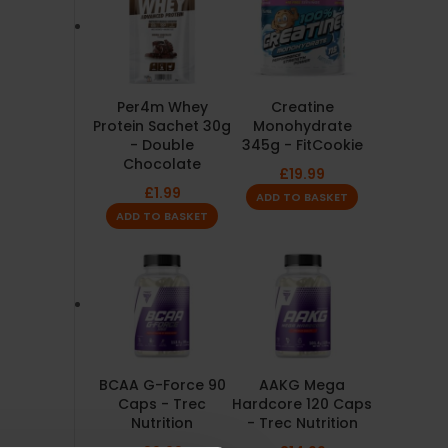
Per4m Whey
Creatine
Protein Sachet 30g
Monohydrate
- Double
345g - FitCookie
Chocolate
£
19.99
£
1.99
ADD TO BASKET
ADD TO BASKET
BCAA G-Force 90
AAKG Mega
Caps - Trec
Hardcore 120 Caps
Nutrition
- Trec Nutrition