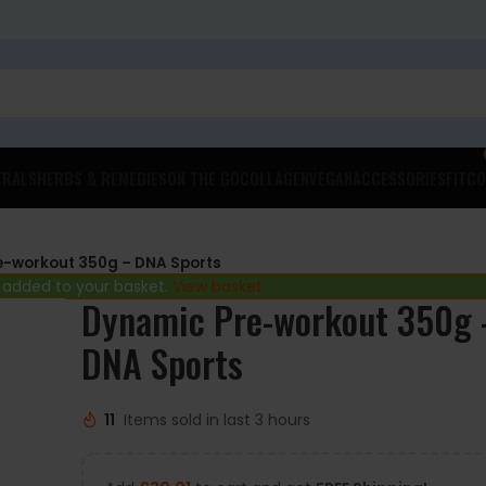
ERALS
HERBS & REMEDIES
ON THE GO
COLLAGEN
VEGAN
ACCESSORIES
FITCO
e-workout 350g – DNA Sports
 added to your basket.
View basket
Dynamic Pre-workout 350g 
DNA Sports
11
Items sold in last 3 hours