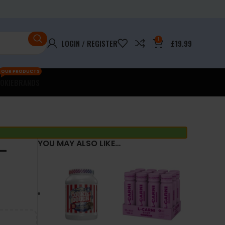
1
LOGIN / REGISTER
£
19.99
OUR PRODUCTS
OKIE
BRANDS
–
YOU MAY ALSO LIKE…