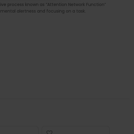
tive process known as “Attention Network Function”
in mental alertness and focusing on a task.