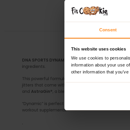
Consent
This website uses cookies
We use cookies to personalis
DNA SPORTS DYNAMIC PRE-WORKOUT
is a mild but
information about your use of
ingredients.
other information that you’ve
This powerful formula includes EXTRA®, a natural caff
jitters that come with other stimulants. In addition,
and
AstraGin®
, a blend of plant-based extracts that
“Dynamic” is perfect for anyone looking to power thr
workout supplements.