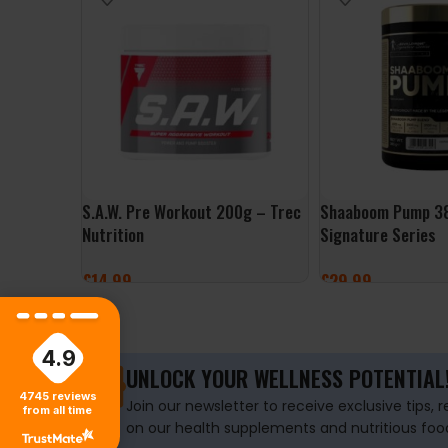
S.A.W. Pre Workout 200g – Trec
Shaaboom Pump 38
Nutrition
Signature Series
£
14.99
£
29.99
SELECT OPTIONS
SELECT OPTIONS
4.9
UNLOCK YOUR WELLNESS POTENTIAL
4745
reviews
Join our newsletter to receive exclusive tips, 
from all time
on our health supplements and nutritious foo