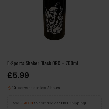
E-Sports Shaker Black ORC – 700ml
£
5.99
10
Items sold in last 3 hours
Add
£
50.00
to cart and get
FREE Shipping!