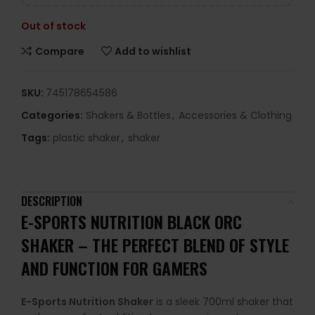
Out of stock
Compare
Add to wishlist
SKU:
745178654586
Categories:
Shakers & Bottles
,
Accessories & Clothing
Tags:
plastic shaker
,
shaker
DESCRIPTION
E-SPORTS NUTRITION BLACK ORC
SHAKER – THE PERFECT BLEND OF STYLE
AND FUNCTION FOR GAMERS
E-Sports Nutrition Shaker
is a sleek 700ml shaker that