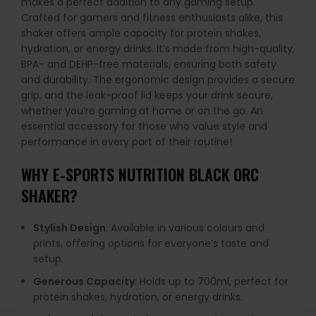
makes a perfect addition to any gaming setup.
Crafted for gamers and fitness enthusiasts alike, this
shaker offers ample capacity for protein shakes,
hydration, or energy drinks. It’s made from high-quality,
BPA- and DEHP-free materials, ensuring both safety
and durability. The ergonomic design provides a secure
grip, and the leak-proof lid keeps your drink secure,
whether you’re gaming at home or on the go. An
essential accessory for those who value style and
performance in every part of their routine!
WHY
E-SPORTS NUTRITION BLACK ORC
SHAKER
?
Stylish Design
: Available in various colours and
prints, offering options for everyone’s taste and
setup.
Generous Capacity
: Holds up to 700ml, perfect for
protein shakes, hydration, or energy drinks.