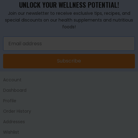
UNLOCK YOUR WELLNESS POTENTIAL!
Join our newsletter to receive exclusive tips, recipes, and
special discounts on our health supplements and nutritious
foods!
Subscribe
Account
Dashboard
Profile
Order History
Addresses
Wishlist