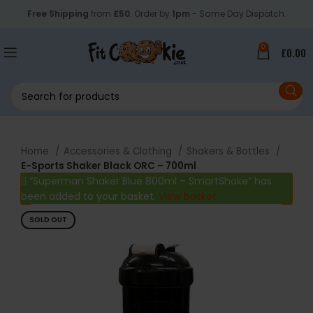
Free Shipping
from
£50
. Order by
1pm
- Same Day Dispatch.
0
£
0.00
Home
Accessories & Clothing
Shakers & Bottles
E-Sports Shaker Black ORC – 700ml
“Superman Shaker Blue 800ml – SmartShake” has
been added to your basket.
View basket
SOLD OUT