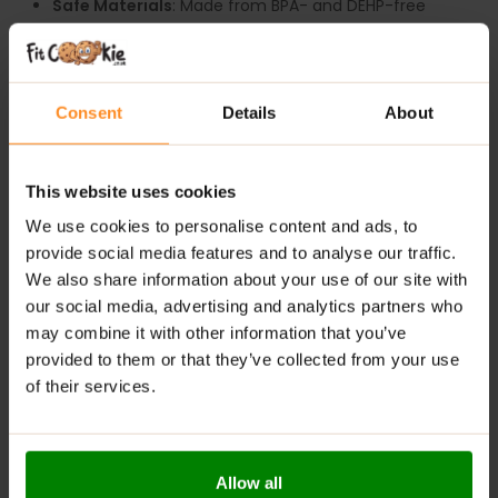
Safe Materials
: Made from BPA- and DEHP-free
materials for safe daily use.
Durability
: High-quality construction ensures long-
lasting performance.
Consent
Details
About
Ergonomic Grip
: Comfortable to hold during gaming
or workouts.
Leak-Proof Lid
: Keeps your drink secure, whether at
This website uses cookies
home or on the go.
We use cookies to personalise content and ads, to
Versatile Use
: Suits both gamers and fitness
provide social media features and to analyse our traffic.
enthusiasts alike, adding both style and functionality
We also share information about your use of our site with
to your routine.
our social media, advertising and analytics partners who
may combine it with other information that you’ve
provided to them or that they’ve collected from your use
ADDITIONAL INFORMATION
of their services.
DELIVERY
REVIEWS
Allow all