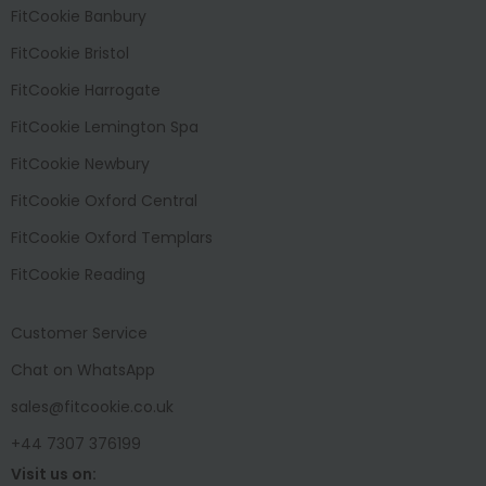
FitCookie Banbury
FitCookie Bristol
FitCookie Harrogate
FitCookie Lemington Spa
FitCookie Newbury
FitCookie Oxford Central
FitCookie Oxford Templars
FitCookie Reading
Customer Service
Chat on WhatsApp
sales@fitcookie.co.uk
+44 7307 376199
Visit us on: