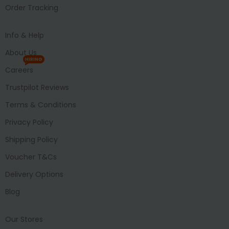
Order Tracking
Info & Help
About Us
HIRING
Careers
Trustpilot Reviews
Terms & Conditions
Privacy Policy
Shipping Policy
Voucher T&Cs
Delivery Options
Blog
Our Stores