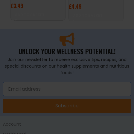
£
3.49
£
3
£
4.49
ADD TO BASKET
A
ADD TO BASKET
UNLOCK YOUR WELLNESS POTENTIAL!
Join our newsletter to receive exclusive tips, recipes, and
special discounts on our health supplements and nutritious
foods!
Subscribe
Account