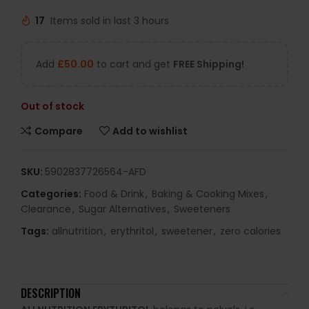
17
Items sold in last 3 hours
Add
£
50.00
to cart and get
FREE Shipping!
Out of stock
Compare
Add to wishlist
SKU:
5902837726564-AFD
Categories:
Food & Drink
,
Baking & Cooking Mixes
,
Clearance
,
Sugar Alternatives
,
Sweeteners
Tags:
allnutrition
,
erythritol
,
sweetener
,
zero calories
DESCRIPTION