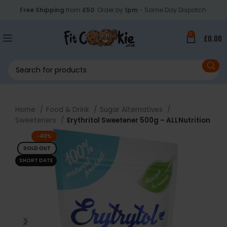
Free Shipping
from
£50
. Order by
1pm
- Same Day Dispatch.
0
£
0.00
Home
Food & Drink
Sugar Alternatives
Sweeteners
Erythritol Sweetener 500g – ALLNutrition
-40%
SOLD OUT
SHORT DATE