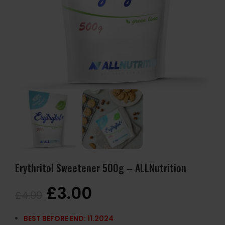
Erythritol Sweetener 500g – ALLNutrition
£
3.00
£
4.99
BEST BEFORE END: 11.2024