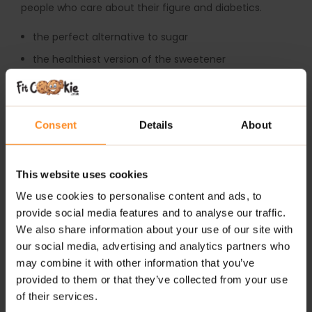
people who care about their figure and diabetics.
the perfect alternative to sugar
the healthiest version of the sweetener
contains 0 kcal per 100g
zero glycemic index
Consent
Details
About
recommended in low-calorie and sugar-free diet
suitable for diabetics
perfect for baking and cooking
This website uses cookies
We use cookies to personalise content and ads, to
Country of origin: China
provide social media features and to analyse our traffic.
The product cannot be used as a substitute for a
We also share information about your use of our site with
varied diet. A balanced diet and a healthy lifestyle are
our social media, advertising and analytics partners who
recommended. Please do not use it in case of allergy.
may combine it with other information that you’ve
Excessive consumption may cause a laxative effect.0
provided to them or that they’ve collected from your use
of their services.