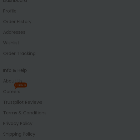
Dashboard
Profile
Order History
Addresses
Wishlist
Order Tracking
Info & Help
About Us
HIRING
Careers
Trustpilot Reviews
Terms & Conditions
Privacy Policy
Shipping Policy