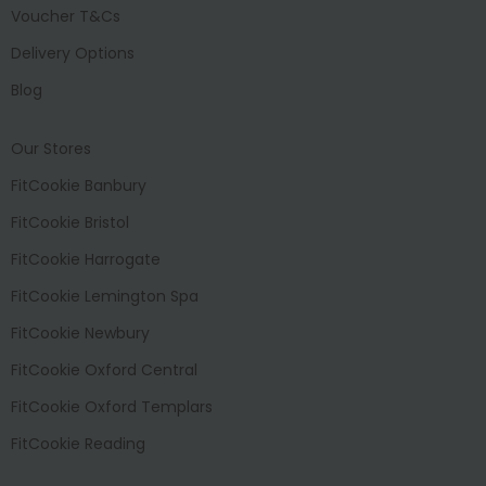
Voucher T&Cs
Delivery Options
Blog
Our Stores
FitCookie Banbury
FitCookie Bristol
FitCookie Harrogate
FitCookie Lemington Spa
FitCookie Newbury
FitCookie Oxford Central
FitCookie Oxford Templars
FitCookie Reading