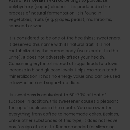
ALLNUTRITION ERYTHRITOL
belongs to polyols, i.e.
polyhydroxy (sugar) alcohols. It is produced in the
process of natural fermentation. It is found in
vegetables, fruits (e.g. grapes, pears), mushrooms,
seaweed or wine.
It is considered to be one of the healthiest sweeteners.
It deserved this name with its natural trait: it is not
metabolized by the human body (we excrete it in the
urine). It does not adversely affect your health.
Consuming erythritol instead of sugar leads to a lower
increase in blood glucose levels. Helps maintain tooth
mineralization. It has no energy value and can be used
in low-calorie and sugar-free diets.
Its sweetness is equivalent to 60-70% of that of
sucrose. In addition, this sweetener causes a pleasant
feeling of coolness in the mouth. You can sweeten
everything from coffee to homemade cakes. Besides,
unlike other substances of this type, it does not leave
any foreign aftertaste. Recommended for slimming