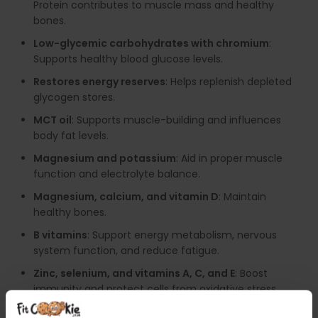
Protein contributes to muscle mass and healthy
bones.
Low-glycemic carbohydrates with chromium
:
Supports healthy blood glucose levels.
Restores energy reserves
: Helps replenish depleted
glycogen stores.
MCT oil
: Supports muscle-building and influences
body fat levels.
Magnesium and potassium
: Aid in proper muscle
function and electrolyte balance.
Magnesium, calcium, and vitamin D
: Maintain
healthy bones.
B vitamins
: Support energy metabolism, nervous
system function, and reduce fatigue.
Zinc, selenium, and vitamins A, C, and E
: Boost
immunity and protect cells from oxidative stress.