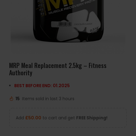
MRP Meal Replacement 2.5kg – Fitness
Authority
BEST BEFORE END: 01.2025
15
Items sold in last 3 hours
Add
£
50.00
to cart and get
FREE Shipping!