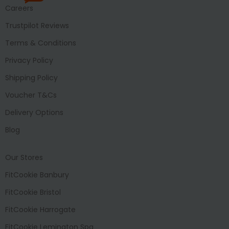
Careers
Trustpilot Reviews
Terms & Conditions
Privacy Policy
Shipping Policy
Voucher T&Cs
Delivery Options
Blog
Our Stores
FitCookie Banbury
FitCookie Bristol
FitCookie Harrogate
FitCookie Lemington Spa