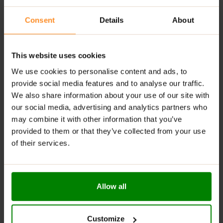
RECOMMENDED USE:
Consent
Details
About
Dissolve ~2 scoops of powder (100 g) in 350 ml of
water. Consume 1-2 times daily as a supplement to
your regular diet.
This website uses cookies
WARNINGS:
We use cookies to personalise content and ads, to
provide social media features and to analyse our traffic.
Allergens:
soybeans, milk, peanuts
We also share information about your use of our site with
Do not exceed the recommended daily dose. Food
our social media, advertising and analytics partners who
supplements should not be used as a substitute for a
may combine it with other information that you’ve
varied diet. A varied and balanced diet and healthy
provided to them or that they’ve collected from your use
lifestyle are recommended. Do not use if you are
of their services.
allergic to any of the product compounds. Keep out of
reach of young children. If you take medications, you
are pregnant or breastfeeding, you should consult your
doctor before you consume the product. The measure
Allow all
included in the packet serves to facilitate portioning,
but it does not guarantee precise dosing. It is advisable
to use scales in order to measure out the exact
Customize