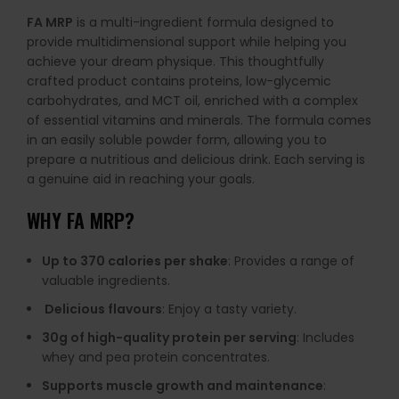
FA MRP
is a multi-ingredient formula designed to
provide multidimensional support while helping you
achieve your dream physique. This thoughtfully
crafted product contains proteins, low-glycemic
carbohydrates, and MCT oil, enriched with a complex
of essential vitamins and minerals. The formula comes
in an easily soluble powder form, allowing you to
prepare a nutritious and delicious drink. Each serving is
a genuine aid in reaching your goals.
WHY FA MRP?
Up to 370 calories per shake
: Provides a range of
valuable ingredients.
Delicious flavours
: Enjoy a tasty variety.
30g of high-quality protein per serving
: Includes
whey and pea protein concentrates.
Supports muscle growth and maintenance
: