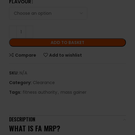
FLAVOUR
ADD TO BASKET
Compare
Add to wishlist
SKU:
N/A
Category:
Clearance
Tags:
fitness authority
,
mass gainer
DESCRIPTION
WHAT IS FA MRP?