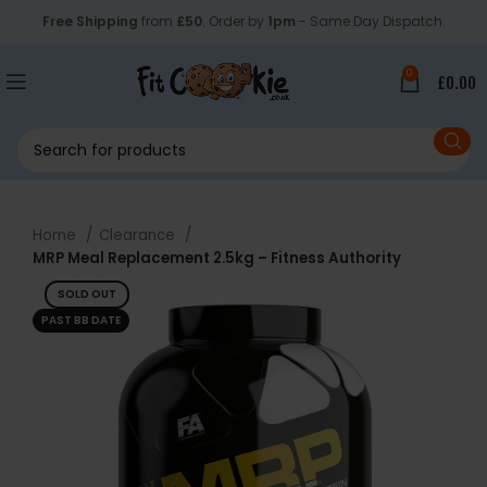
Free Shipping
from
£50
. Order by
1pm
- Same Day Dispatch.
0
£
0.00
Home
Clearance
MRP Meal Replacement 2.5kg – Fitness Authority
SOLD OUT
PAST BB DATE