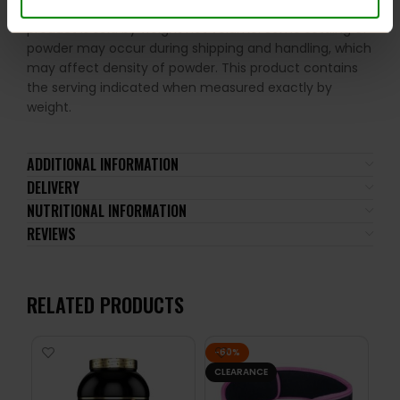
amount. Shake the package well before use. This
product is sold by weight not volume. Some settling of
powder may occur during shipping and handling, which
may affect density of powder. This product contains
the serving indicated when measured exactly by
weight.
ADDITIONAL INFORMATION
DELIVERY
NUTRITIONAL INFORMATION
REVIEWS
RELATED PRODUCTS
-60%
CLEARANCE