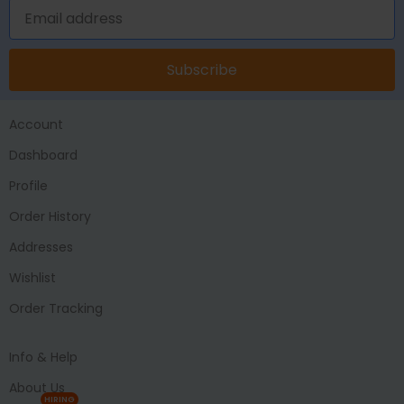
Subscribe
Account
Dashboard
Profile
Order History
Addresses
Wishlist
Order Tracking
Info & Help
About Us
HIRING