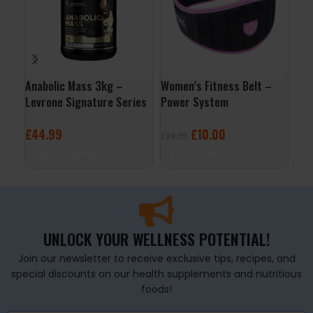
Anabolic Mass 3kg –
Women’s Fitness Belt –
Ana
Levrone Signature Series
Power System
Lev
£
44.99
£
10.00
£
7
£
24.99
SELECT OPTIONS
SELECT OPTIONS
S
UNLOCK YOUR WELLNESS POTENTIAL!
Join our newsletter to receive exclusive tips, recipes, and
special discounts on our health supplements and nutritious
foods!