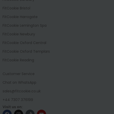
FitCookie Bristol
FitCookie Harrogate
FitCookie Lemington Spa
FitCookie Newbury
FitCookie Oxford Central
FitCookie Oxford Templars
FitCookie Reading
Customer Service
Chat on WhatsApp
sales@fitcookie.co.uk
+44 7307 376199
Visit us on: