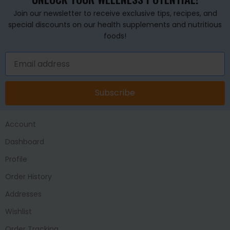
Join our newsletter to receive exclusive tips, recipes, and
special discounts on our health supplements and nutritious
foods!
Subscribe
Account
Dashboard
Profile
Order History
Addresses
Wishlist
Order Tracking