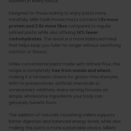
nutrition in every forkful.
Designed for those looking to enjoy pasta more
mindfully, Mille Fusilli Protein Pasta contains
1.8x more
protein and 2.6x more fibre
compared to regular
refined pasta, while also offering
14% fewer
carbohydrates
. The result is a more balanced meal
that helps keep you fuller for longer without sacrificing
comfort or flavour.
Unlike conventional pasta made with refined flour, this
recipe is completely
free from maida and wheat
,
making it a fantastic choice for gluten-free lifestyles.
With no preservatives, artificial chemicals or
unnecessary additives, every serving focuses on
simple, wholesome ingredients your body can
genuinely benefit from.
The addition of naturally nourishing millets supports
better digestion and balanced energy levels, while also
making this pasta a more sustainable choice. Millets