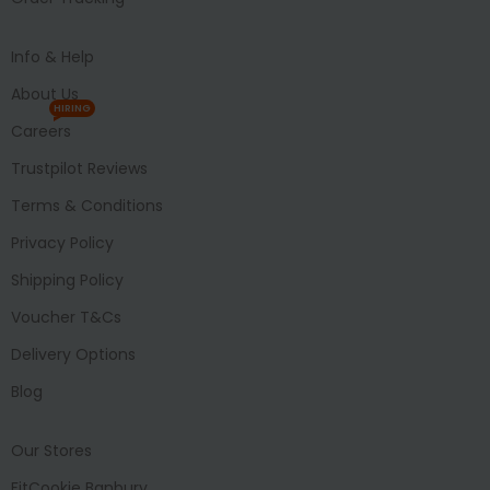
Info & Help
About Us
HIRING
Careers
Trustpilot Reviews
Terms & Conditions
Privacy Policy
Shipping Policy
Voucher T&Cs
Delivery Options
Blog
Our Stores
FitCookie Banbury