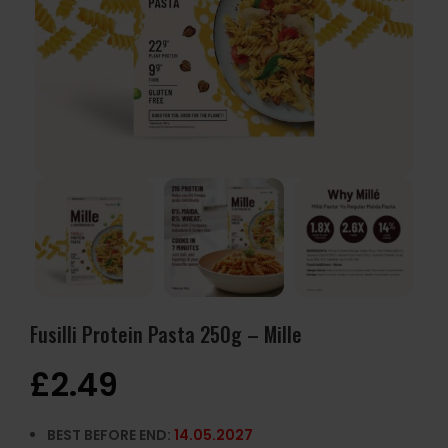
Fusilli Protein Pasta 250g – Mille
£
2.49
BEST BEFORE END:
14.05.2027