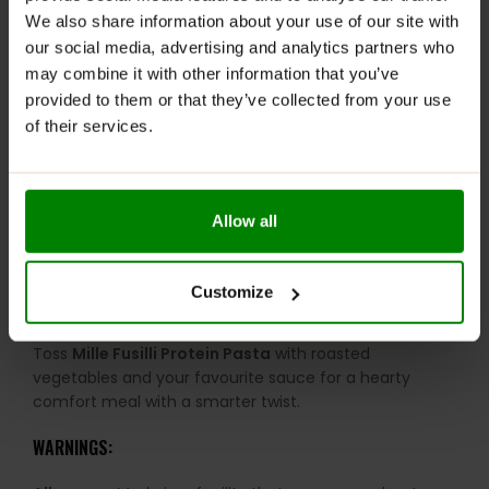
We also share information about your use of our site with
easier to fit into mindful diets.
our social media, advertising and analytics partners who
Made with supergrains:
Includes nourishing millet-
may combine it with other information that you’ve
based ingredients.
provided to them or that they’ve collected from your use
No preservatives:
Free from artificial chemicals and
of their services.
unnecessary additives.
Supports gut-friendly eating:
Fibre-rich ingredients
help support digestion.
Allow all
More sustainable choice:
Millets require less water
and fewer resources to grow.
Customize
RECOMMENDED USE:
Toss
Mille Fusilli Protein Pasta
with roasted
vegetables and your favourite sauce for a hearty
comfort meal with a smarter twist.
WARNINGS: