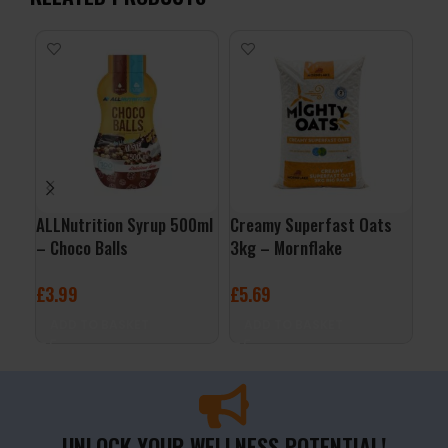
ALLNutrition Syrup 500ml
Creamy Superfast Oats
QNT
– Choco Balls
3kg – Mornflake
– B
£
3.99
£
5.69
£
2
ADD TO BASKET
ADD TO BASKET
A
UNLOCK YOUR WELLNESS POTENTIAL!