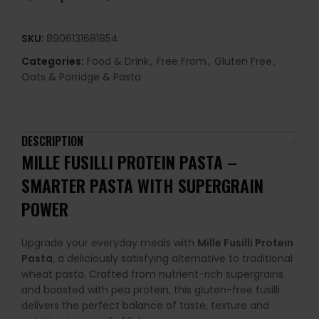
SKU:
8906131681854
Categories:
Food & Drink
,
Free From
,
Gluten Free
,
Oats & Porridge & Pasta
DESCRIPTION
MILLE FUSILLI PROTEIN PASTA –
SMARTER PASTA WITH SUPERGRAIN
POWER
Upgrade your everyday meals with
Mille Fusilli Protein
Pasta
, a deliciously satisfying alternative to traditional
wheat pasta. Crafted from nutrient-rich supergrains
and boosted with pea protein, this gluten-free fusilli
delivers the perfect balance of taste, texture and