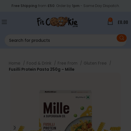
Free Shipping
from
£50
. Order by
1pm
- Same Day Dispatch.
0
£
0.00
Home
Food & Drink
Free From
Gluten Free
Fusilli Protein Pasta 250g – Mille