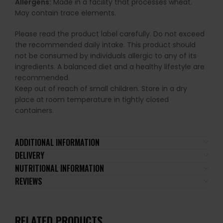
Allergens:
Made in a facility that processes wheat.
May contain trace elements.
Please read the product label carefully. Do not exceed
the recommended daily intake. This product should
not be consumed by individuals allergic to any of its
ingredients. A balanced diet and a healthy lifestyle are
recommended.
Keep out of reach of small children. Store in a dry
place at room temperature in tightly closed
containers.
ADDITIONAL INFORMATION
DELIVERY
NUTRITIONAL INFORMATION
REVIEWS
RELATED PRODUCTS