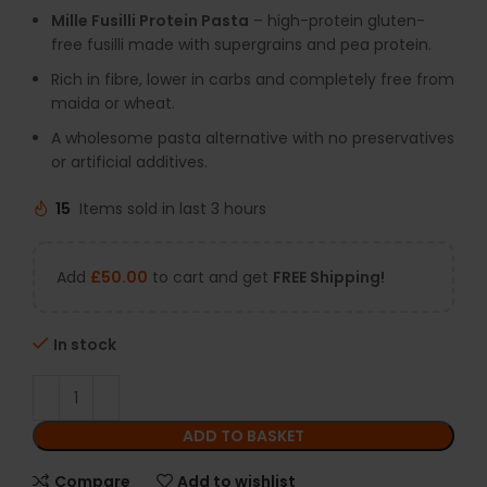
Mille Fusilli Protein Pasta
– high-protein gluten-
free fusilli made with supergrains and pea protein.
Rich in fibre, lower in carbs and completely free from
maida or wheat.
A wholesome pasta alternative with no preservatives
or artificial additives.
15
Items sold in last 3 hours
Add
£
50.00
to cart and get
FREE Shipping!
In stock
ADD TO BASKET
Compare
Add to wishlist