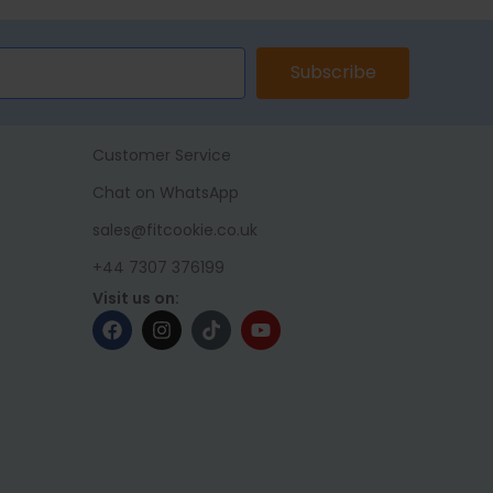
Subscribe
Customer Service
Chat on WhatsApp
sales@fitcookie.co.uk
+44 7307 376199
Visit us on: