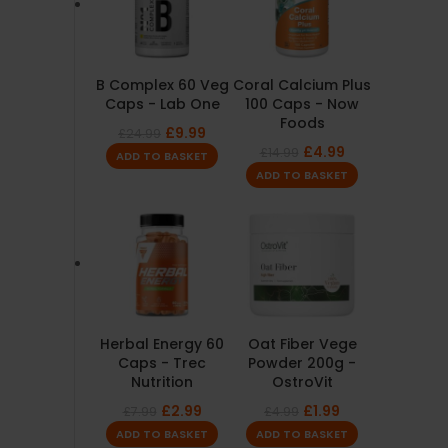
B Complex 60 Veg
Coral Calcium Plus
Caps - Lab One
100 Caps - Now
Foods
£
9.99
£
24.99
£
4.99
£
14.99
ADD TO BASKET
ADD TO BASKET
Herbal Energy 60
Oat Fiber Vege
Caps - Trec
Powder 200g -
Nutrition
OstroVit
£
2.99
£
1.99
£
7.99
£
4.99
ADD TO BASKET
ADD TO BASKET