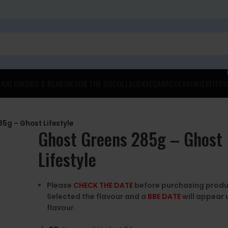
ERALS
HERBS & REMEDIES
ON THE GO
COLLAGEN
VEGAN
ACCESSORIES
FITCO
5g – Ghost Lifestyle
Ghost Greens 285g – Ghost
Lifestyle
Please
CHECK THE DATE
before purchasing produ
Selected the flavour and a
BBE DATE
will appear 
flavour.