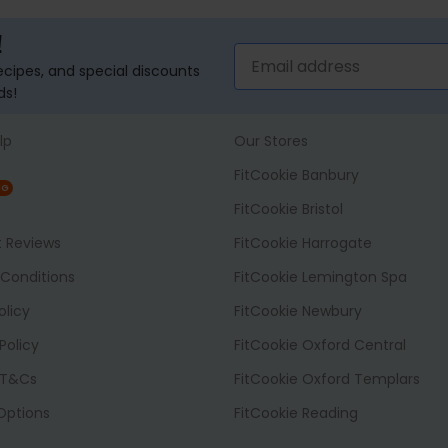
!
recipes, and special discounts
ds!
lp
Our Stores
FitCookie Banbury
NG
FitCookie Bristol
t Reviews
FitCookie Harrogate
Conditions
FitCookie Lemington Spa
olicy
FitCookie Newbury
Policy
FitCookie Oxford Central
 T&Cs
FitCookie Oxford Templars
 Options
FitCookie Reading