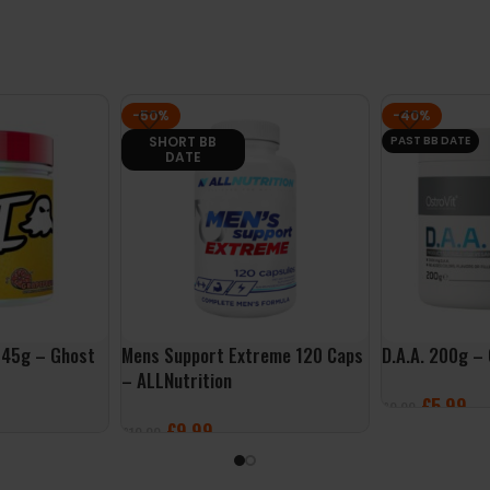
-50%
-40%
SHORT BB
PAST BB DATE
DATE
645g – Ghost
Mens Support Extreme 120 Caps
D.A.A. 200g –
– ALLNutrition
£
5.99
£
9.99
£
9.99
£
19.99
ADD TO BASK
ADD TO BASKET