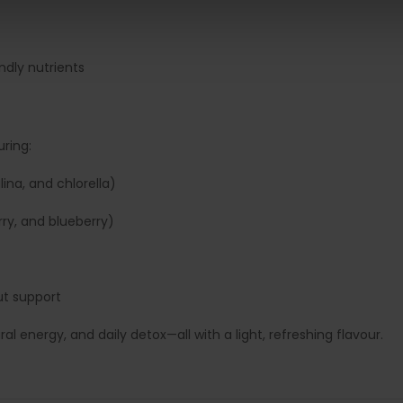
ndly nutrients
ring:
lina, and chlorella)
rry, and blueberry)
ut support
 energy, and daily detox—all with a light, refreshing flavour.