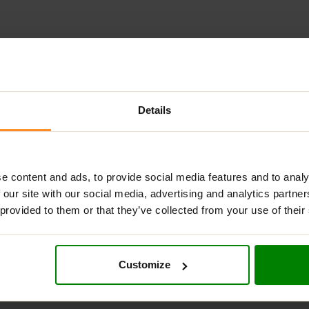
AL INFORMATION
DELIVERY
NUTRITIONAL INFORMATION
S
Details
erfood formula designed to support digestion, immunity, energy,
, it’s the easiest way to level up your daily nutrition—without th
e content and ads, to provide social media features and to analy
more energised throughout the day,
GHOST GREENS
delivers clean,
 our site with our social media, advertising and analytics partn
 provided to them or that they’ve collected from your use of their
Customize