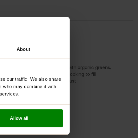
UGGESTED USE
REVIEWS
About
 and overall wellbeing. Packed with organic greens,
e grassy taste. Whether you’re looking to fill
se our traffic. We also share
 effective ingredients you can trust
ers who may combine it with
 services.
Allow all