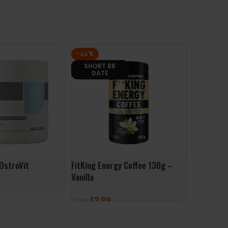
-33%
-56%
SHORT BB
CLEARAN
DATE
 OstroVit
FitKing Energy Coffee 130g –
PowerLift
Vanilla
System
£
3.99
£
20
£
5.99
£
44.99
ET
ADD TO BASKET
SELECT 