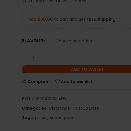
20
Items sold in last 3 hours
Add
£
50.00
to cart and get
FREE Shipping!
FLAVOUR
ADD TO BASKET
Compare
Add to wishlist
SKU:
336794211ID-AFD
Categories:
Clearance
,
Past BB Date
Tags:
ghost
,
super greens