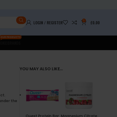
0
LOGIN / REGISTER
£
0.00
OUR PRODUCTS
OKIE
BRANDS
YOU MAY ALSO LIKE…
ct.
under the
Quest Protein Bar
Magnesium Citrate