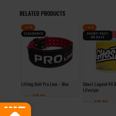
RELATED PRODUCTS
-67%
-25%
CLEARANCE
SHORT-PAST
BB DATE
Lifting Belt Pro Line – Mex
Ghost Legend V4 
Lifestyle
£
10.00
£
29.99
£
29.99
£
39.99
SELECT OPTIONS
SELECT OPTIONS