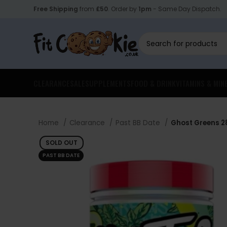
Free Shipping
from
£50
. Order by
1pm
- Same Day Dispatch.
CLEARANCE
SALE
SUPPLEMENTS
FOOD & DRINK
VITAMINS & MIN
Home
Clearance
Past BB Date
Ghost Greens 28
SOLD OUT
PAST BB DATE