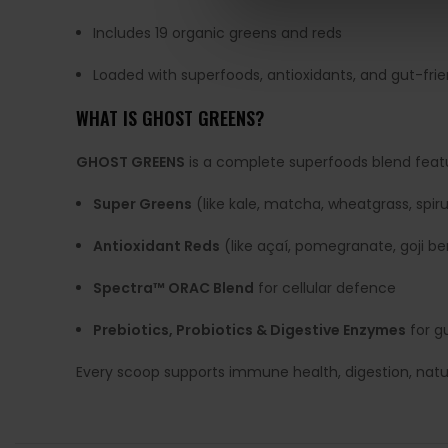
Includes 19 organic greens and reds
Loaded with superfoods, antioxidants, and gut-frie
WHAT IS GHOST GREENS?
GHOST GREENS
is a complete superfoods blend featu
Super Greens
(like kale, matcha, wheatgrass, spiru
Antioxidant Reds
(like açaí, pomegranate, goji be
Spectra™ ORAC Blend
for cellular defence
Prebiotics, Probiotics & Digestive Enzymes
for g
Every scoop supports immune health, digestion, natural