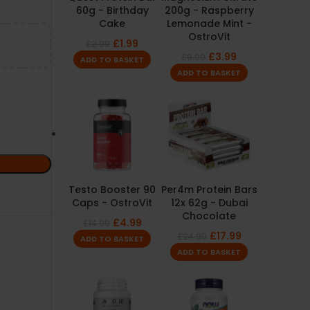
60g - Birthday
200g - Raspberry
Cake
Lemonade Mint -
OstroVit
£
1.99
£
2.99
£
3.99
£
9.99
ADD TO BASKET
ADD TO BASKET
Testo Booster 90
Per4m Protein Bars
Caps - OstroVit
12x 62g - Dubai
Chocolate
£
4.99
£
14.99
£
17.99
£
24.99
ADD TO BASKET
ADD TO BASKET