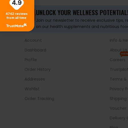
4.9
UNLOCK YOUR WELLNESS POTENTIAL
4742
reviews
from all time
Join our newsletter to receive exclusive tips, 
on our health supplements and nutritious foo
Account
Info & He
Dashboard
About Us
HIRI
Profile
Careers
Order History
Trustpilo
Addresses
Terms & 
Wishlist
Privacy P
Order Tracking
Shipping 
Voucher
Delivery
Blog