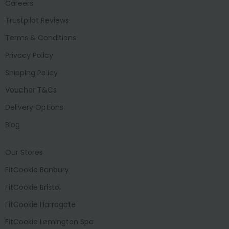
Careers
Trustpilot Reviews
Terms & Conditions
Privacy Policy
Shipping Policy
Voucher T&Cs
Delivery Options
Blog
Our Stores
FitCookie Banbury
FitCookie Bristol
FitCookie Harrogate
FitCookie Lemington Spa