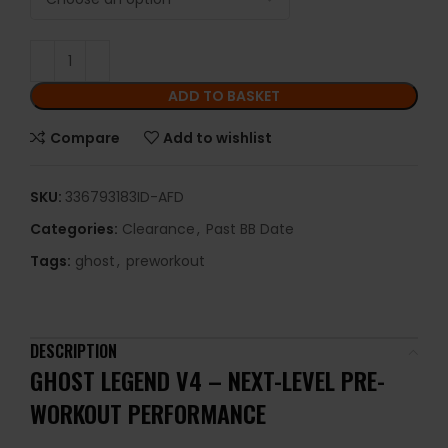
ADD TO BASKET
Compare
Add to wishlist
SKU:
336793183ID-AFD
Categories:
Clearance
,
Past BB Date
Tags:
ghost
,
preworkout
DESCRIPTION
GHOST
LEGEND
V4 –
NEXT-
LEVEL
PRE-
WORKOUT
PERFORMANCE