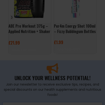
ABE Pre Workout 375g –
Per4m Energy Shot 100ml
Pum
Applied Nutrition + Shaker
– Fizzy Bubblegum Bottles
60m
Free
£
1.99
£
1
£
21.99
ADD TO BASKET
S
SELECT OPTIONS
UNLOCK YOUR WELLNESS POTENTIAL!
Join our newsletter to receive exclusive tips, recipes, and
special discounts on our health supplements and nutritious
foods!