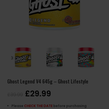
Ghost Legend V4 645g – Ghost Lifestyle
£
29.99
£
39.99
Please
CHECK THE DATE
before purchasing