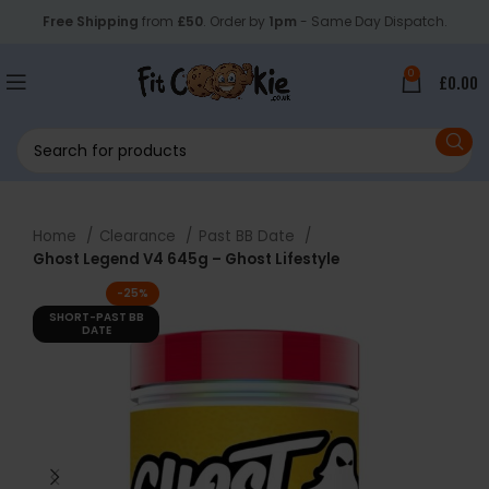
Free Shipping
from
£50
. Order by
1pm
- Same Day Dispatch.
0
£
0.00
Home
Clearance
Past BB Date
Ghost Legend V4 645g – Ghost Lifestyle
-25%
SHORT-PAST BB
DATE