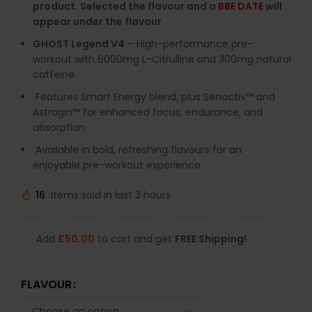
product. Selected the flavour and a
BBE DATE
will
appear under the flavour.
GHOST
Legend
V4
–
High-
performance
pre-
workout
with
6000mg
L-
Citrulline
and
300mg
natural
caffeine.
Features
Smart
Energy
blend,
plus
Senactiv™
and
Astragin™
for
enhanced
focus,
endurance,
and
absorption.
Available
in
bold,
refreshing
flavours
for
an
enjoyable
pre-
workout
experience.
16
Items sold in last 3 hours
Add
£
50.00
to cart and get
FREE Shipping!
FLAVOUR