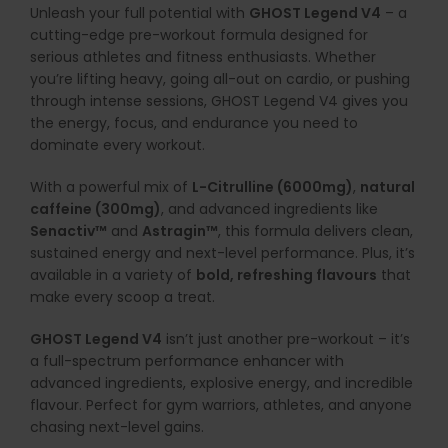
Unleash
your
full
potential
with
GHOST
Legend
V4
–
a
cutting-
edge
pre-
workout
formula
designed
for
serious
athletes
and
fitness
enthusiasts.
Whether
you’re
lifting
heavy,
going
all-
out
on
cardio,
or
pushing
through
intense
sessions,
GHOST
Legend
V4
gives
you
the
energy,
focus,
and
endurance
you
need
to
dominate
every
workout.
With
a
powerful
mix
of
L-
Citrulline (
6000mg)
,
natural
caffeine (
300mg)
,
and
advanced
ingredients
like
Senactiv™
and
Astragin™
,
this
formula
delivers
clean,
sustained
energy
and
next-
level
performance.
Plus,
it’s
available
in
a
variety
of
bold,
refreshing
flavours
that
make
every
scoop
a
treat.
GHOST
Legend
V4
isn’t
just
another
pre-
workout –
it’s
a
full-
spectrum
performance
enhancer
with
advanced
ingredients,
explosive
energy,
and
incredible
flavour.
Perfect
for
gym
warriors,
athletes,
and
anyone
chasing
next-
level
gains.