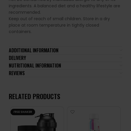
ingredients. A balanced diet and a healthy lifestyle are
recommended.
Keep out of reach of small children. Store in a dry
place at room temperature in tightly closed
containers.
ADDITIONAL INFORMATION
DELIVERY
NUTRITIONAL INFORMATION
REVIEWS
RELATED PRODUCTS
FREE SHAKER