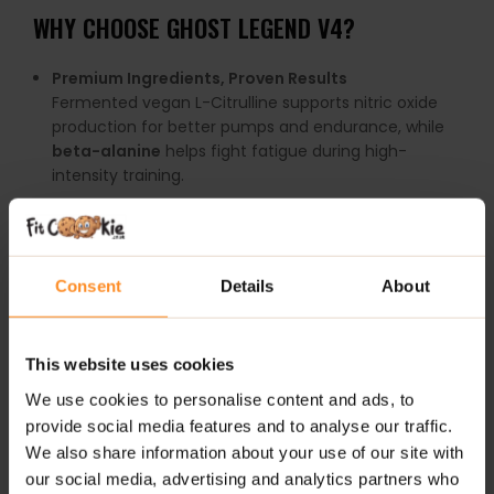
WHY
CHOOSE
GHOST
LEGEND
V4?
Premium
Ingredients,
Proven
Results
Fermented
vegan
L-
Citrulline
supports
nitric
oxide
production
for
better
pumps
and
endurance,
while
beta-
alanine
helps
fight
fatigue
during
high-
intensity
training.
Smart
Energy
Blend
The
Ghost
Smart
Energy
complex
combines
natural
caffeine (
300mg)
with
other
nootropic
Consent
Details
About
elements
for
laser-
sharp
focus
without
the
crash.
Enhanced
Absorption
Ingredients
like
Astragin™
improve
nutrient
uptake,
This website uses cookies
while
Senactiv™
supports
recovery
and
We use cookies to personalise content and ads, to
performance
at
the
cellular
level.
provide social media features and to analyse our traffic.
We also share information about your use of our site with
Highly
Bio-available
Vitamin
C
our social media, advertising and analytics partners who
Fortified
with
PureWay-
C®
,
a
superior
form
of