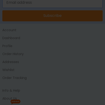
Subscribe
Account
Dashboard
Profile
Order History
Addresses
Wishlist
Order Tracking
Info & Help
About Us
HIRING