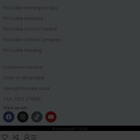
FitCookie Lemington Spa
FitCookie Newbury
FitCookie Oxford Central
FitCookie Oxford Templars
FitCookie Reading
Customer Service
Chat on WhatsApp
sales@fitcookie.co.uk
+44 7307 376199
Visit us on:
© FitCookie™ 2025.