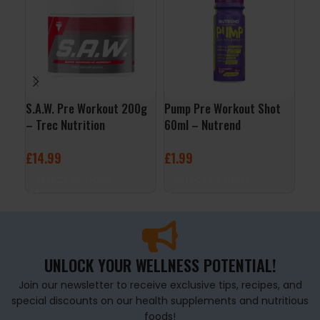
S.A.W. Pre Workout 200g
Pump Pre Workout Shot
Bla
– Trec Nutrition
60ml – Nutrend
Wo
£
14.99
£
1.99
£
3
SELECT OPTIONS
SELECT OPTIONS
S
UNLOCK YOUR WELLNESS POTENTIAL!
Join our newsletter to receive exclusive tips, recipes, and
special discounts on our health supplements and nutritious
foods!