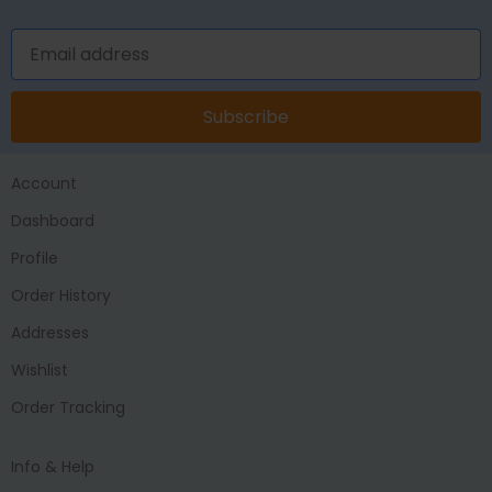
Subscribe
Account
Dashboard
Profile
Order History
Addresses
Wishlist
Order Tracking
Info & Help