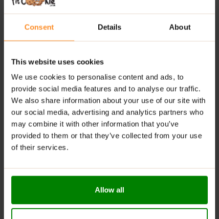
Improved
Athletic
Performance:
Pine
bark
extract
helps
increase
NAD+
levels,
boosting
stamina
and
Consent
Details
About
cardiovascular
health
for
longer,
more
effective
workouts.
This website uses cookies
Vitamin
C
Enriched:
Supports
overall
health
and
We use cookies to personalise content and ads, to
recovery
with
highly
bioavailable
vitamin
C.
provide social media features and to analyse our traffic.
Experience
GHOST
Pump
V2
–
your
key
to
stronger
We also share information about your use of our site with
pumps,
better
endurance,
and
more
effective
our social media, advertising and analytics partners who
workouts.
may combine it with other information that you’ve
provided to them or that they’ve collected from your use
RECOMMENDED
USE:
of their services.
Mix
one
serving (
6.75
g /
1
scoop)
with
200
ml
of
water.
Consume
once
daily,
30
minutes
before
training.
Allow all
WARNINGS:
Please read the product label carefully. Do not exceed