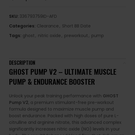
SKU:
336793759ID-AFD
Categories:
Clearance
,
Short BB Date
Tags:
ghost
,
nitric oxide
,
preworkout
,
pump
DESCRIPTION
GHOST
PUMP
V2
–
ULTIMATE
MUSCLE
PUMP &
ENDURANCE
BOOSTER
Unlock
your
peak
training
performance
with
GHOST
Pump
V2
,
a
premium
stimulant-
free
pre-
workout
formula
designed
to
maximize
muscle
pump
and
boost
endurance.
Packed
with
high
doses
of
pure
L-
citrulline
and
arginine
nitrate,
this
advanced
complex
significantly
increases
nitric
oxide (
NO)
levels
in
your