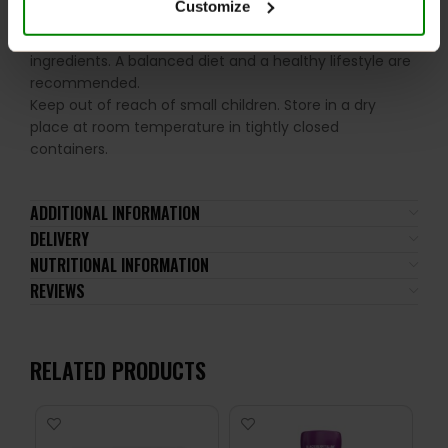
Customize
the recommended daily intake. This product should
not be consumed by individuals allergic to any of its
ingredients. A balanced diet and a healthy lifestyle are
recommended.
Keep out of reach of small children. Store in a dry
place at room temperature in tightly closed
containers.
ADDITIONAL INFORMATION
DELIVERY
NUTRITIONAL INFORMATION
REVIEWS
RELATED PRODUCTS