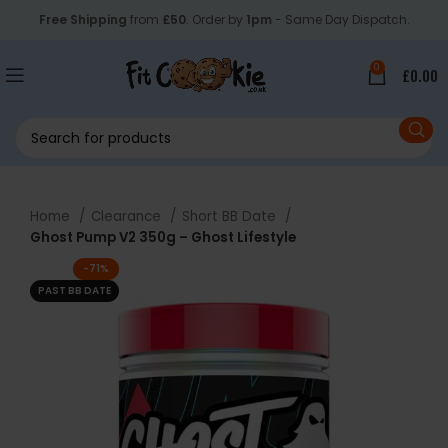
Free Shipping
from
£50
. Order by
1pm
- Same Day Dispatch.
0
£
0.00
Home
Clearance
Short BB Date
Ghost Pump V2 350g – Ghost Lifestyle
-71%
PAST BB DATE