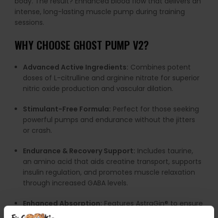
body.
The
result?
Enhanced
blood
flow
that
delivers
an
intense,
long-
lasting
muscle
pump
during
training
sessions.
WHY
CHOOSE
GHOST
PUMP
V2
?
Advanced
Active
Ingredients:
Combines
potent
doses
of
L-
citrulline
and
arginine
nitrate
for
superior
nitric
oxide
production
and
vascular
dilation.
Stimulant-
Free
Formula:
Perfect
for
those
seeking
powerful
pumps
and
endurance
without
the
jitters
or
crash.
Endurance &
Recovery
Support:
Includes
taurine,
an
amino
acid
that
aids
creatine
transport,
supports
insulin
regulation,
and
promotes
muscle
relaxation
through
increased
GABA
levels.
Enhanced
Absorption:
Features
AstraGin®
to
ensure
maximum
nutrient
uptake
and
efficacy.