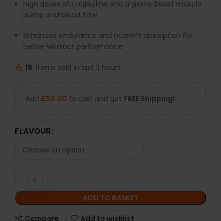
High
doses
of
L-
citrulline
and
arginine
boost
muscle
pump
and
blood
flow
Enhances
endurance
and
nutrient
absorption
for
better
workout
performance
19
Items sold in last 3 hours
Add
£
50.00
to cart and get
FREE Shipping!
FLAVOUR
ADD TO BASKET
Compare
Add to wishlist