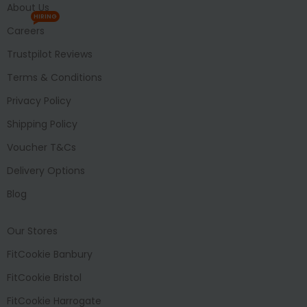
About Us
HIRING
Careers
Trustpilot Reviews
Terms & Conditions
Privacy Policy
Shipping Policy
Voucher T&Cs
Delivery Options
Blog
Our Stores
FitCookie Banbury
FitCookie Bristol
FitCookie Harrogate