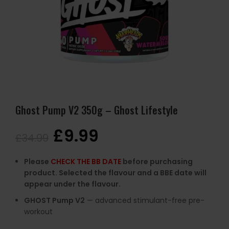
Ghost Pump V2 350g – Ghost Lifestyle
£
9.99
£
34.99
Please
CHECK THE BB DATE
before purchasing
product. Selected the flavour and a BBE date will
appear under the flavour.
GHOST
Pump
V2
—
advanced
stimulant-
free
pre-
workout