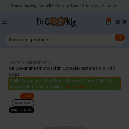
Free Shipping
from
£50
. Order by
1pm
- Same Day Dispatch.
0
£
0.00
Home
Clearance
Glucosamine Chondroitin Complex Natures Aid – 90
Caps
“ABE Pump Non Stim Shot 100ml – Cherry Cola” has
been added to your basket.
View basket
-75%
SOLD OUT
PAST BB DATE