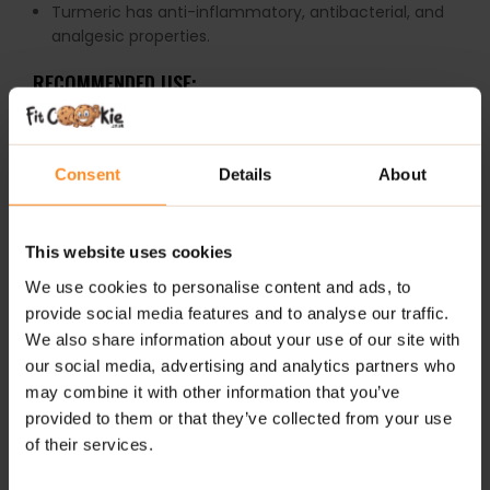
Turmeric has anti-inflammatory, antibacterial, and
analgesic properties.
RECOMMENDED USE:
Take 1-2 capsules per day with food.
WARNINGS:
Consent
Details
About
Glucosamine is the product of crustaceans.
This website uses cookies
Do not exceed the recommended daily intake. This
We use cookies to personalise content and ads, to
product should not be consumed by individuals allergic
provide social media features and to analyse our traffic.
to any of its ingredients.
We also share information about your use of our site with
Keep out of reach of small children. Store in a dry
place at room temperature in tightly closed
our social media, advertising and analytics partners who
containers.
may combine it with other information that you’ve
provided to them or that they’ve collected from your use
of their services.
ADDITIONAL INFORMATION
DELIVERY