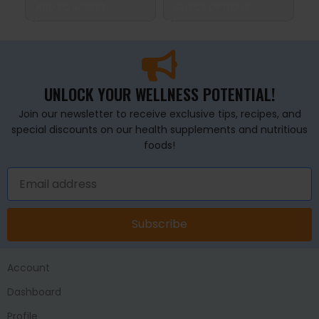
ADD TO BASKET
SELECT OPTIONS
A
UNLOCK YOUR WELLNESS POTENTIAL!
Join our newsletter to receive exclusive tips, recipes, and
special discounts on our health supplements and nutritious
foods!
Subscribe
Account
Dashboard
Profile