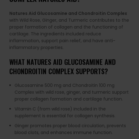
Natures Aid Glucosamine and Chondroitin Complex
with Wild Rose, Ginger, and Turmeric contributes to the
proper formation of collagen and the functioning of
cartilage. The ingredients included reduce
inflammation, support pain relief, and have anti-
inflammatory properties.
WHAT
NATURES AID GLUCOSAMINE AND
CHONDROITIN COMPLEX
SUPPORTS?
Glucosamine 500 mg and Chondroitin 100 mg
Complex with wild rose, ginger, and turmeric support
proper collagen formation and cartilage function.
Vitamin C (from wild rose) included in the
supplement is essential for collagen synthesis.
Ginger promotes proper blood circulation, prevents
blood clots, and enhances immune function.