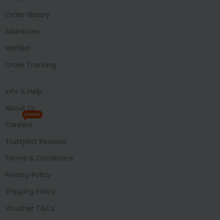
Order History
Addresses
Wishlist
Order Tracking
Info & Help
About Us
HIRING
Careers
Trustpilot Reviews
Terms & Conditions
Privacy Policy
Shipping Policy
Voucher T&Cs