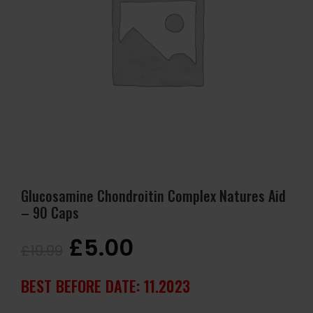
Glucosamine Chondroitin Complex Natures Aid
– 90 Caps
£
5.00
£
19.99
BEST BEFORE DATE: 11.2023