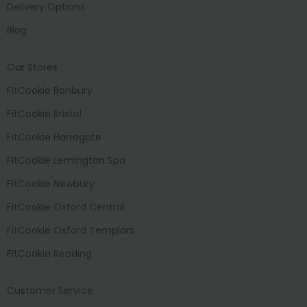
Delivery Options
Blog
Our Stores
FitCookie Banbury
FitCookie Bristol
FitCookie Harrogate
FitCookie Lemington Spa
FitCookie Newbury
FitCookie Oxford Central
FitCookie Oxford Templars
FitCookie Reading
Customer Service