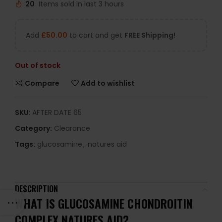
20
Items sold in last 3 hours
Add
£
50.00
to cart and get
FREE Shipping!
Out of stock
Compare
Add to wishlist
SKU:
AFTER DATE 65
Category:
Clearance
Tags:
glucosamine
,
natures aid
DESCRIPTION
WHAT IS GLUCOSAMINE CHONDROITIN
COMPLEX NATURES AID?