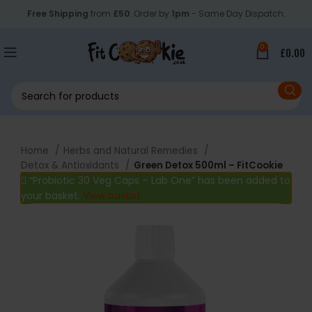
Free Shipping
from
£50
. Order by
1pm
- Same Day Dispatch.
0
£
0.00
Home
Herbs and Natural Remedies
Detox & Antioxidants
Green Detox 500ml – FitCookie
“Probiotic 30 Veg Caps – Lab One” has been added to
your basket.
View basket