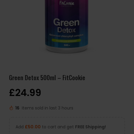
Green Detox 500ml – FitCookie
£
24.99
16
Items sold in last 3 hours
Add
£
50.00
to cart and get
FREE Shipping!