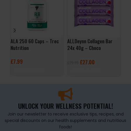
ALA 250 60 Caps – Trec
ALLDeynn Collagen Bar
Lib
Nutrition
24x 40g – Choco
Lab
Raspberry Coconut
£
7.99
£
2
£
27.00
£
29.99
ADD TO BASKET
A
ADD TO BASKET
UNLOCK YOUR WELLNESS POTENTIAL!
Join our newsletter to receive exclusive tips, recipes, and
special discounts on our health supplements and nutritious
foods!