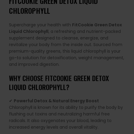
FITCOOKIE GREEN DETOX LIQUID
CHLOROPHYLL
Supercharge your health with
FitCookie Green Detox
Liquid Chlorophyll
, a refreshing and nutrient-packed
supplement designed to cleanse, energize, and
revitalize your body from the inside out. Sourced from
premium-quality greens, this liquid chlorophyll is your
go-to solution for detoxification, weight management,
and improved digestion.
WHY CHOOSE FITCOOKIE GREEN DETOX
LIQUID CHLOROPHYLL?
✔
Powerful Detox & Natural Energy Boost
Chlorophyll is known for its ability to purify the body by
flushing out toxins and neutralizing harmful free
radicals. It also oxygenates your blood, leading to
increased energy levels and overall vitality.