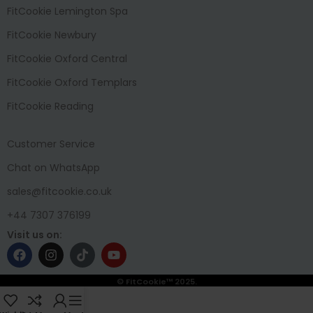
FitCookie Lemington Spa
FitCookie Newbury
FitCookie Oxford Central
FitCookie Oxford Templars
FitCookie Reading
Customer Service
Chat on WhatsApp
sales@fitcookie.co.uk
+44 7307 376199
Visit us on:
© FitCookie™ 2025.