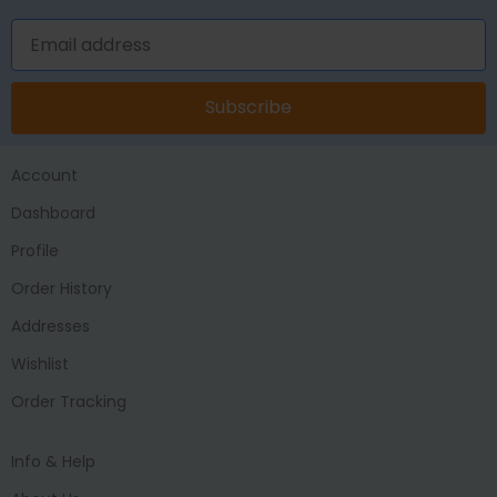
Subscribe
Account
Dashboard
Profile
Order History
Addresses
Wishlist
Order Tracking
Info & Help