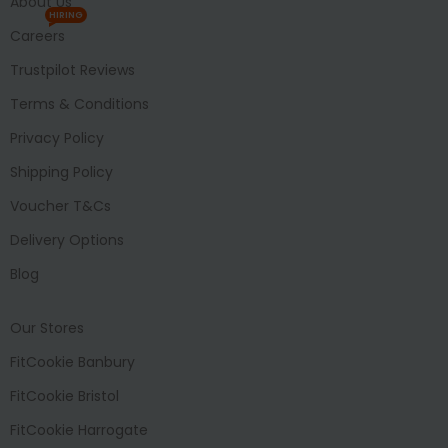
About Us
HIRING
Careers
Trustpilot Reviews
Terms & Conditions
Privacy Policy
Shipping Policy
Voucher T&Cs
Delivery Options
Blog
Our Stores
FitCookie Banbury
FitCookie Bristol
FitCookie Harrogate