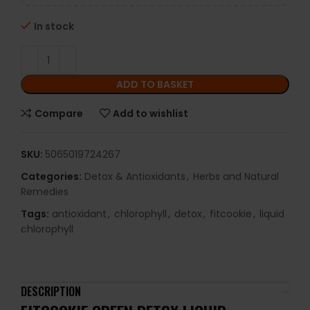
In stock
ADD TO BASKET
Compare
Add to wishlist
SKU:
5065019724267
Categories:
Detox & Antioxidants
,
Herbs and Natural
Remedies
Tags:
antioxidant
,
chlorophyll
,
detox
,
fitcookie
,
liquid
chlorophyll
DESCRIPTION