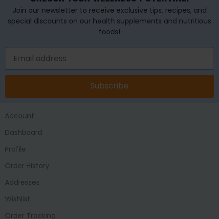
Join our newsletter to receive exclusive tips, recipes, and
special discounts on our health supplements and nutritious
foods!
Subscribe
Account
Dashboard
Profile
Order History
Addresses
Wishlist
Order Tracking