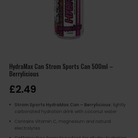
HydraMax Can Strom Sports Can 500ml –
Berrylicious
£
2.49
Strom Sports HydraMax Can – Berrylicious:
lightly
carbonated hydration drink with coconut water
Contains Vitamin C, magnesium and natural
electrolytes