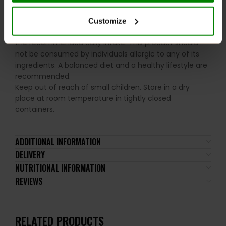
soy, egg and gluten.
Customize
Please read the product label carefully. Do not exceed
the recommended daily intake. This product should
not be consumed by individuals allergic to any of its
ingredients. A balanced diet and a healthy lifestyle are
recommended.
Keep out of reach of small children. Store in a dry
place at room temperature in tightly closed
containers.
ADDITIONAL INFORMATION
DELIVERY
NUTRITIONAL INFORMATION
REVIEWS
RELATED PRODUCTS