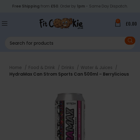
Free Shipping
from
£50
. Order by
1pm
- Same Day Dispatch.
0
£
0.00
Home
Food & Drink
Drinks
Water & Juices
HydraMax Can Strom Sports Can 500ml – Berrylicious