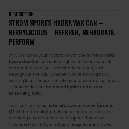
DESCRIPTION
STROM SPORTS HYDRAMAX CAN
–
BERRYLICIOUS
– REFRESH, REHYDRATE,
PERFORM
Stay on top of your hydration with the
Strom Sports
HydraMax Can
, a modern, lightly carbonated drink
designed to keep you refreshed and energised
throughout the day. Whether you’re training hard,
working long hours, or simply need a clean, crisp boost,
HydraMax delivers
balanced hydration with a
refreshing twist
.
Each can contains
natural coconut water (around
1/3 of the formula)
, providing a source of naturally
occurring electrolytes to help support hydration.
Enhanced with
Vitamin C and magnesium
, it goes