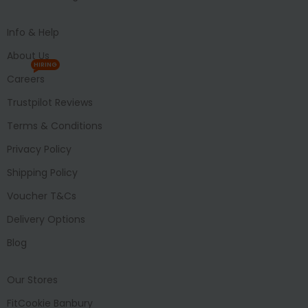
Info & Help
About Us
HIRING
Careers
Trustpilot Reviews
Terms & Conditions
Privacy Policy
Shipping Policy
Voucher T&Cs
Delivery Options
Blog
Our Stores
FitCookie Banbury