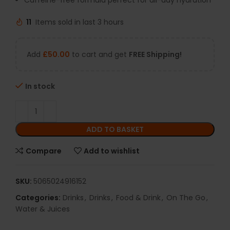
Caffeine-free formula perfect for all-day hydration
11
Items sold in last 3 hours
Add
£
50.00
to cart and get
FREE Shipping!
In stock
ADD TO BASKET
Compare
Add to wishlist
SKU:
5065024916152
Categories:
Drinks
,
Drinks
,
Food & Drink
,
On The Go
,
Water & Juices