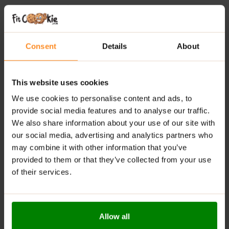
Added Nutrients:
Includes Vitamin C and
magnesium for daily support
Lightly Carbonated:
Smooth, refreshing and easy
Consent
Details
About
to drink
Caffeine-Free Formula:
Perfect at any time of day
Everyday Hydration:
Suitable for training, work, or
This website uses cookies
relaxation
We use cookies to personalise content and ads, to
Convenient Format:
Ready-to-drink whenever you
provide social media features and to analyse our traffic.
need it
We also share information about your use of our site with
our social media, advertising and analytics partners who
RECOMMENDED USE:
may combine it with other information that you’ve
provided to them or that they’ve collected from your use
Crack it open chilled and sip throughout the day—
of their services.
whether you’re training, working, or just need a
refreshing hydration boost.
WARNINGS:
Allow all
Allergens:
Manufactured in a facility that handles milk,