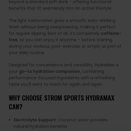
beyond a standard soft drink – offering functional
benefits that fit seamlessly into an active lifestyle.
The light carbonation gives a smooth, easy-drinking
finish without being overpowering, making it perfect
for regular sipping. Best of all, it’s completely
caffeine-
free
, so you can enjoy it anytime – before training,
during your workout, post-exercise, or simply as part of
your daily routine.
Designed for convenience and versatility, HydraMax is
your
go-to hydration companion
, combining
performance-focused ingredients with a refreshing
taste you’ll want to reach for again and again.
WHY CHOOSE STROM SPORTS HYDRAMAX
CAN?
Electrolyte Support:
Coconut water provides
natural hydration benefits