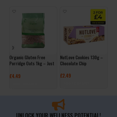
Organic Gluten Free
NutLove Cookies 130g –
QNT
Porridge Oats 1kg – Just
Chocolate Chip
– V
Natural
£
2.49
£
2
£
4.49
ADD TO BASKET
A
ADD TO BASKET
UNLOCK YOUR WELLNESS POTENTIAL!