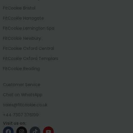
FitCookie Bristol
FitCookie Harrogate
FitCookie Lemington Spa
FitCookie Newbury
FitCookie Oxford Central
FitCookie Oxford Templars
FitCookie Reading
Customer Service
Chat on WhatsApp
sales@fitcookie.co.uk
+44 7307 376199
Visit us on: