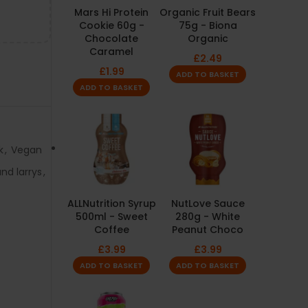
Mars Hi Protein
Organic Fruit Bears
Cookie 60g -
75g - Biona
Chocolate
Organic
Caramel
£
2.49
£
1.99
ADD TO BASKET
ADD TO BASKET
k
,
Vegan
nd larrys
,
ALLNutrition Syrup
NutLove Sauce
500ml - Sweet
280g - White
Coffee
Peanut Choco
£
3.99
£
3.99
ADD TO BASKET
ADD TO BASKET