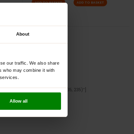
ADD TO BASKET
ADD TO BASKET
About
S
S
se our traffic. We also share
ers who may combine it with
P FLAVOUR
 services.
px 0px” border_color=”rgb(235, 235, 235)”]
Allow all