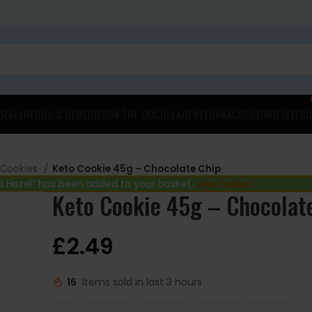
ERALS
HERBS & REMEDIES
ON THE GO
COLLAGEN
VEGAN
ACCESSORIES
FITCO
 Cookies
Keto Cookie 45g – Chocolate Chip
 Hazel” has been added to your basket.
View basket
Keto Cookie 45g – Chocolat
£
2.49
16
Items sold in last 3 hours