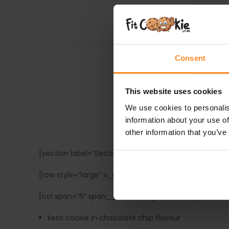
Consent
This website uses cookies
We use cookies to personalis
information about your use of
TASTY CO
other information that you’ve
[section label=”Section with box left” bg_color=”rgb
[row style=”large” v_align=”middle” h_align=”center”]
[col span=”6″ span__sm=”12″ align=”center”]
keto cookie in chocolate chip flavour