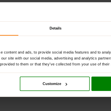
Details
DESCRIPTION
ADDITIONAL INFORMATION
DELIVERY
REVIEW
KETO COOKIE 45G – LENNY AND LARRY’
e content and ads, to provide social media features and to analy
 our site with our social media, advertising and analytics partn
OKIE WITH LOW NET CARBS IN CHOCOLATE CHI
 provided to them or that they’ve collected from your use of their
(228, 228, 228)” padding=”59px” height=”300px” border=”1px 0px 0
Customize