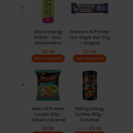
Ghost Energy
Snickers Hi Protein
500ml - Sour
Low Sugar Bar 57g
Watermelon
- Original
£
2.49
£
2.49
ADD TO BASKET
ADD TO BASKET
Mars Hi Protein
FitKing Energy
Cookie 60g -
Coffee 130g -
Salted Caramel
Caramel
£
1.99
£
3.99
£
5.99