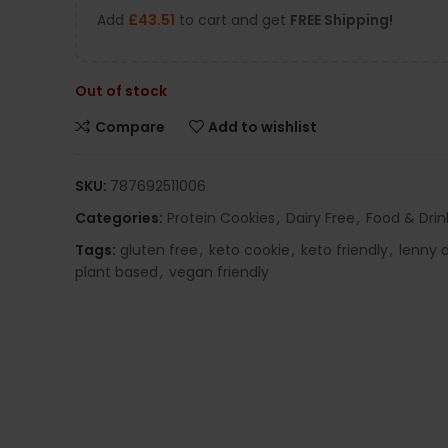
Add
£
43.51
to cart and get
FREE Shipping!
Out of stock
Compare
Add to wishlist
SKU:
787692511006
Categories:
Protein Cookies
,
Dairy Free
,
Food & Drin
Tags:
gluten free
,
keto cookie
,
keto friendly
,
lenny a
plant based
,
vegan friendly