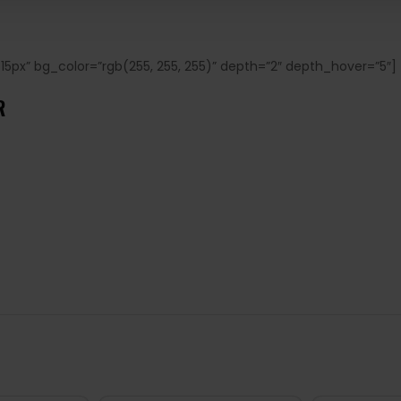
15px” bg_color=”rgb(255, 255, 255)” depth=”2″ depth_hover=”5″]
UR