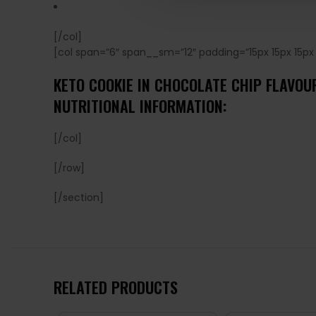
[/col]
[col span=”6″ span__sm=”12″ padding=”15px 15px 15px 
KETO COOKIE IN CHOCOLATE CHIP FLAVO
NUTRITIONAL INFORMATION:
[/col]
[/row]
[/section]
RELATED PRODUCTS