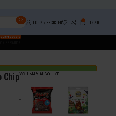
1
LOGIN / REGISTER
£
6.49
OUR PRODUCTS
OKIE
BRANDS
e Chip
YOU MAY ALSO LIKE…