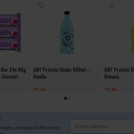
 Bar 24x 40g
QNT Protein Shake 500ml –
QNT Protein S
y Coconut
Vanilla
Banana
£
2.49
£
2.49
ADD TO BASKET
ADD TO BASK
!
recipes, and special discounts