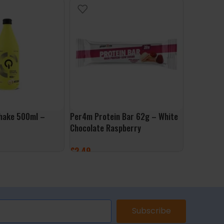
hake 500ml –
Per4m Protein Bar 62g – White
Muscle Mo
Chocolate Raspberry
500g – Go
£
2.49
£
9.99
ET
ADD TO BASKET
ADD TO 
Subscribe