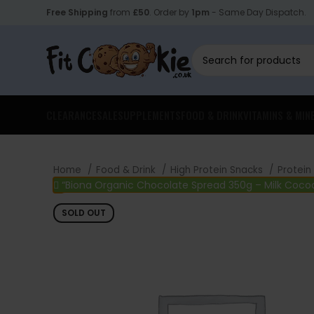
Free Shipping
from
£50
. Order by
1pm
- Same Day Dispatch.
CLEARANCE
SALE
SUPPLEMENTS
FOOD & DRINK
VITAMINS & MIN
Home
Food & Drink
High Protein Snacks
Protein
“Biona Organic Chocolate Spread 350g – Milk Cocoa
SOLD OUT