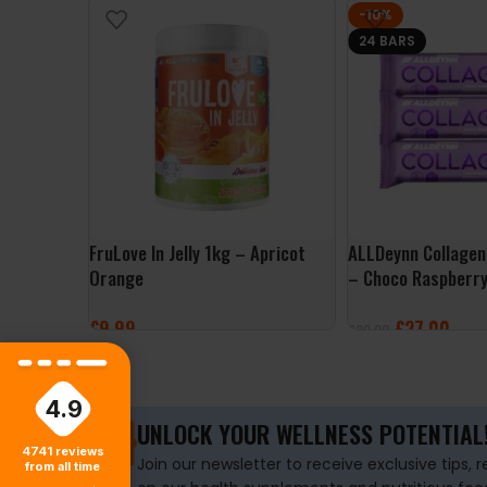
-10%
24 BARS
FruLove In Jelly 1kg – Apricot
ALLDeynn Collagen
Orange
– Choco Raspberr
£
9.99
£
27.00
£
29.99
ADD TO BASKET
ADD TO BASKET
4.9
UNLOCK YOUR WELLNESS POTENTIAL
4741
reviews
Join our newsletter to receive exclusive tips, 
from all time