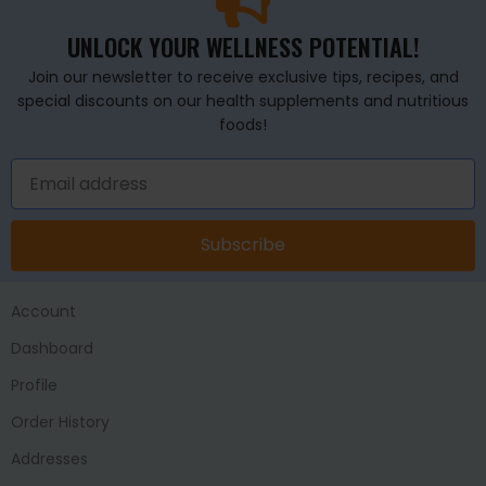
UNLOCK YOUR WELLNESS POTENTIAL!
Join our newsletter to receive exclusive tips, recipes, and
special discounts on our health supplements and nutritious
foods!
Subscribe
Account
Dashboard
Profile
Order History
Addresses