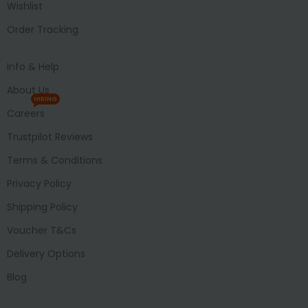
Wishlist
Order Tracking
Info & Help
About Us
HIRING
Careers
Trustpilot Reviews
Terms & Conditions
Privacy Policy
Shipping Policy
Voucher T&Cs
Delivery Options
Blog