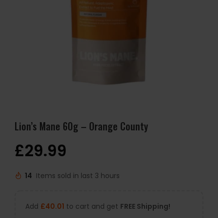
Lion’s Mane 60g – Orange County
£
29.99
14
Items sold in last 3 hours
Add
£
40.01
to cart and get
FREE Shipping!