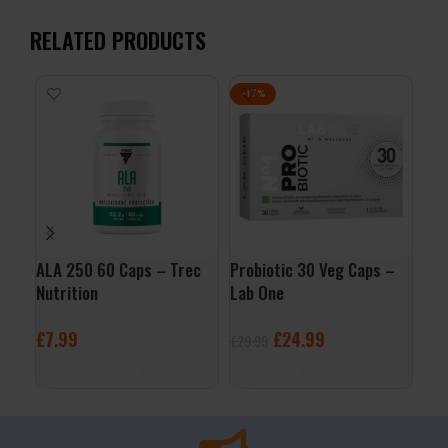
RELATED PRODUCTS
-17%
ALA 250 60 Caps – Trec
Probiotic 30 Veg Caps –
Enz
Nutrition
Lab One
– L
£
7.99
£
24.99
£
1
£
29.99
ADD TO BASKET
ADD TO BASKET
A