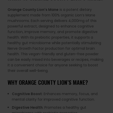
Orange County Lion’s Mane
is a potent dietary
supplement made from 100% organic Lion’s Mane
mushrooms. Each serving delivers 4,000mg of this
powerful extract, designed to enhance cognitive
function, improve memory, and promote digestive
health. With its prebiotic properties, it supports a
healthy gut microbiome while potentially stimulating
Nerve Growth Factor production for optimal brain
health. This vegan-friendly and gluten-free powder
can be easily mixed into beverages or recipes, making
it a convenient choice for anyone seeking to boost
their overall well-being.
WHY
ORANGE COUNTY LION’S MANE
?
Cognitive Boost
: Enhances memory, focus, and
mental clarity for improved cognitive function.
Digestive Health
: Promotes a healthy gut