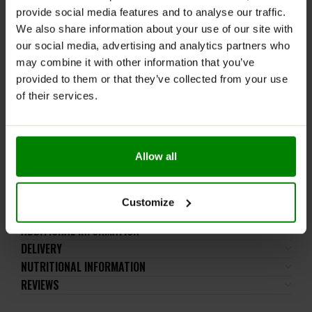
provide social media features and to analyse our traffic.
Take one scoop (1g) in either a cold or hot drink. Mix
We also share information about your use of our site with
well before drinking.
our social media, advertising and analytics partners who
may combine it with other information that you’ve
WARNINGS:
provided to them or that they’ve collected from your use
Please read the product label carefully. Do not exceed
of their services.
the recommended daily intake. This product should
not be consumed by individuals allergic to any of its
ingredients.
Keep out of reach of small children. Store in a dry
Allow all
place at room temperature in tightly closed
containers.
Customize
ADDITIONAL INFORMATION
DELIVERY
NUTRITIONAL INFORMATION
REVIEWS