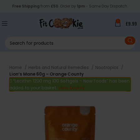
Free Shipping
from
£50
. Order by
1pm
- Same Day Dispatch.
1
£
9.99
Home
Herbs and Natural Remedies
Nootropics
Lion’s Mane 60g – Orange County
“Lecithin 1200 mg 100 Softgels – Now Foods” has been
added to your basket.
View basket