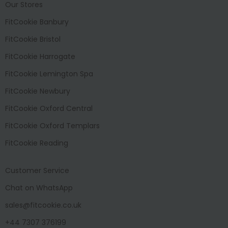
Our Stores
FitCookie Banbury
FitCookie Bristol
FitCookie Harrogate
FitCookie Lemington Spa
FitCookie Newbury
FitCookie Oxford Central
FitCookie Oxford Templars
FitCookie Reading
Customer Service
Chat on WhatsApp
sales@fitcookie.co.uk
+44 7307 376199