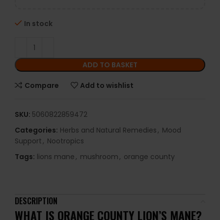
In stock
ADD TO BASKET
Compare
Add to wishlist
SKU:
5060822859472
Categories:
Herbs and Natural Remedies
,
Mood
Support
,
Nootropics
Tags:
lions mane
,
mushroom
,
orange county
DESCRIPTION
WHAT IS
ORANGE COUNTY LION’S MANE
?