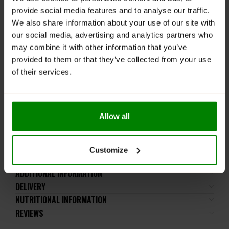
lactose), soy, peanuts, other nuts, sesame seeds,
provide social media features and to analyse our traffic.
gluten-containing grains, eggs, shellfish, and fish.
We also share information about your use of our site with
our social media, advertising and analytics partners who
Please read the product label carefully. Do not exceed
may combine it with other information that you’ve
the recommended daily intake. This product should
provided to them or that they’ve collected from your use
not be consumed by individuals allergic to any of its
of their services.
ingredients.
Keep out of reach of small children. Store in a dry
place at room temperature in tightly closed
containers.
Allow all
WARNING! It is not recommended to dispense the
powder directly into the mouth.
Customize
ADDITIONAL INFORMATION
DELIVERY
NUTRITIONAL INFORMATION
REVIEWS