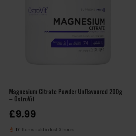
Magnesium Citrate Powder Unflavoured 200g
– OstroVit
£
9.99
17
Items sold in last 3 hours