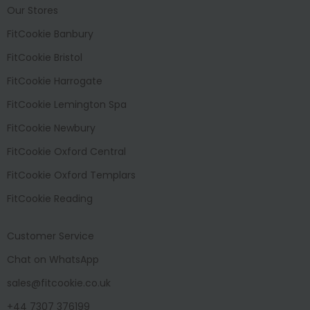
Our Stores
FitCookie Banbury
FitCookie Bristol
FitCookie Harrogate
FitCookie Lemington Spa
FitCookie Newbury
FitCookie Oxford Central
FitCookie Oxford Templars
FitCookie Reading
Customer Service
Chat on WhatsApp
sales@fitcookie.co.uk
+44 7307 376199