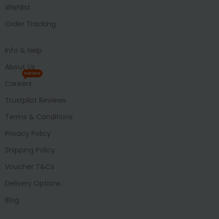
Wishlist
Order Tracking
Info & Help
About Us
HIRING
Careers
Trustpilot Reviews
Terms & Conditions
Privacy Policy
Shipping Policy
Voucher T&Cs
Delivery Options
Blog