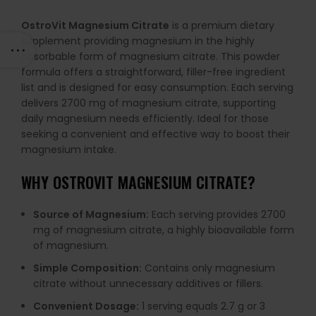
OstroVit Magnesium Citrate
is a premium dietary
supplement providing magnesium in the highly
absorbable form of magnesium citrate. This powder
formula offers a straightforward, filler-free ingredient
list and is designed for easy consumption. Each serving
delivers 2700 mg of magnesium citrate, supporting
daily magnesium needs efficiently. Ideal for those
seeking a convenient and effective way to boost their
magnesium intake.
WHY OSTROVIT MAGNESIUM CITRATE?
Source of Magnesium:
Each serving provides 2700
mg of magnesium citrate, a highly bioavailable form
of magnesium.
Simple Composition:
Contains only magnesium
citrate without unnecessary additives or fillers.
Convenient Dosage:
1 serving equals 2.7 g or 3