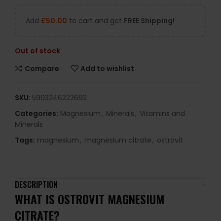
Add
£
50.00
to cart and get
FREE Shipping!
Out of stock
Compare
Add to wishlist
SKU:
5903246222692
Categories:
Magnesium
,
Minerals
,
Vitamins and
Minerals
Tags:
magnesium
,
magnesium citrate
,
ostrovit
DESCRIPTION
WHAT IS OSTROVIT MAGNESIUM
CITRATE?