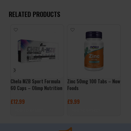
RELATED PRODUCTS
Chela MZB Sport Formula
Zinc 50mg 100 Tabs – Now
Vit
60 Caps – Olimp Nutrition
Foods
Sof
£
12.99
£
9.99
£
6
ADD TO BASKET
ADD TO BASKET
A