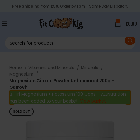
Free Shipping
from
£50
. Order by
1pm
- Same Day Dispatch.
0
£
0.00
Home
Vitamins and Minerals
Minerals
Magnesium
Magnesium Citrate Powder Unflavoured 200g –
OstroVit
“Tri Magnesium + Potassium 100 Caps – ALLNutrition”
has been added to your basket.
View basket
SOLD OUT