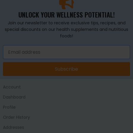
UNLOCK YOUR WELLNESS POTENTIAL!
Join our newsletter to receive exclusive tips, recipes, and
special discounts on our health supplements and nutritious
foods!
Subscribe
Account
Dashboard
Profile
Order History
Addresses