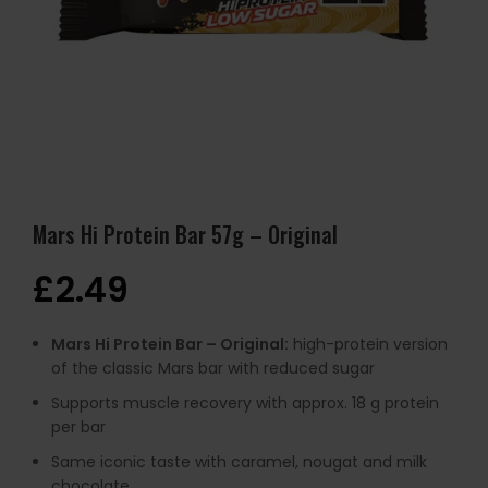
Mars Hi Protein Bar 57g – Original
£
2.49
Mars Hi Protein Bar – Original:
high-protein version
of the classic Mars bar with reduced sugar
Supports muscle recovery with approx. 18 g protein
per bar
Same iconic taste with caramel, nougat and milk
chocolate