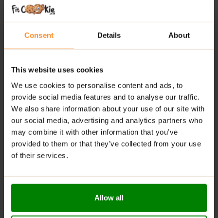
Authentic Taste:
Original Mars flavour with nougat,
caramel & chocolate
Fitness-Friendly Snack:
Ideal for active and health-
Consent
Details
About
conscious individuals
Everyday Convenience:
Great for post-workout or
on-the-go energy
This website uses cookies
Balanced Nutrition:
Combines indulgence with
We use cookies to personalise content and ads, to
functional benefits
provide social media features and to analyse our traffic.
We also share information about your use of our site with
RECOMMENDED USE:
our social media, advertising and analytics partners who
may combine it with other information that you’ve
Enjoy as a post-workout reward or a sweet treat on the
provided to them or that they’ve collected from your use
go whenever you need a protein-packed boost with
of their services.
classic chocolate bar satisfaction.
WARNINGS:
Allow all
Allergens:
contains milk and soy. May also contain
wheat, peanuts, tree nuts, and gluten.