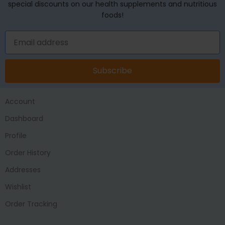
special discounts on our health supplements and nutritious
foods!
Subscribe
Account
Dashboard
Profile
Order History
Addresses
Wishlist
Order Tracking