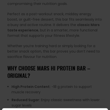
compromising their nutrition goals.
Perfect as a post-workout snack, midday energy
boost, or guilt-free dessert, this bar fits seamlessly into
a busy and active routine. It delivers the
classic Mars
taste experience
, but in a smarter, more functional
format that supports your fitness lifestyle.
Whether you’re training hard or simply looking for a
better snack option, this bar proves you don’t need to
sacrifice flavour for nutrition.
WHY CHOOSE MARS HI PROTEIN BAR –
ORIGINAL?
High Protein Content:
~18 g protein to support
muscle recovery
Reduced Sugar:
Enjoy classic sweetness with lower
sugar levels