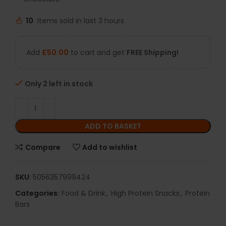
10
Items sold in last 3 hours
Add
£
50.00
to cart and get
FREE Shipping!
Only 2 left in stock
ADD TO BASKET
Compare
Add to wishlist
SKU:
5056357999424
Categories:
Food & Drink
,
High Protein Snacks
,
Protein
Bars