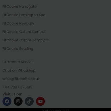
FitCookie Harrogate
FitCookie Lemington Spa
FitCookie Newbury
FitCookie Oxford Central
FitCookie Oxford Templars
FitCookie Reading
Customer Service
Chat on WhatsApp
sales@fitcookie.co.uk
+44 7307 376199
Visit us on:
© FitCookie™ 2025.