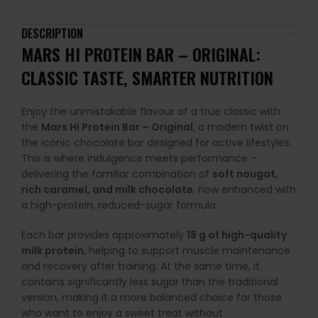
DESCRIPTION
MARS HI PROTEIN BAR – ORIGINAL:
CLASSIC TASTE, SMARTER NUTRITION
Enjoy the unmistakable flavour of a true classic with
the
Mars Hi Protein Bar – Original
, a modern twist on
the iconic chocolate bar designed for active lifestyles.
This is where indulgence meets performance –
delivering the familiar combination of
soft nougat,
rich caramel, and milk chocolate
, now enhanced with
a high-protein, reduced-sugar formula.
Each bar provides approximately
18 g of high-quality
milk protein
, helping to support muscle maintenance
and recovery after training. At the same time, it
contains significantly less sugar than the traditional
version, making it a more balanced choice for those
who want to enjoy a sweet treat without