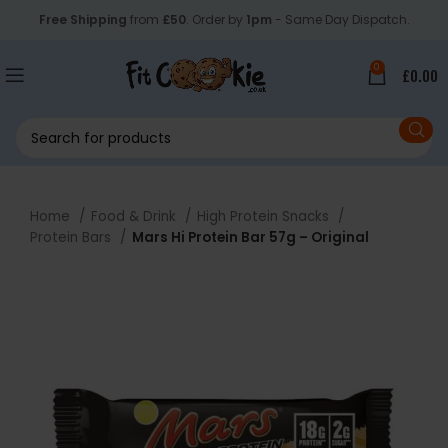
Free Shipping
from
£50
. Order by
1pm
- Same Day Dispatch.
0
£
0.00
Home
Food & Drink
High Protein Snacks
Protein Bars
Mars Hi Protein Bar 57g – Original