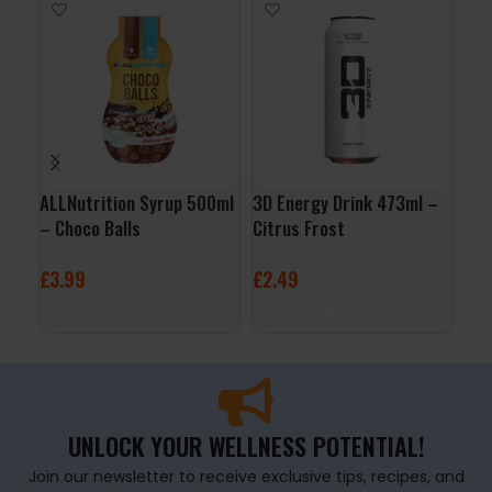
ALLNutrition Syrup 500ml
3D Energy Drink 473ml –
Org
– Choco Balls
Citrus Frost
Jus
£
3.99
£
2.49
£
3
ADD TO BASKET
ADD TO BASKET
A
UNLOCK YOUR WELLNESS POTENTIAL!
Join our newsletter to receive exclusive tips, recipes, and