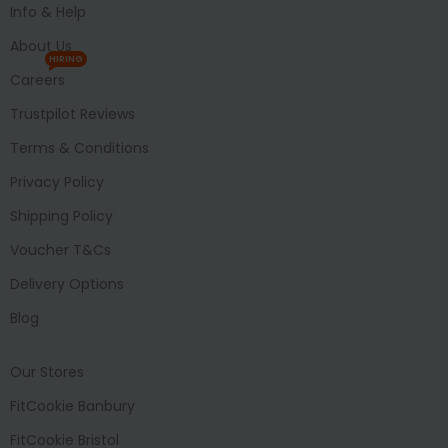
Info & Help
About Us
HIRING
Careers
Trustpilot Reviews
Terms & Conditions
Privacy Policy
Shipping Policy
Voucher T&Cs
Delivery Options
Blog
Our Stores
FitCookie Banbury
FitCookie Bristol