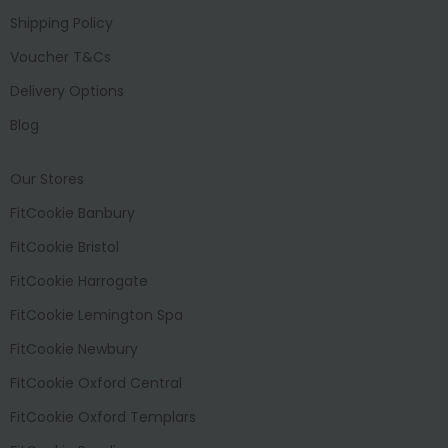
Shipping Policy
Voucher T&Cs
Delivery Options
Blog
Our Stores
FitCookie Banbury
FitCookie Bristol
FitCookie Harrogate
FitCookie Lemington Spa
FitCookie Newbury
FitCookie Oxford Central
FitCookie Oxford Templars