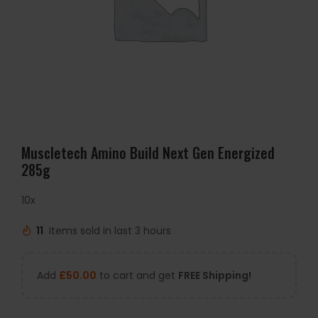
Muscletech Amino Build Next Gen Energized
285g
10x
11
Items sold in last 3 hours
Add
£
50.00
to cart and get
FREE Shipping!