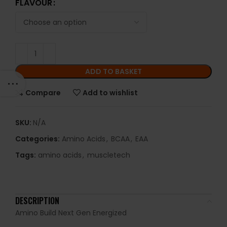
FLAVOUR
ADD TO BASKET
Compare
Add to wishlist
SKU:
N/A
Categories:
Amino Acids
,
BCAA
,
EAA
Tags:
amino acids
,
muscletech
DESCRIPTION
Amino Build Next Gen Energized