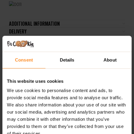
ADDITIONAL INFORMATION
DELIVERY
REVIEWS
Consent
Details
About
RELATED PRODUCTS
2 
This website uses cookies
We use cookies to personalise content and ads, to
provide social media features and to analyse our traffic.
We also share information about your use of our site with
our social media, advertising and analytics partners who
may combine it with other information that you’ve
provided to them or that they’ve collected from your use
AAKG Mega Hardcore 120
L-Glutamine Powder
EAA
of their services.