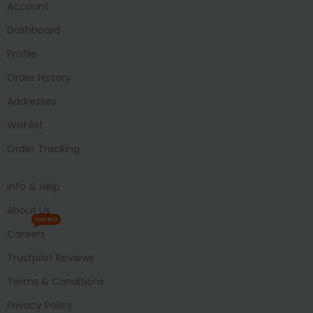
Account
Dashboard
Profile
Order History
Addresses
Wishlist
Order Tracking
Info & Help
About Us
HIRING
Careers
Trustpilot Reviews
Terms & Conditions
Privacy Policy