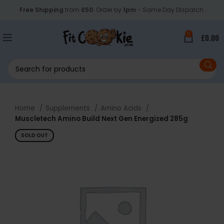
Free Shipping
from
£50
. Order by
1pm
- Same Day Dispatch.
0
£
0.00
Home
Supplements
Amino Acids
Muscletech Amino Build Next Gen Energized 285g
SOLD OUT