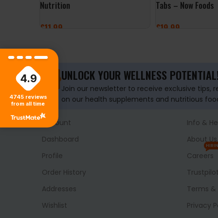
Nutrition
Tabs – Now Foods
£
11.99
£
19.99
ADD TO BASKET
ADD TO BASKET
UNLOCK YOUR WELLNESS POTENTIAL
4.9
Join our newsletter to receive exclusive tips, 
4745
reviews
on our health supplements and nutritious foo
from all time
Account
Info & He
Dashboard
About Us
HIRI
Profile
Careers
Order History
Trustpilo
Addresses
Terms & 
Wishlist
Privacy P