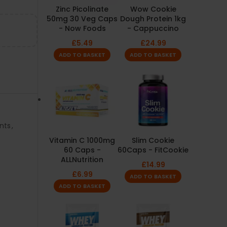
Zinc Picolinate
Wow Cookie
50mg 30 Veg Caps
Dough Protein 1kg
- Now Foods
- Cappuccino
£
5.49
£
24.99
ADD TO BASKET
ADD TO BASKET
nts
,
Vitamin C 1000mg
Slim Cookie
60 Caps -
60Caps - FitCookie
ALLNutrition
£
14.99
£
6.99
ADD TO BASKET
ADD TO BASKET