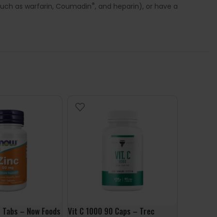
®
 such as warfarin, Coumadin
, and heparin), or have a
 Tabs – Now Foods
Vit C 1000 90 Caps – Trec
Methyl B-