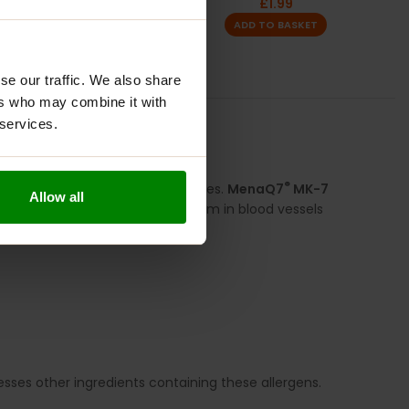
£
1.99
ADD TO BASKET
se our traffic. We also share
ers who may combine it with
 services.
S
REVIEWS
®
al for forming strong, healthy bones.
MenaQ7
MK-7
Allow all
to support proper calcium metabolism in blood vessels
cesses other ingredients containing these allergens.