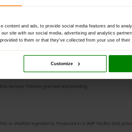
e content and ads, to provide social media features and to analy
 our site with our social media, advertising and analytics partn
 provided to them or that they’ve collected from your use of their
ADDITIONAL INFORMATION
DELIVERY
SUPPLEMENT FACT
synthesising several blood coagulation factors and is also essenti
Customize
that plays a critical role in arterial health through its ability 
ASA, Norway. Patents granted and pending.
ish or shellfish ingredients. Produced in a GMP facility that pro