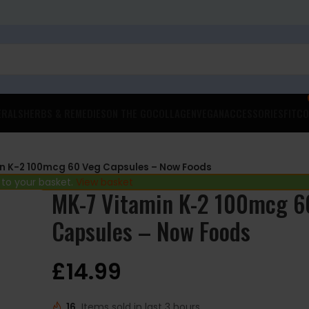
ERALS
HERBS & REMEDIES
ON THE GO
COLLAGEN
VEGAN
ACCESSORIES
FITCO
n K-2 100mcg 60 Veg Capsules – Now Foods
 to your basket.
View basket
MK-7 Vitamin K-2 100mcg 6
Capsules – Now Foods
£
14.99
16
Items sold in last 3 hours