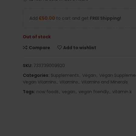
Add
£
50.00
to cart and get
FREE Shipping!
Out of stock
Compare
Add to wishlist
SKU:
733739009920
Categories:
Supplements
,
Vegan
,
Vegan Suppleme
Vegan Vitamins
,
Vitamins
,
Vitamins and Minerals
Tags:
now foods
,
vegan
,
vegan friendly
,
vitamin k