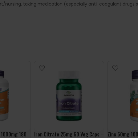
ant/nursing, taking medication (especially anti-coagulant drugs
 1000mg 180
Iron Citrate 25mg 60 Veg Caps –
Zinc 50mg 100