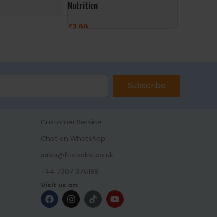
Nutrition
Foods
£
7.99
£
9.99
ET
ADD TO BASKET
ADD TO 
Subscribe
Customer Service
Chat on WhatsApp
sales@fitcookie.co.uk
+44 7307 376199
Visit us on: