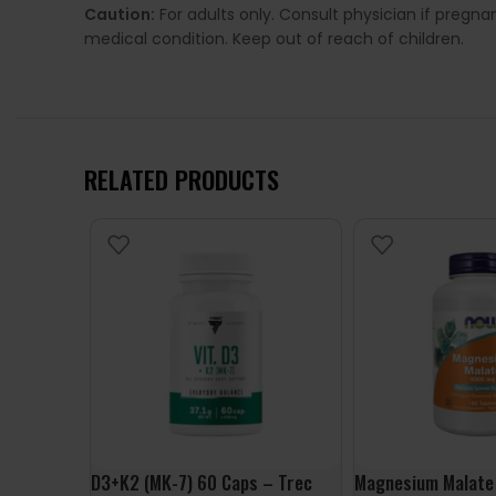
Caution:
For adults only. Consult physician if pregn
medical condition. Keep out of reach of children.
RELATED PRODUCTS
D3+K2 (MK-7) 60 Caps – Trec
Magnesium Malate