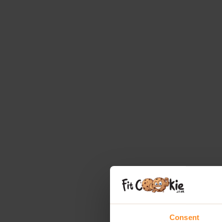
Consent