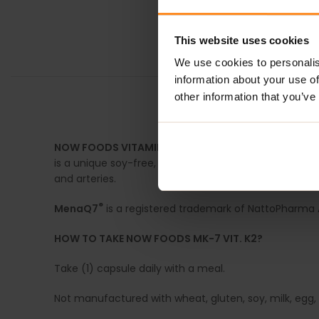
This website uses cookies
We use cookies to personalis
information about your use of
other information that you’ve
DESCRIPTION
NOW FOODS VITAMIN K
is well known for its role in 
is a unique soy-free, bioavailable form of vitamin K-2 
and arteries.
®
MenaQ7
is a registered trademark of NattoPharma 
HOW TO TAKE NOW FOODS MK-7 VIT. K2?
Take (1) capsule daily with a meal.
Not manufactured with wheat, gluten, soy, milk, egg, f