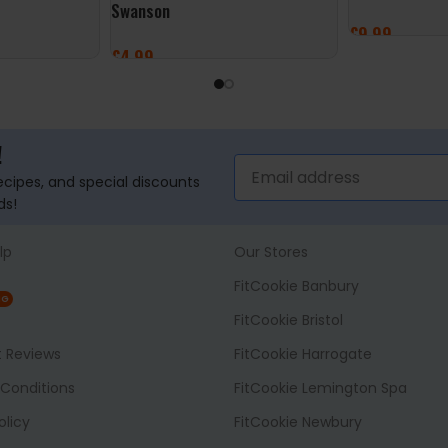
Swanson
£
9.99
£
4.99
ADD TO BASK
ADD TO BASKET
!
recipes, and special discounts
ds!
lp
Our Stores
FitCookie Banbury
NG
FitCookie Bristol
t Reviews
FitCookie Harrogate
Conditions
FitCookie Lemington Spa
olicy
FitCookie Newbury