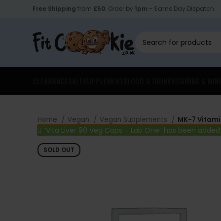
Free Shipping
from
£50
. Order by
1pm
- Same Day Dispatch.
CLEARANCE
SALE
SUPPLEMENTS
FOOD & DRINK
VITAMINS & MIN
Home
Vegan
Vegan Supplements
MK-7 Vitami
“Vita Liver 90 Veg Caps – Lab One” has been added
SOLD OUT