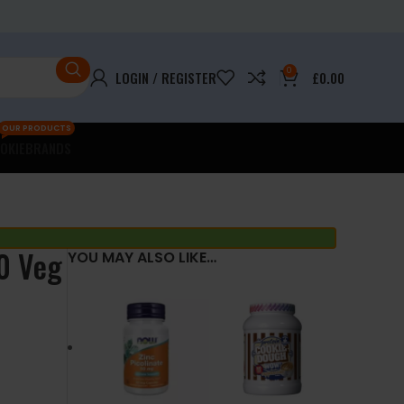
0
LOGIN / REGISTER
£
0.00
OUR PRODUCTS
OKIE
BRANDS
0 Veg
YOU MAY ALSO LIKE…