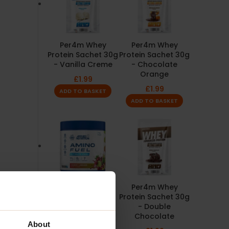
Per4m Whey
Per4m Whey
Protein Sachet 30g
Protein Sachet 30g
- Vanilla Creme
- Chocolate
Orange
£
1.99
£
1.99
ADD TO BASKET
ADD TO BASKET
Amino Fuel 91g -
Per4m Whey
Applied Nutrition
Protein Sachet 30g
- Double
£
3.99
Chocolate
SELECT OPTIONS
About